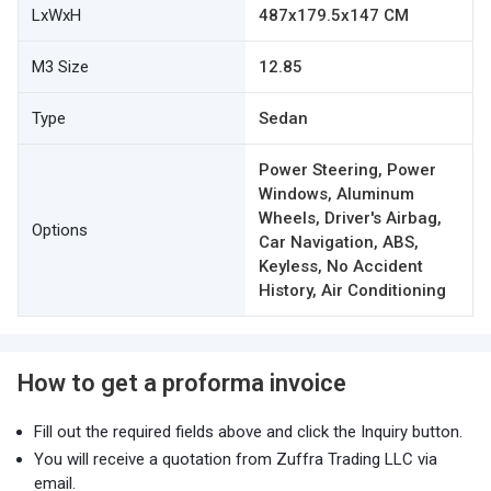
LxWxH
487x179.5x147 CM
M3 Size
12.85
Type
Sedan
Power Steering, Power
Windows, Aluminum
Wheels, Driver's Airbag,
Options
Car Navigation, ABS,
Keyless, No Accident
History, Air Conditioning
How to get a proforma invoice
Fill out the required fields above and click the Inquiry button.
You will receive a quotation from Zuffra Trading LLC via
email.