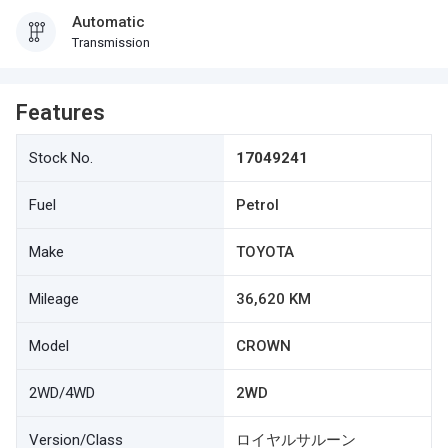
Automatic
Transmission
Features
Stock No.
17049241
Fuel
Petrol
Make
TOYOTA
Mileage
36,620 KM
Model
CROWN
2WD/4WD
2WD
Version/Class
ロイヤルサルーン