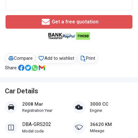
Get a free quotation
Compare
Add to wishlist
Print
Share:
Car Details
2008 Mar
3000 CC
Registration Year
Engine
DBA-GRS202
36620 KM
Mileage
Model code