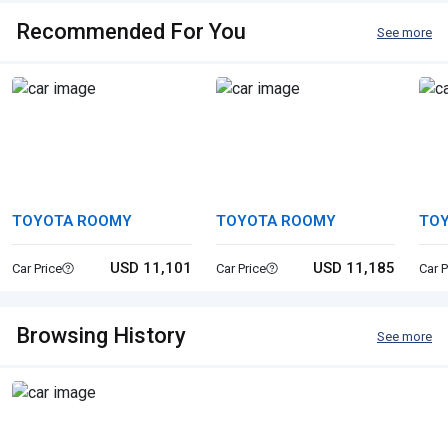
Recommended For You
See more
TOYOTA ROOMY
TOYOTA ROOMY
TOY
USD 11,101
USD 11,185
Car Price
Car Price
Car P
Browsing History
See more