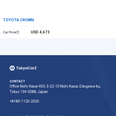
TOYOTA CROWN
USD 4,673
Car Price
CONTACT
Office Nishi-Kasai 403, 3-22-10 Nishi-Kasai, Edogawa-ku,
Tokyo 134-0088, Japan
+8180-1120-2020‬