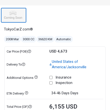
TokyoCarZ.com®
2008 Mar
3000 CC
36620 KM
Automatic
USD 4,673
Car Price (FOB)
United States of
Delivery To
America/Jacksonville
Insurance
Additional Options
Inspection
34-46 Days
Days
ETA Delivery
6,155 USD
Total Price (CIF)