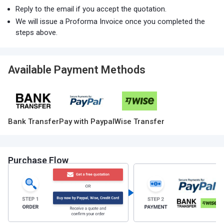
Reply to the email if you accept the quotation.
We will issue a Proforma Invoice once you completed the
steps above.
Available Payment Methods
Bank Transfer
Pay with Paypal
Wise Transfer
Purchase Flow