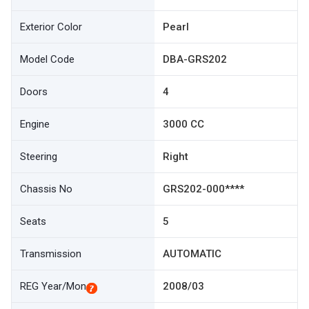
Exterior Color
Pearl
Model Code
DBA-GRS202
Doors
4
Engine
3000 CC
Steering
Right
Chassis No
GRS202-000****
Seats
5
Transmission
AUTOMATIC
REG Year/Mon
2008/03