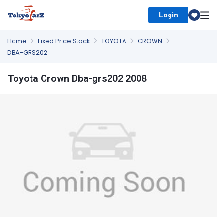
Login
Select Country
Home
Fixed Price Stock
TOYOTA
CROWN
DBA-GRS202
Toyota Crown Dba-grs202 2008