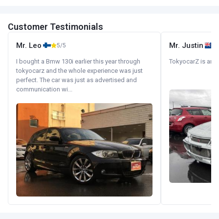
Customer Testimonials
Mr. Leo
Mr. Justin
5/5
I bought a Bmw 130i earlier this year through
TokyocarZ is amaz
tokyocarz and the whole experience was just
perfect. The car was just as advertised and
communication wi...