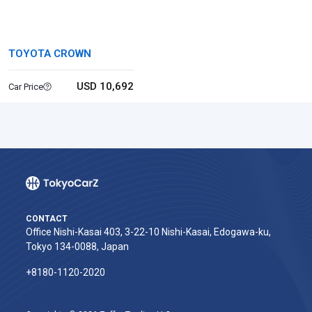
TOYOTA CROWN
USD 10,692
Car Price
CONTACT
Office Nishi-Kasai 403, 3-22-10 Nishi-Kasai, Edogawa-ku,
Tokyo 134-0088, Japan
+8180-1120-2020‬