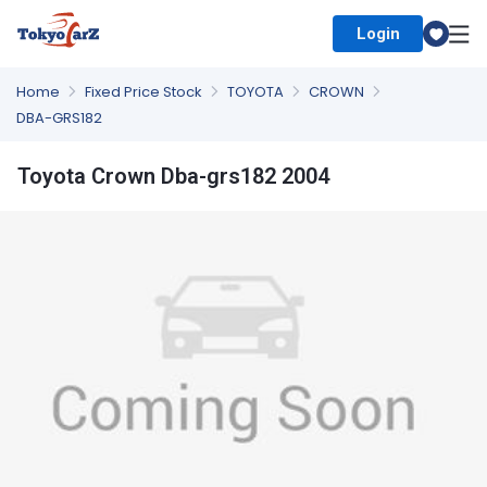
Login
Select Country
Home
Fixed Price Stock
TOYOTA
CROWN
DBA-GRS182
Toyota Crown Dba-grs182 2004