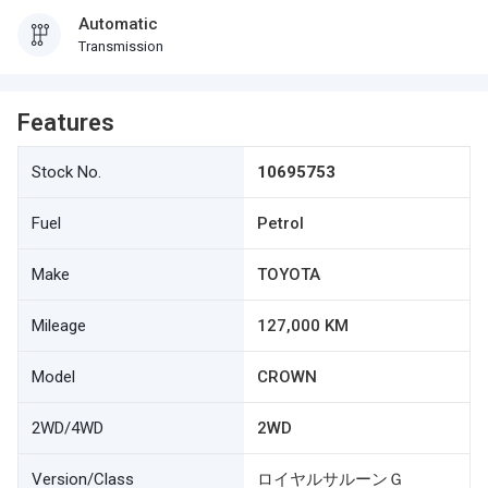
Automatic
Transmission
Features
Stock No.
10695753
Fuel
Petrol
Make
TOYOTA
Mileage
127,000 KM
Model
CROWN
2WD/4WD
2WD
Version/Class
ロイヤルサルーンＧ