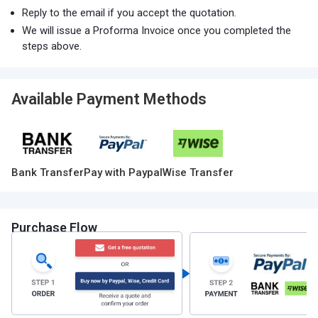
Reply to the email if you accept the quotation.
We will issue a Proforma Invoice once you completed the
steps above.
Available Payment Methods
Bank Transfer
Pay with Paypal
Wise Transfer
Purchase Flow