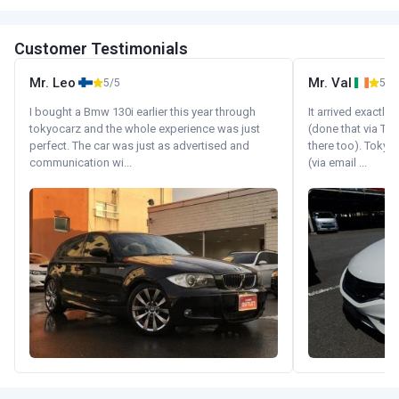
Customer Testimonials
Mr. Leo
Mr. Val
5/5
5/5
I bought a Bmw 130i earlier this year through
It arrived exactl
tokyocarz and the whole experience was just
(done that via Tr
perfect. The car was just as advertised and
there too). Tokyo
communication wi...
(via email ...