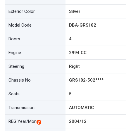
Exterior Color
Silver
Model Code
DBA-GRS182
Doors
4
Engine
2994 CC
Steering
Right
Chassis No
GRS182-502****
Seats
5
Transmission
AUTOMATIC
REG Year/Mon
2004/12