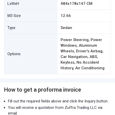
LxWxH
484x178x147 CM
M3 Size
12.66
Type
Sedan
Power Steering, Power
Windows, Aluminum
Wheels, Driver's Airbag,
Options
Car Navigation, ABS,
Keyless, No Accident
History, Air Conditioning
How to get a proforma invoice
Fill out the required fields above and click the Inquiry button.
You will receive a quotation from Zuffra Trading LLC via
email.