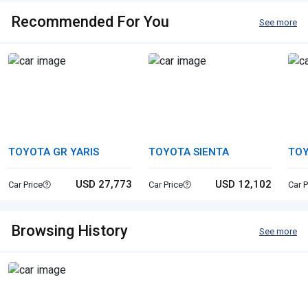
Recommended For You
See more
TOYOTA GR YARIS
TOYOTA SIENTA
TO
USD 27,773
USD 12,102
Car Price
Car Price
Car P
Browsing History
See more