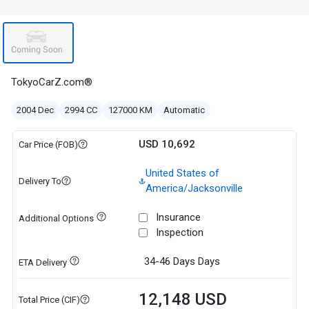
TokyoCarZ.com®
2004 Dec
2994 CC
127000 KM
Automatic
USD 10,692
Car Price (FOB)
United States of
Delivery To
America/Jacksonville
Insurance
Additional Options
Inspection
34-46 Days
Days
ETA Delivery
12,148 USD
Total Price (CIF)