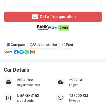
Get a free quotation
Compare
Add to wishlist
Print
Share:
Car Details
2004 Dec
2994 CC
Registration Year
Engine
DBA-GRS182
127000 KM
Mileage
Model code