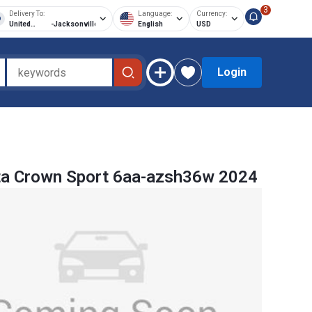
3
Delivery To:
Language:
Currency:
United
-
Jacksonville
English
USD
States of
America
Login
ta Crown Sport 6aa-azsh36w 2024