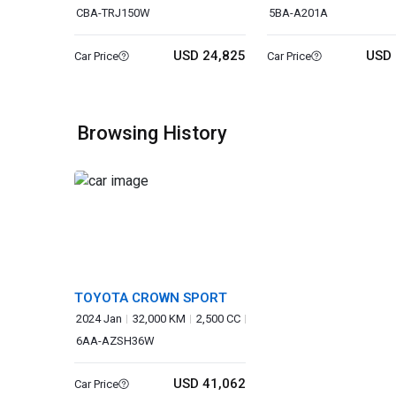
CBA-TRJ150W
5BA-A201A
USD 24,825
USD 
Car Price
Car Price
Browsing History
TOYOTA CROWN SPORT
2024 Jan
32,000 KM
2,500 CC
6AA-AZSH36W
USD 41,062
Car Price