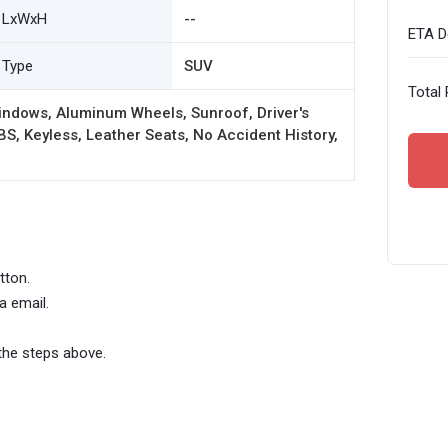
LxWxH
--
ETA De
Type
SUV
Total 
indows, Aluminum Wheels, Sunroof, Driver's
BS, Keyless, Leather Seats, No Accident History,
tton.
a email.
the steps above.