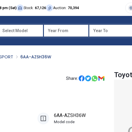
8 pm (Sat)
Stock:
67,126
Auction:
70,394
Select Model
Year From
Year To
SPORT
6AA-AZSH36W
Toyo
Share:
6AA-AZSH36W
Model code