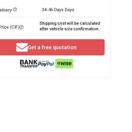
34-46 Days
Days
livery
Shipping cost will be calculated
Price (CIF)
after vehicle size confirmation.
Get a free quotation