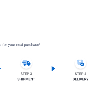
s for your next purchase!