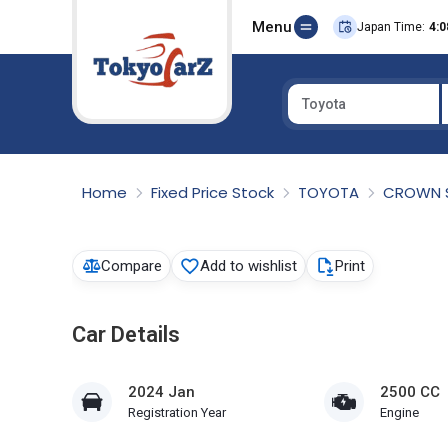
Menu
Japan Time:
4:0
Toyota
Select Country
Home
Fixed Price Stock
TOYOTA
CROWN 
Compare
Add to wishlist
Print
Car Details
2024 Jan
2500 CC
Registration Year
Engine