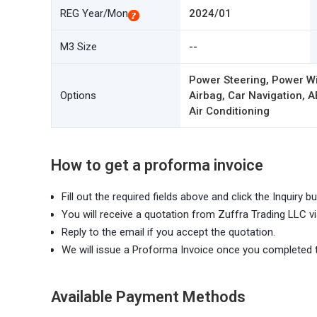
REG Year/Mon
2024/01
M3 Size
--
Power Steering, Power W
Options
Airbag, Car Navigation, A
Air Conditioning
How to get a proforma invoice
Fill out the required fields above and click the Inquiry bu
You will receive a quotation from Zuffra Trading LLC vi
Reply to the email if you accept the quotation.
We will issue a Proforma Invoice once you completed 
Available Payment Methods