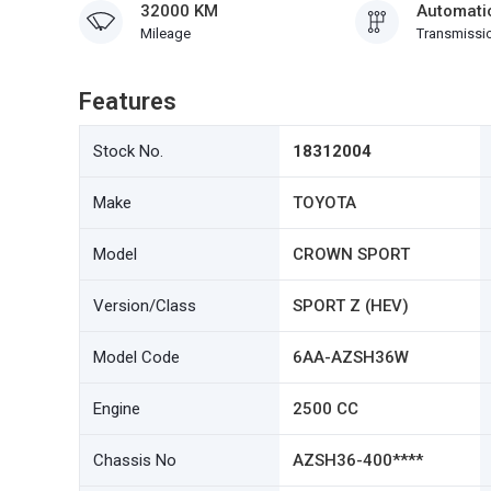
32000 KM
Automati
Mileage
Transmissi
Features
Stock No.
18312004
Make
TOYOTA
Model
CROWN SPORT
Version/Class
SPORT Z (HEV)
Model Code
6AA-AZSH36W
Engine
2500 CC
Chassis No
AZSH36-400****