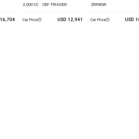
2,000 CC
CBF-TRH200V
ZRR80W
16,704
USD 12,941
USD 1
Car Price
Car Price