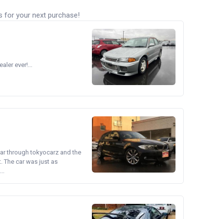
s for your next purchase!
ler ever!...
ear through tokyocarz and the
. The car was just as
..