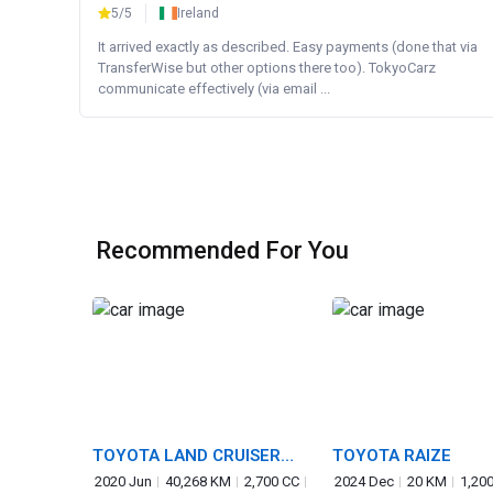
5/5
Ireland
It arrived exactly as described. Easy payments (done that via
TransferWise but other options there too). TokyoCarz
communicate effectively (via email ...
Recommended For You
TOYOTA LAND CRUISER
TOYOTA RAIZE
PRADO
2020 Jun
40,268 KM
2,700 CC
2024 Dec
20 KM
1,20