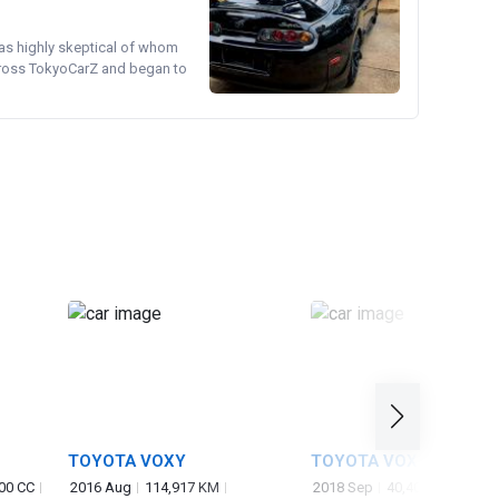
was highly skeptical of whom
cross TokyoCarZ and began to
TOYOTA VOXY
TOYOTA VOXY
00 CC
2016 Aug
114,917 KM
2018 Sep
40,405 KM