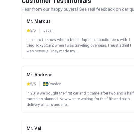
Customer Testimonials
Hear from our happy buyers! See real feedback on car qua
Mr. Marcus
5/5
Japan
It is hard to know who to bid at Japan car auctioneers with. I
tried TokyoCarZ when I was traveling overseas. I must admit I
was nervous. They made my...
Mr. Andreas
5/5
Sweden
In 2019 we bought the first car and it came after two and a half
month as planned. Now we are waiting for the fifth and sixth
delivery of cars and mo...
Mr. Val