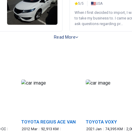
5/5
USA
When I first decided to import, I 
to take my business to. I came a
ask questions regarding pr...
Read More
TOYOTA REGIUS ACE VAN
TOYOTA VOXY
0 CC
2012 Mar
92,913 KM
2021 Jan
74,395 KM
2,0