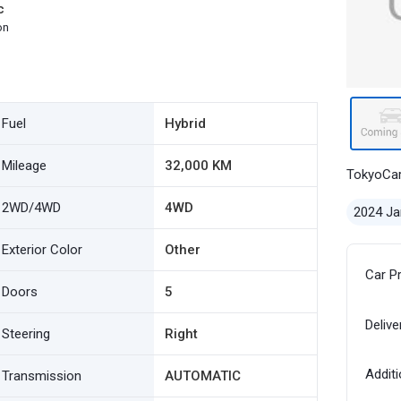
c
on
Fuel
Hybrid
Mileage
32,000 KM
TokyoCa
2WD/4WD
4WD
2024 Ja
Exterior Color
Other
Car P
Doors
5
Delive
Steering
Right
Additi
Transmission
AUTOMATIC