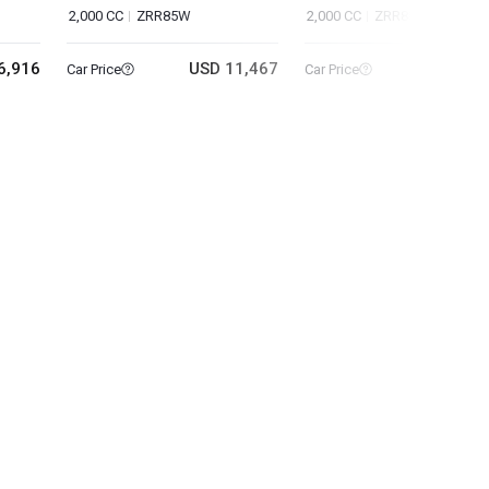
2,000 CC
ZRR85W
2,000 CC
ZRR80W
6,916
USD 11,467
USD 18
Car Price
Car Price