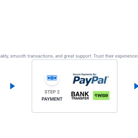
lity, smooth transactions, and great support. Trust their experience