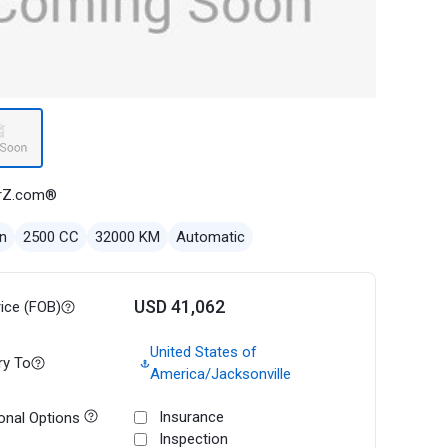
rZ.com®
n
2500 CC
32000 KM
Automatic
USD 41,062
rice (FOB)
United States of
ry To
America/Jacksonville
Insurance
onal Options
Inspection