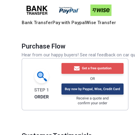
Bank Transfer
Pay with Paypal
Wise Transfer
Purchase Flow
Hear from our happy buyers! See real feedback on car qua