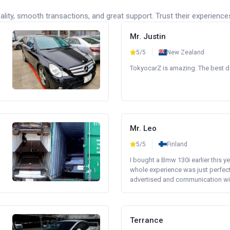
lity, smooth transactions, and great support. Trust their experience
Mr. Justin
5/5
New Zealand
TokyocarZ is amazing. The best dea
Mr. Leo
5/5
Finland
I bought a Bmw 130i earlier this y
whole experience was just perfect
advertised and communication wi.
Terrance