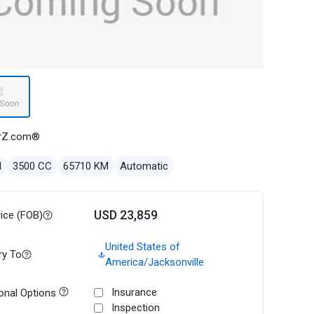
rZ.com®
l
3500 CC
65710 KM
Automatic
USD 23,859
rice (FOB)
United States of
ry To
America/Jacksonville
Insurance
onal Options
Inspection