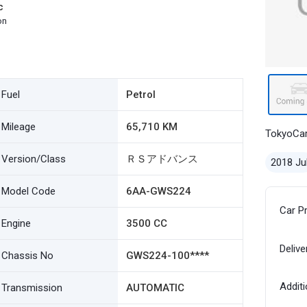
c
on
Fuel
Petrol
Mileage
65,710 KM
TokyoCa
Version/Class
ＲＳアドバンス
2018 Ju
Model Code
6AA-GWS224
Car P
Engine
3500 CC
Delive
Chassis No
GWS224-100****
Additi
Transmission
AUTOMATIC