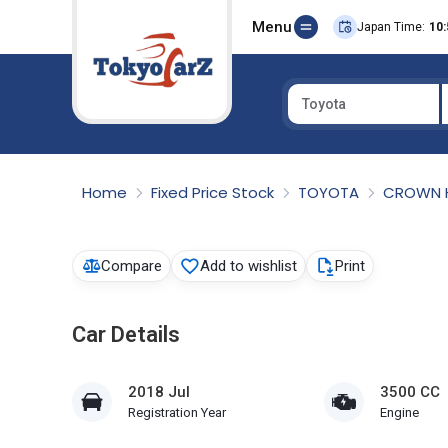
Menu
Japan Time:
10:
Toyota
Select Country
Home
Fixed Price Stock
TOYOTA
CROWN 
Compare
Add to wishlist
Print
Car Details
2018 Jul
3500 CC
Registration Year
Engine