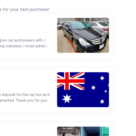
s for your next purchase!
pan car auctioneers with. I
ng overseas. I must admit I
e deposit for the car, but as it
arranted. Thank you for you