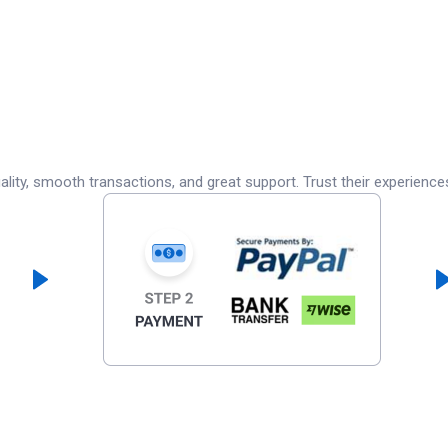
lity, smooth transactions, and great support. Trust their experience