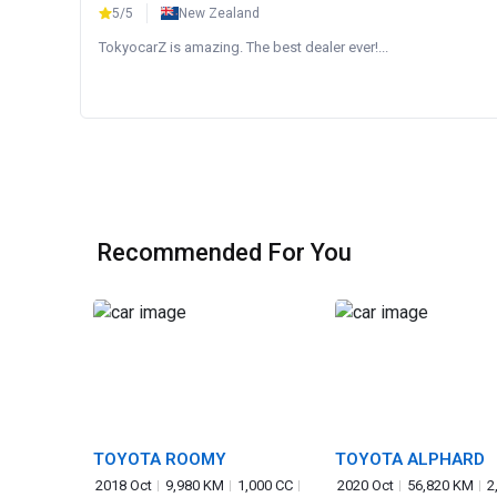
5/5
New Zealand
TokyocarZ is amazing. The best dealer ever!...
Recommended For You
TOYOTA ROOMY
TOYOTA ALPHARD
2018 Oct
9,980 KM
1,000 CC
2020 Oct
56,820 KM
2