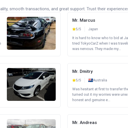
lity, smooth transactions, and great support. Trust their experience
Mr. Marcus
5/5
Japan
It is hard to know who to bid at Ja
o
tried TokyoCarZ when I was traveli
was nervous. They made my...
Mr. Dmitry
5/5
Australia
Was hesitant at first to transfer th
turned out it my worries were unw
honest and genuine e...
Mr. Andreas