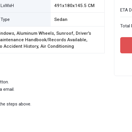
LxWxH
491x180x145.5 CM
ETA De
Type
Sedan
Total 
indows, Aluminum Wheels, Sunroof, Driver's
 Maintenance Handbook/Records Available,
o Accident History, Air Conditioning
tton.
a email.
the steps above.