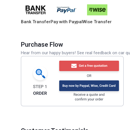
Bank Transfer
Pay with Paypal
Wise Transfer
Purchase Flow
Hear from our happy buyers! See real feedback on car qua