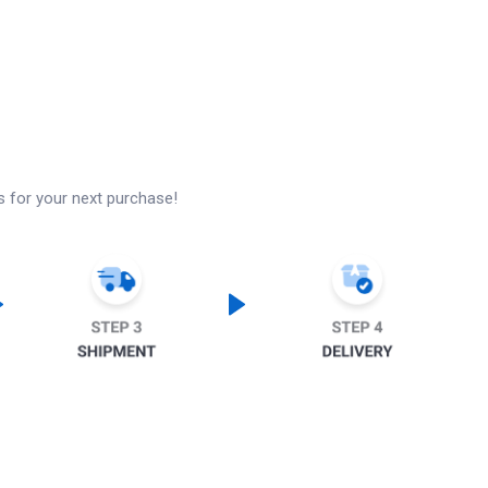
s for your next purchase!