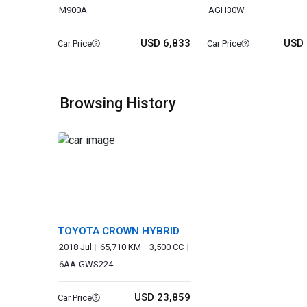
M900A
AGH30W
USD 6,833
USD 
Car Price
Car Price
Browsing History
TOYOTA CROWN HYBRID
2018 Jul
65,710 KM
3,500 CC
6AA-GWS224
USD 23,859
Car Price