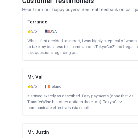
Customer Testimonials
Hear from our happy buyers! See real feedback on car qua
Terrance
5/5
USA
When I first decided to import, I was highly skeptical of whom
to take my business to. I came across TokyoCarZ and began t
ask questions regarding pr...
Mr. Val
5/5
Ireland
It arrived exactly as described. Easy payments (done that via
TransferWise but other options there too). TokyoCarz
communicate effectively (via email ...
Mr. Justin