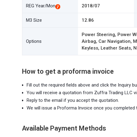
REG Year/Mon
2018/07
M3 Size
12.86
Power Steering, Power W
Options
Airbag, Car Navigation,
Keyless, Leather Seats, N
How to get a proforma invoice
Fill out the required fields above and click the Inquiry bu
You will receive a quotation from Zuffra Trading LLC vi
Reply to the email if you accept the quotation.
We will issue a Proforma Invoice once you completed 
Available Payment Methods