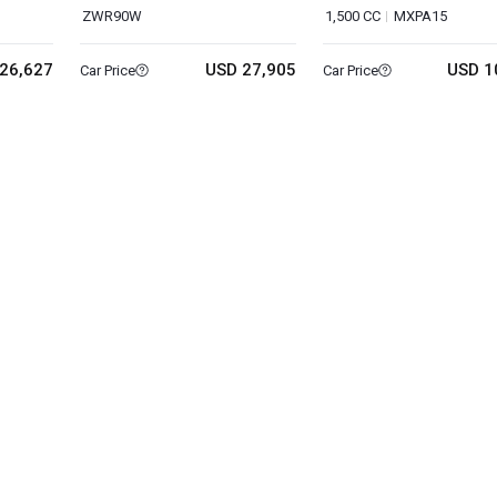
ZWR90W
1,500 CC
MXPA15
26,627
USD 27,905
USD 1
Car Price
Car Price