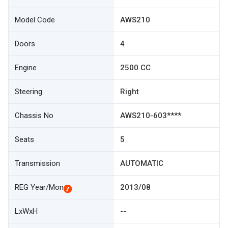
Model Code
AWS210
Doors
4
Engine
2500 CC
Steering
Right
Chassis No
AWS210-603****
Seats
5
Transmission
AUTOMATIC
REG Year/Mon
2013/08
LxWxH
--