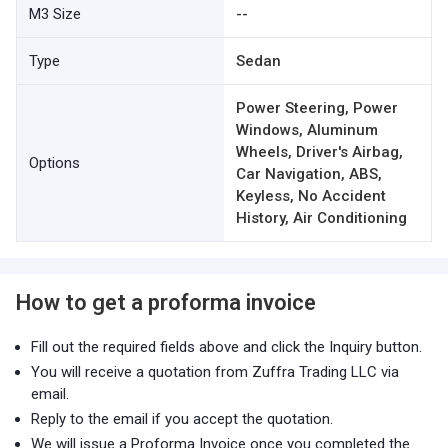
M3 Size
--
Type
Sedan
Power Steering, Power
Windows, Aluminum
Wheels, Driver's Airbag,
Options
Car Navigation, ABS,
Keyless, No Accident
History, Air Conditioning
How to get a proforma invoice
Fill out the required fields above and click the Inquiry button.
You will receive a quotation from Zuffra Trading LLC via
email.
Reply to the email if you accept the quotation.
We will issue a Proforma Invoice once you completed the