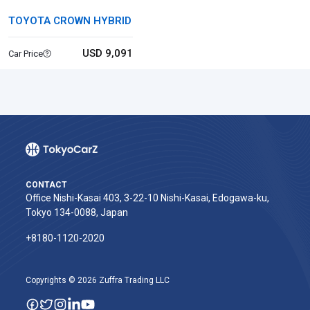
TOYOTA CROWN HYBRID
USD 9,091
Car Price
CONTACT
Office Nishi-Kasai 403, 3-22-10 Nishi-Kasai, Edogawa-ku,
Tokyo 134-0088, Japan
+8180-1120-2020‬
Copyrights © 2026 Zuffra Trading LLC