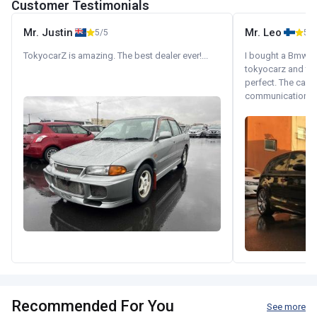
Customer Testimonials
Mr. Justin
Mr. Leo
5/5
5/5
TokyocarZ is amazing. The best dealer ever!...
I bought a Bmw 130
tokyocarz and th
perfect. The car 
communication wi
Recommended For You
See more