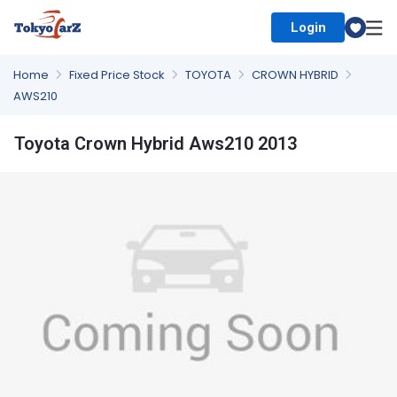
Login
Select Country
Home
Fixed Price Stock
TOYOTA
CROWN HYBRID
AWS210
Toyota Crown Hybrid Aws210 2013