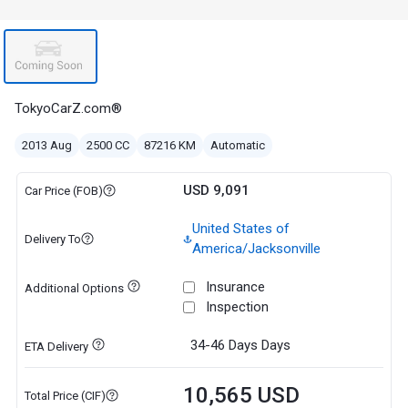
TokyoCarZ.com®
2013 Aug
2500 CC
87216 KM
Automatic
USD 9,091
Car Price (FOB)
United States of
Delivery To
America/Jacksonville
Insurance
Additional Options
Inspection
34-46 Days
Days
ETA Delivery
10,565 USD
Total Price (CIF)