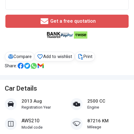
Get a free quotation
Compare
Add to wishlist
Print
Share:
Car Details
2013 Aug
2500 CC
Registration Year
Engine
AWS210
87216 KM
Mileage
Model code