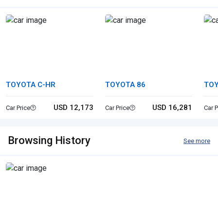
TOYOTA C-HR
TOYOTA 86
TOY
USD 12,173
USD 16,281
Car Price
Car Price
Car P
Browsing History
See more