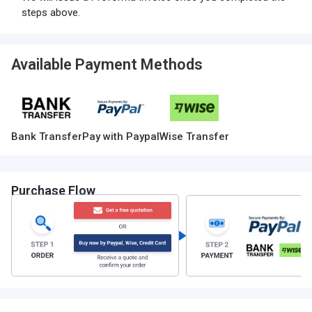
steps above.
Available Payment Methods
Bank Transfer
Pay with Paypal
Wise Transfer
Purchase Flow