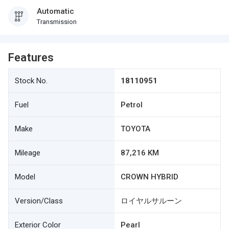
Automatic
Transmission
Features
Stock No.
18110951
Fuel
Petrol
Make
TOYOTA
Mileage
87,216 KM
Model
CROWN HYBRID
Version/Class
ロイヤルサルーン
Exterior Color
Pearl