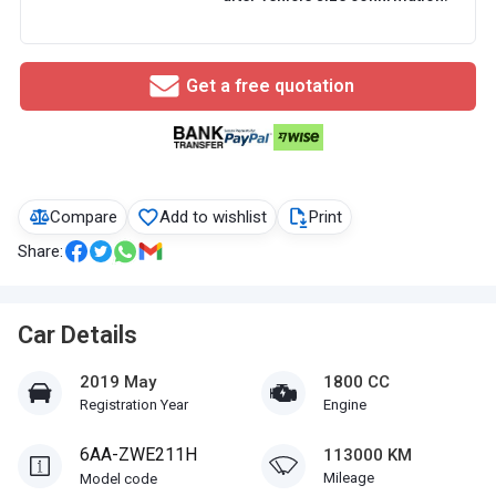
Get a free quotation
Compare
Add to wishlist
Print
Share:
Car Details
2019 May
1800 CC
Registration Year
Engine
6AA-ZWE211H
113000 KM
Mileage
Model code