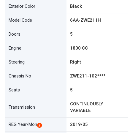
Exterior Color
Black
Model Code
6AA-ZWE211H
Doors
5
Engine
1800 CC
Steering
Right
Chassis No
ZWE211-102****
Seats
5
CONTINUOUSLY
Transmission
VARIABLE
REG Year/Mon
2019/05