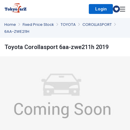
Login
Select Country
Home
Fixed Price Stock
TOYOTA
COROLLASPORT
6AA-ZWE211H
Toyota Corollasport 6aa-zwe211h 2019