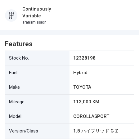
Continuously
Variable
Transmission
Features
Stock No.
12328198
Fuel
Hybrid
Make
TOYOTA
Mileage
113,000 KM
Model
COROLLASPORT
Version/Class
1.8 ハイブリッド G Z