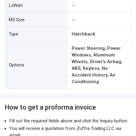
LxWxH
--
M3 Size
--
Type
Hatchback
Power Steering, Power
Windows, Aluminum
Wheels, Driver's Airbag,
Options
ABS, Keyless, No
Accident History, Air
Conditioning
How to get a proforma invoice
Fill out the required fields above and click the Inquiry button.
You will receive a quotation from Zuffra Trading LLC via
email.