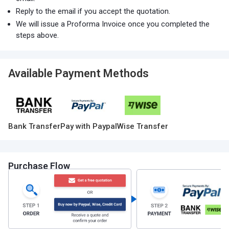
Reply to the email if you accept the quotation.
We will issue a Proforma Invoice once you completed the
steps above.
Available Payment Methods
Bank Transfer
Pay with Paypal
Wise Transfer
Purchase Flow