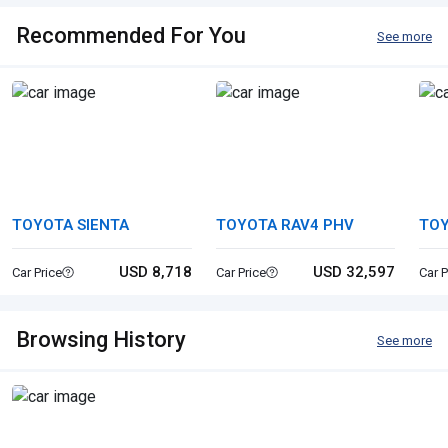
Recommended For You
See more
TOYOTA SIENTA
TOYOTA RAV4 PHV
TOY
USD 8,718
USD 32,597
Car Price
Car Price
Car P
Browsing History
See more