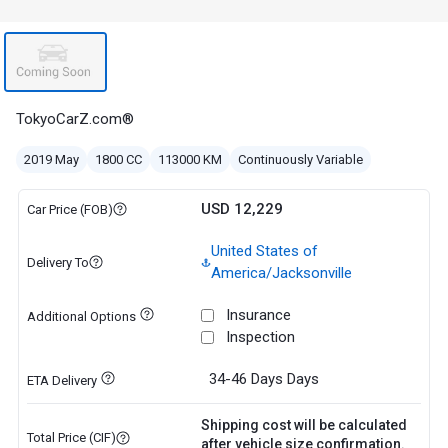
TokyoCarZ.com®
2019 May
1800 CC
113000 KM
Continuously Variable
USD 12,229
Car Price (FOB)
United States of
Delivery To
America/Jacksonville
Insurance
Additional Options
Inspection
34-46 Days
Days
ETA Delivery
Shipping cost will be calculated
Total Price (CIF)
after vehicle size confirmation.