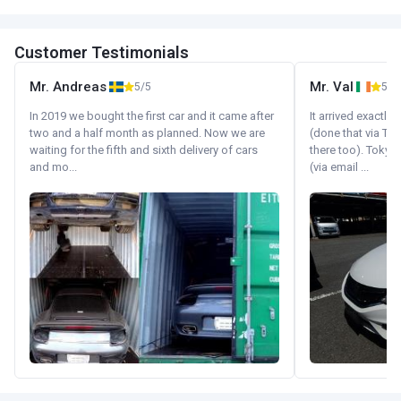
Customer Testimonials
Mr. Andreas
Mr. Val
5/5
5/5
In 2019 we bought the first car and it came after
It arrived exactl
two and a half month as planned. Now we are
(done that via Tr
waiting for the fifth and sixth delivery of cars
there too). Tokyo
and mo...
(via email ...