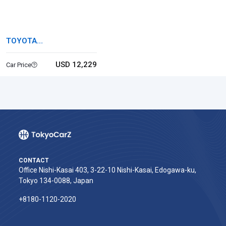
TOYOTA
COROLLASPORT
USD 12,229
Car Price
CONTACT
Office Nishi-Kasai 403, 3-22-10 Nishi-Kasai, Edogawa-ku,
Tokyo 134-0088, Japan
+8180-1120-2020‬