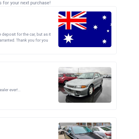
s for your next purchase!
e deposit for the car, but as it
arranted. Thank you for you
ler ever!...