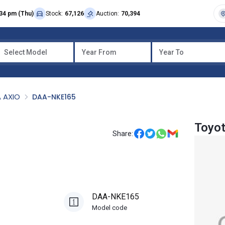
34 pm (Thu)
Stock:
67,126
Auction:
70,394
Select Model
Year From
Year To
 AXIO
DAA-NKE165
Toyot
Share:
DAA-NKE165
Model code