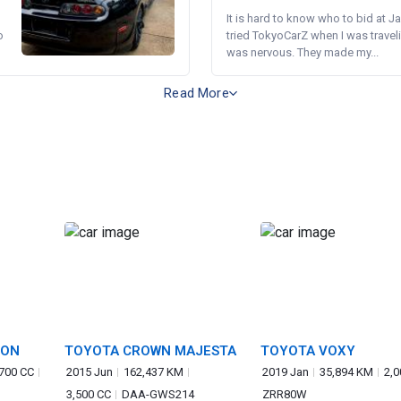
It is hard to know who to bid at Ja
o
tried TokyoCarZ when I was traveli
was nervous. They made my...
Read More
GON
TOYOTA CROWN MAJESTA
TOYOTA VOXY
,700 CC
2015 Jun
162,437 KM
2019 Jan
35,894 KM
2,0
3,500 CC
DAA-GWS214
ZRR80W