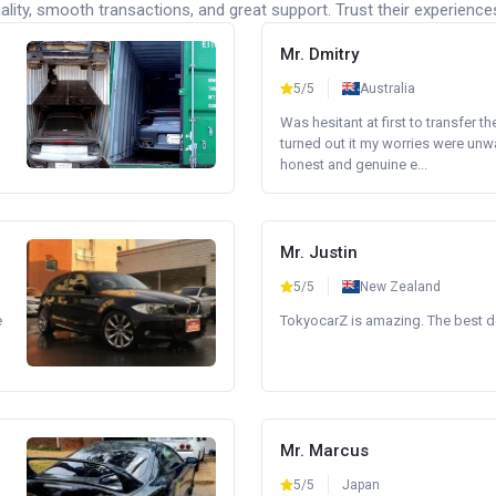
lity, smooth transactions, and great support. Trust their experience
Mr. Dmitry
5/5
Australia
Was hesitant at first to transfer th
turned out it my worries were unw
honest and genuine e...
Mr. Justin
5/5
New Zealand
e
TokyocarZ is amazing. The best dea
Mr. Marcus
5/5
Japan