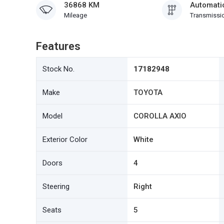
36868 KM
Automati
Mileage
Transmissi
Features
Stock No.
17182948
Make
TOYOTA
Model
COROLLA AXIO
Exterior Color
White
Doors
4
Steering
Right
Seats
5