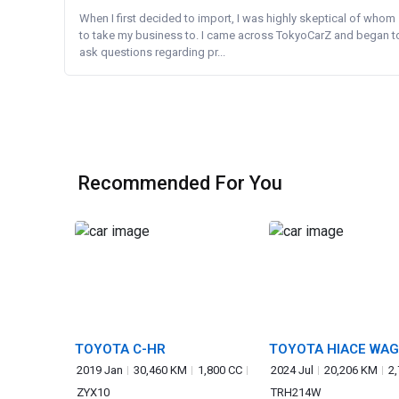
When I first decided to import, I was highly skeptical of whom
to take my business to. I came across TokyoCarZ and began t
ask questions regarding pr...
Recommended For You
TOYOTA C-HR
TOYOTA HIACE WA
2019 Jan
30,460 KM
1,800 CC
2024 Jul
20,206 KM
2
ZYX10
TRH214W