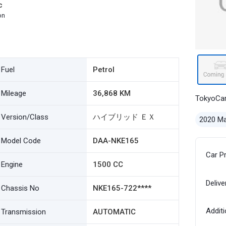
c
on
Fuel
Petrol
Mileage
36,868 KM
TokyoCa
Version/Class
ハイブリッド ＥＸ
2020 M
Model Code
DAA-NKE165
Car P
Engine
1500 CC
Delive
Chassis No
NKE165-722****
Additi
Transmission
AUTOMATIC