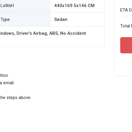
LxWxH
440x169.5x146 CM
ETA De
Type
Sedan
Total 
ndows, Driver's Airbag, ABS, No Accident
tton.
a email.
the steps above.