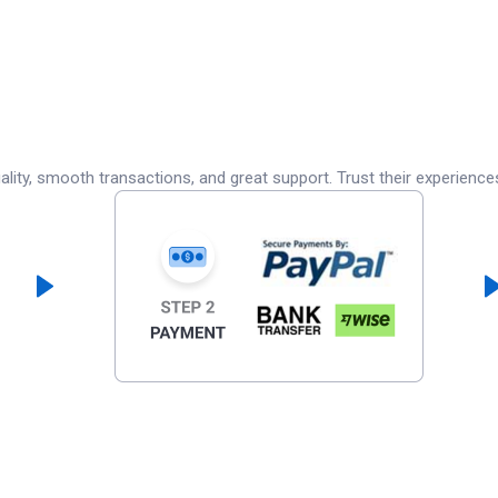
lity, smooth transactions, and great support. Trust their experience