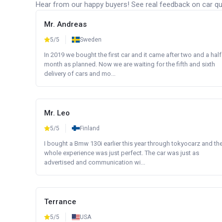
Hear from our happy buyers! See real feedback on car qua
Mr. Andreas
5/5
Sweden
In 2019 we bought the first car and it came after two and a half
month as planned. Now we are waiting for the fifth and sixth
delivery of cars and mo...
Mr. Leo
5/5
Finland
I bought a Bmw 130i earlier this year through tokyocarz and th
whole experience was just perfect. The car was just as
advertised and communication wi...
Terrance
5/5
USA