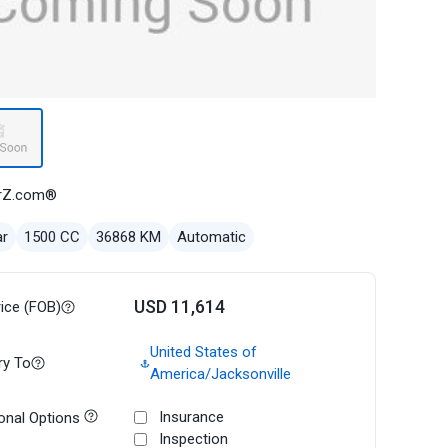
rZ.com®
ar
1500 CC
36868 KM
Automatic
USD 11,614
rice (FOB)
United States of
ry To
America/Jacksonville
Insurance
onal Options
Inspection