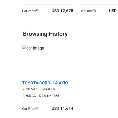
USD 12,678
USD 
Car Price
Car Price
Browsing History
TOYOTA COROLLA AXIO
2020 Mar
36,868 KM
1,500 CC
DAA-NKE165
USD 11,614
Car Price