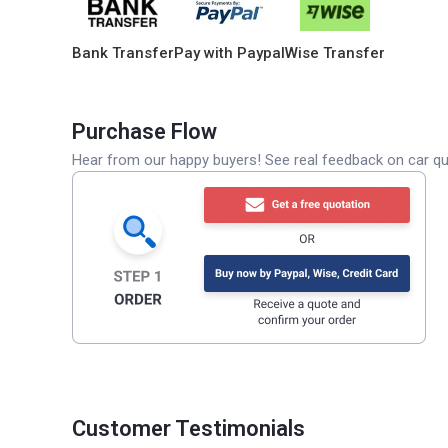
Bank Transfer
Pay with Paypal
Wise Transfer
Purchase Flow
Hear from our happy buyers! See real feedback on car qua
Customer Testimonials