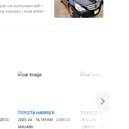
pan car auctioneers with. I
ng overseas. I must admit I
TOYOTA HARRIER
TOYOTA PRIUS
00 CC
2023 Jul
16,135 KM
2,000 CC
2012 Sep
48,370 KM
MXUA80
1,800 CC
ZVW30