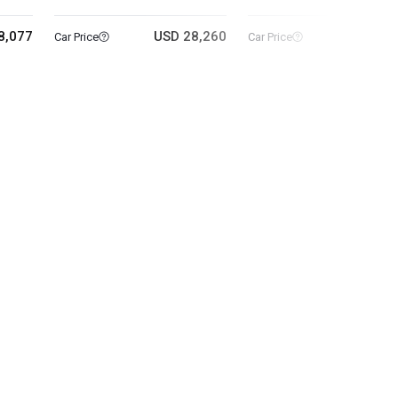
8,077
USD 28,260
USD 5
Car Price
Car Price