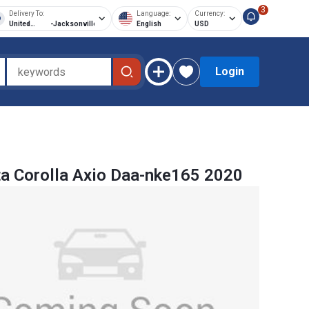
3
Delivery To:
Language:
Currency:
United
-
Jacksonville
English
USD
States of
America
Login
a Corolla Axio Daa-nke165 2020