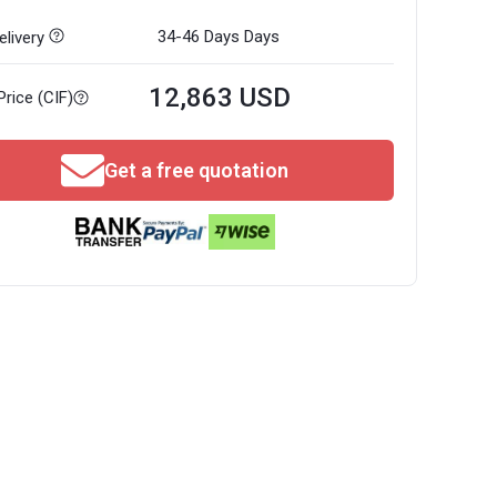
34-46 Days
Days
livery
12,863 USD
Price (CIF)
Get a free quotation