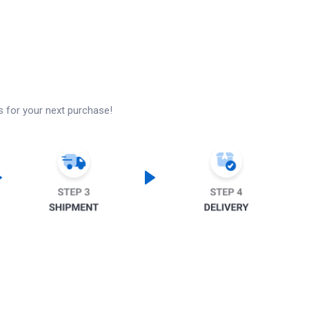
s for your next purchase!