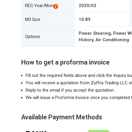
REG Year/Mon
2020/03
M3 Size
10.89
Power Steering, Power Wi
Options
History, Air Conditioning
How to get a proforma invoice
Fill out the required fields above and click the Inquiry bu
You will receive a quotation from Zuffra Trading LLC vi
Reply to the email if you accept the quotation.
We will issue a Proforma Invoice once you completed 
Available Payment Methods