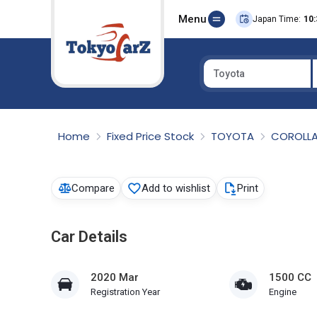
Menu
Japan Time:
10:
Toyota
Select Country
Home
Fixed Price Stock
TOYOTA
COROLLA
Compare
Add to wishlist
Print
Car Details
2020 Mar
1500 CC
Registration Year
Engine