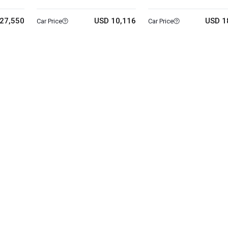
27,550
USD 10,116
USD 1
Car Price
Car Price