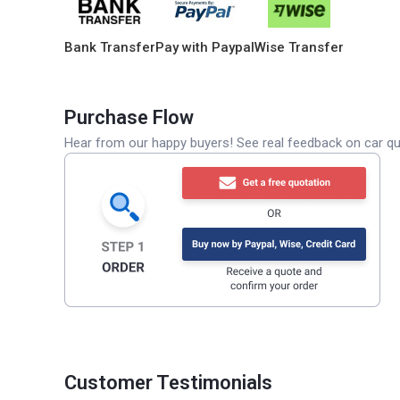
Bank Transfer
Pay with Paypal
Wise Transfer
Purchase Flow
Hear from our happy buyers! See real feedback on car qua
Customer Testimonials