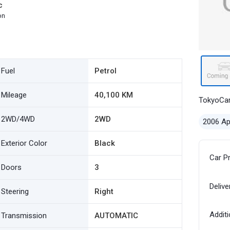
c
on
Fuel
Petrol
Mileage
40,100 KM
TokyoCa
2WD/4WD
2WD
2006 Ap
Exterior Color
Black
Car P
Doors
3
Delive
Steering
Right
Additi
Transmission
AUTOMATIC