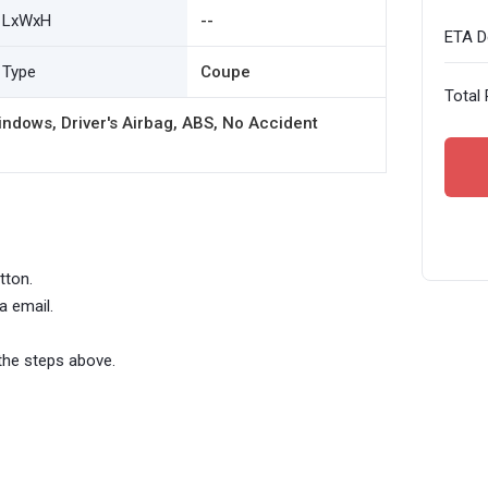
LxWxH
--
ETA De
Type
Coupe
Total 
ndows, Driver's Airbag, ABS, No Accident
tton.
a email.
the steps above.