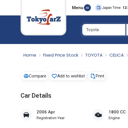
Menu
Japan Time:
12:
Toyota
Select Country
Home
Fixed Price Stock
TOYOTA
CELICA
Compare
Add to wishlist
Print
Car Details
2006 Apr
1800 CC
Registration Year
Engine