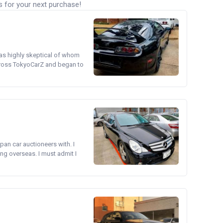
s for your next purchase!
was highly skeptical of whom
cross TokyoCarZ and began to
pan car auctioneers with. I
ng overseas. I must admit I