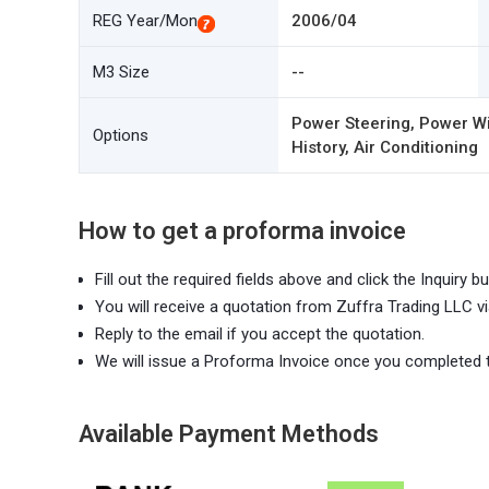
REG Year/Mon
2006/04
M3 Size
--
Power Steering, Power Wi
Options
History, Air Conditioning
How to get a proforma invoice
Fill out the required fields above and click the Inquiry bu
You will receive a quotation from Zuffra Trading LLC vi
Reply to the email if you accept the quotation.
We will issue a Proforma Invoice once you completed 
Available Payment Methods