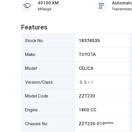
40100 KM
Automati
Mileage
Transmissi
Features
Stock No.
18374535
Make
TOYOTA
Model
CELICA
Version/Class
ＳＳ−Ｉ
Model Code
ZZT230
Engine
1800 CC
Chassis No
ZZT230-019****