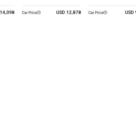
14,098
USD 12,878
USD 
Car Price
Car Price