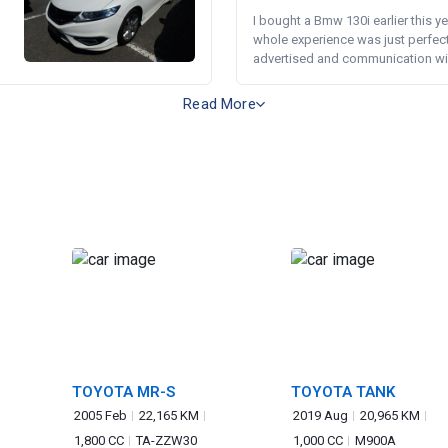
I bought a Bmw 130i earlier this y
whole experience was just perfect
advertised and communication wi.
Read More
TOYOTA MR-S
TOYOTA TANK
2005 Feb
22,165 KM
2019 Aug
20,965 KM
1,800 CC
TA-ZZW30
1,000 CC
M900A