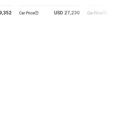
9,352
USD 27,230
USD 25
Car Price
Car Price