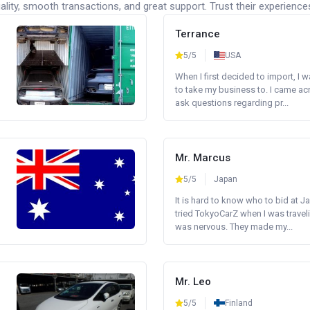
lity, smooth transactions, and great support. Trust their experience
Terrance
5/5
USA
When I first decided to import, I 
to take my business to. I came a
ask questions regarding pr...
Mr. Marcus
5/5
Japan
It is hard to know who to bid at Ja
tried TokyoCarZ when I was traveli
was nervous. They made my...
Mr. Leo
5/5
Finland