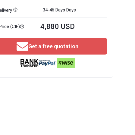
34-46 Days
Days
livery
4,880 USD
Price (CIF)
Get a free quotation