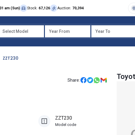
31 am (Sun)
Stock:
67,126
Auction:
70,394
Select Model
Year From
Year To
ZZT230
Toyot
Share:
ZZT230
Model code