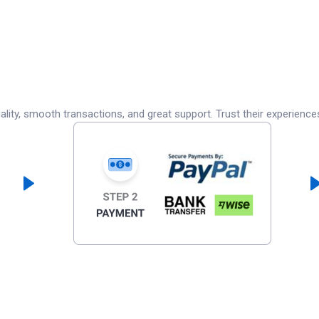
lity, smooth transactions, and great support. Trust their experience