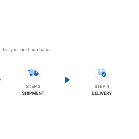
s for your next purchase!