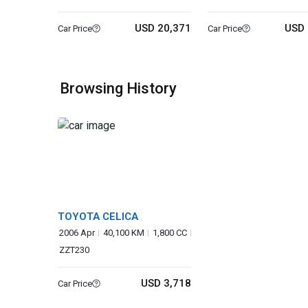
USD 20,371
USD 
Car Price
Car Price
Browsing History
TOYOTA CELICA
2006 Apr
40,100 KM
1,800 CC
ZZT230
USD 3,718
Car Price