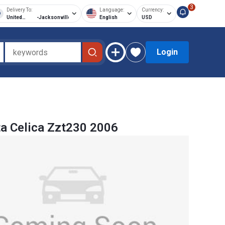
3
Delivery To:
Language:
Currency:
United
-
Jacksonville
English
USD
States of
America
Login
a Celica Zzt230 2006