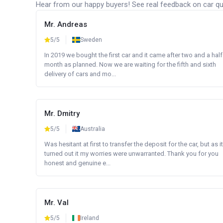
Hear from our happy buyers! See real feedback on car qua
Mr. Andreas
5/5
Sweden
In 2019 we bought the first car and it came after two and a half
month as planned. Now we are waiting for the fifth and sixth
delivery of cars and mo...
Mr. Dmitry
5/5
Australia
Was hesitant at first to transfer the deposit for the car, but as it
turned out it my worries were unwarranted. Thank you for you
honest and genuine e...
Mr. Val
5/5
Ireland