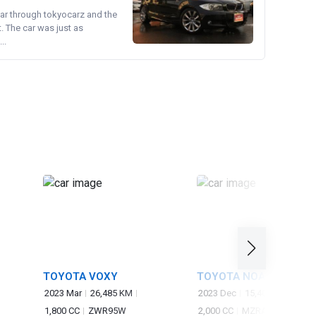
ear through tokyocarz and the
. The car was just as
..
TOYOTA VOXY
TOYOTA NOAH
2023 Mar
26,485 KM
2023 Dec
15,400 KM
1,800 CC
ZWR95W
2,000 CC
MZRA90W