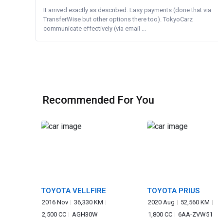
It arrived exactly as described. Easy payments (done that via
TransferWise but other options there too). TokyoCarz
communicate effectively (via email ...
Recommended For You
TOYOTA VELLFIRE
TOYOTA PRIUS
2016 Nov
36,330 KM
2020 Aug
52,560 KM
2,500 CC
AGH30W
1,800 CC
6AA-ZVW51