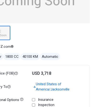
rZ.com®
r
1800 CC
40100 KM
Automatic
USD 3,718
rice (FOB)
United States of
ry To
America/Jacksonville
Insurance
onal Options
Inspection