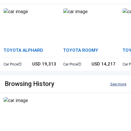
TOYOTA ALPHARD
TOYOTA ROOMY
TOY
USD 19,313
USD 14,217
Car Price
Car Price
Car P
Browsing History
See more