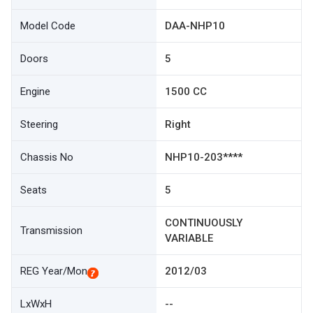
Model Code
DAA-NHP10
Doors
5
Engine
1500 CC
Steering
Right
Chassis No
NHP10-203****
Seats
5
CONTINUOUSLY
Transmission
VARIABLE
REG Year/Mon
2012/03
LxWxH
--