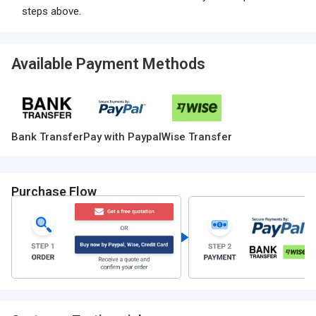
steps above.
Available Payment Methods
Bank Transfer
Pay with Paypal
Wise Transfer
Purchase Flow