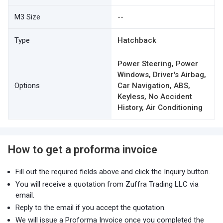
M3 Size
--
Type
Hatchback
Power Steering, Power
Windows, Driver's Airbag,
Options
Car Navigation, ABS,
Keyless, No Accident
History, Air Conditioning
How to get a proforma invoice
Fill out the required fields above and click the Inquiry button.
You will receive a quotation from Zuffra Trading LLC via
email.
Reply to the email if you accept the quotation.
We will issue a Proforma Invoice once you completed the