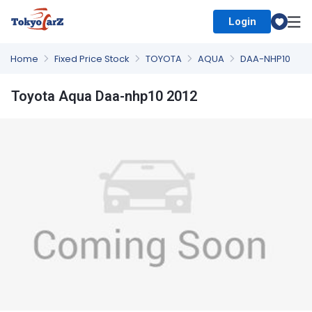
Login
Select Country
Home
Fixed Price Stock
TOYOTA
AQUA
DAA-NHP10
Toyota Aqua Daa-nhp10 2012