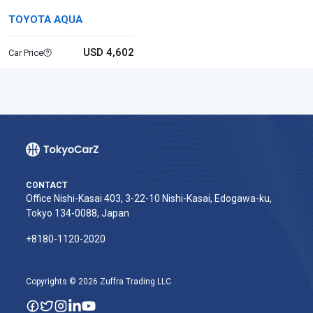
TOYOTA AQUA
USD 4,602
Car Price
CONTACT
Office Nishi-Kasai 403, 3-22-10 Nishi-Kasai, Edogawa-ku,
Tokyo 134-0088, Japan
+8180-1120-2020‬
Copyrights © 2026 Zuffra Trading LLC