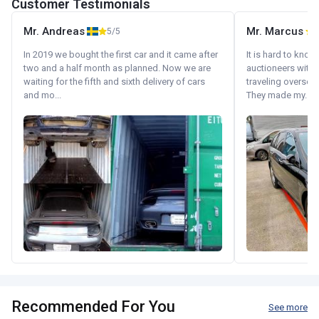
Customer Testimonials
Mr. Andreas
Mr. Marcus
5/5
5
In 2019 we bought the first car and it came after
It is hard to know
two and a half month as planned. Now we are
auctioneers with.
waiting for the fifth and sixth delivery of cars
traveling oversea
and mo...
They made my...
Recommended For You
See more