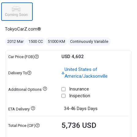
TokyoCarZ.com®
2012 Mar
1500 CC
51000 KM
Continuously Variable
USD 4,602
Car Price (FOB)
United States of
Delivery To
America/Jacksonville
Insurance
Additional Options
Inspection
34-46 Days
Days
ETA Delivery
5,736 USD
Total Price (CIF)