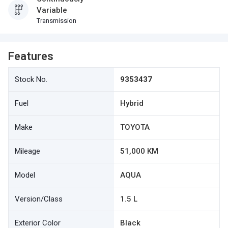
Variable
Transmission
Features
Stock No.
9353437
Fuel
Hybrid
Make
TOYOTA
Mileage
51,000 KM
Model
AQUA
Version/Class
1.5 L
Exterior Color
Black