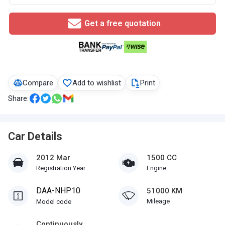
Get a free quotation
Compare
Add to wishlist
Print
Share:
Car Details
2012 Mar
1500 CC
Registration Year
Engine
DAA-NHP10
51000 KM
Mileage
Model code
Continuously