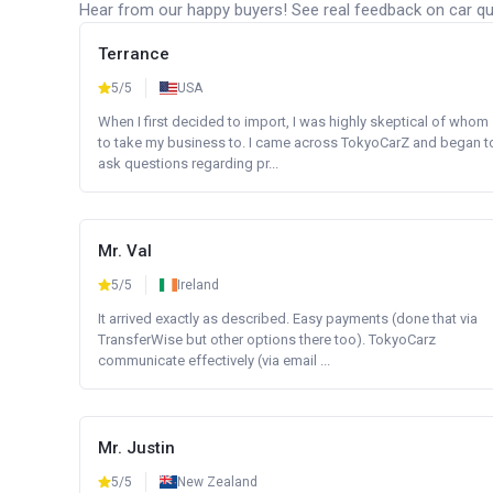
Hear from our happy buyers! See real feedback on car qua
Terrance
5/5
USA
When I first decided to import, I was highly skeptical of whom
to take my business to. I came across TokyoCarZ and began t
ask questions regarding pr...
Mr. Val
5/5
Ireland
It arrived exactly as described. Easy payments (done that via
TransferWise but other options there too). TokyoCarz
communicate effectively (via email ...
Mr. Justin
5/5
New Zealand