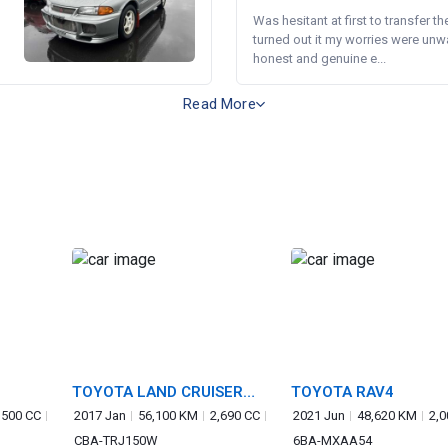
Was hesitant at first to transfer th
turned out it my worries were unw
honest and genuine e...
Read More
TOYOTA LAND CRUISER
TOYOTA RAV4
PRADO
,500 CC
2017 Jan
56,100 KM
2,690 CC
2021 Jun
48,620 KM
2,0
CBA-TRJ150W
6BA-MXAA54