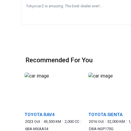
TokyocarZ is amazing. The best dealer ever!...
Recommended For You
TOYOTA RAV4
TOYOTA SIENTA
2023 Oct
43,500 KM
2,000 CC
2016 Oct
32,000 KM
1
6BA-MXAA54
DBA-NSP170G