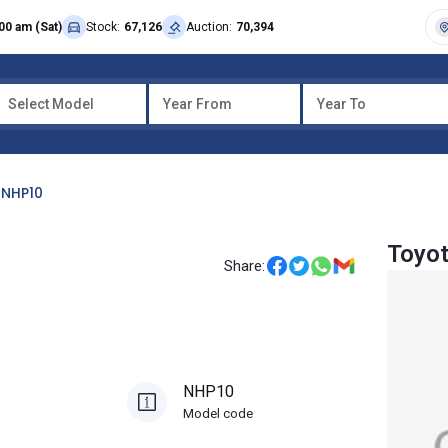
00 am (Sat)
Stock:
67,126
Auction:
70,394
Select Model
Year From
Year To
NHP10
Toyo
Share:
NHP10
Model code