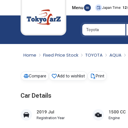
Menu
Japan Time:
12:
Toyota
Select Country
Home
Fixed Price Stock
TOYOTA
AQUA
Compare
Add to wishlist
Print
Car Details
2019 Jul
1500 CC
Registration Year
Engine