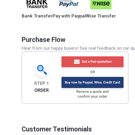
Bank Transfer
Pay with Paypal
Wise Transfer
Purchase Flow
Hear from our happy buyers! See real feedback on car qua
Customer Testimonials