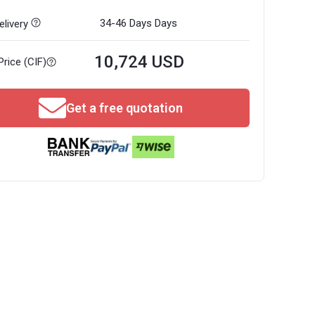
34-46 Days
Days
livery
10,724 USD
Price (CIF)
Get a free quotation