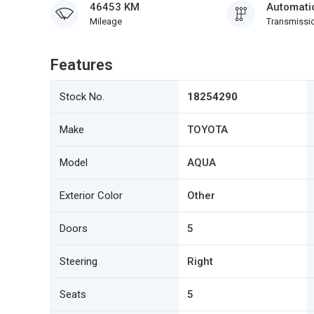
46453 KM
Automati
Mileage
Transmissi
Features
Stock No.
18254290
Make
TOYOTA
Model
AQUA
Exterior Color
Other
Doors
5
Steering
Right
Seats
5