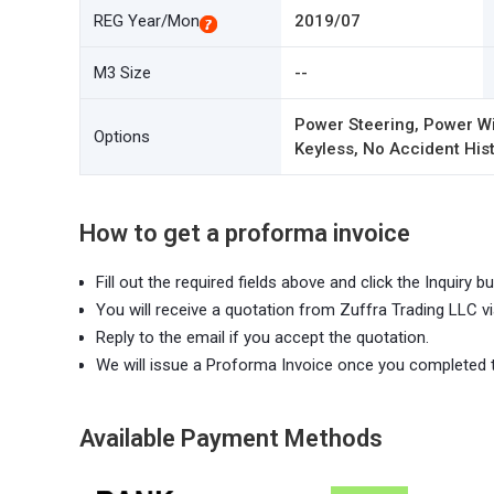
REG Year/Mon
2019/07
M3 Size
--
Power Steering, Power Wi
Options
Keyless, No Accident Hist
How to get a proforma invoice
Fill out the required fields above and click the Inquiry bu
You will receive a quotation from Zuffra Trading LLC vi
Reply to the email if you accept the quotation.
We will issue a Proforma Invoice once you completed 
Available Payment Methods