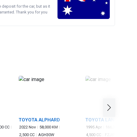
e deposit for the car, but as it
arranted. Thank you for you
TOYOTA ALPHARD
TOYOTA LAND CRUISER
00 CC
2022 Nov
58,000 KM
1995 Apr
166,300 KM
2,500 CC
AGH30W
4,500 CC
FZJ80G