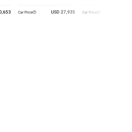
0,653
USD 27,935
USD 14
Car Price
Car Price