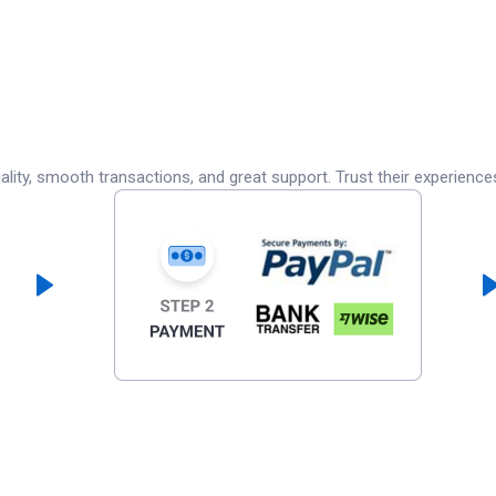
lity, smooth transactions, and great support. Trust their experience