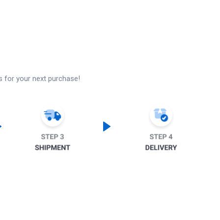
s for your next purchase!