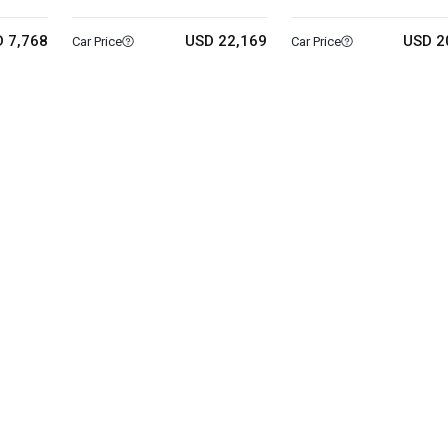
 7,768
USD 22,169
USD 2
Car Price
Car Price