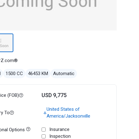
rZ.com®
l
1500 CC
46453 KM
Automatic
USD 9,775
rice (FOB)
United States of
ry To
America/Jacksonville
Insurance
onal Options
Inspection