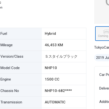
c
on
Fuel
Hybrid
Mileage
46,453 KM
TokyoCa
Version/Class
Ｓスタイルブラック
2019 Ju
Model Code
NHP10
Car P
Engine
1500 CC
Delive
Chassis No
NHP10-682****
Additi
Transmission
AUTOMATIC