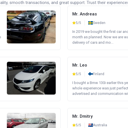
lity, smooth transactions, and great support. Trust their experience
Mr. Andreas
5/5
Sweden
In 2019 we bought the first car an
o
month as planned. Now we are wait
delivery of cars and mo...
Mr. Leo
5/5
Finland
I bought a Bmw 130i earlier this y
whole experience was just perfect
advertised and communication wi.
Mr. Dmitry
5/5
Australia