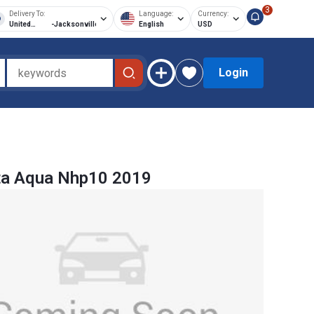
3
Delivery To:
Language:
Currency:
United
-
Jacksonville
English
USD
States of
America
Login
ta Aqua Nhp10 2019