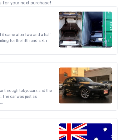
s for your next purchase!
d it came after two and a half
ing for the fifth and sixth
ear through tokyocarz and the
. The car was just as
..