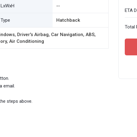
LxWxH
--
ETA De
Type
Hatchback
Total 
ndows, Driver's Airbag, Car Navigation, ABS,
ory, Air Conditioning
tton.
a email.
the steps above.