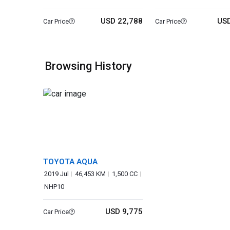
USD 22,788
USD
Car Price
Car Price
Browsing History
TOYOTA AQUA
2019 Jul
46,453 KM
1,500 CC
NHP10
USD 9,775
Car Price