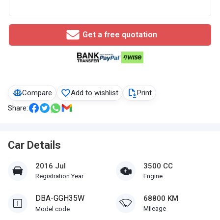
Get a free quotation
Compare
Add to wishlist
Print
Share:
Car Details
2016 Jul
3500 CC
Registration Year
Engine
DBA-GGH35W
68800 KM
Mileage
Model code