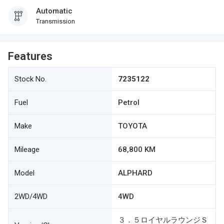
Automatic
Transmission
Features
Stock No.
7235122
Fuel
Petrol
Make
TOYOTA
Mileage
68,800 KM
Model
ALPHARD
2WD/4WD
4WD
３．５ロイヤルラウンジＳ