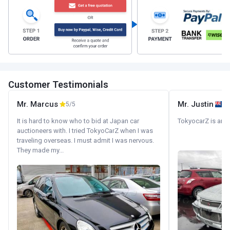
Customer Testimonials
Mr. Marcus
Mr. Justin
5/5
It is hard to know who to bid at Japan car
TokyocarZ is amaz
auctioneers with. I tried TokyoCarZ when I was
traveling overseas. I must admit I was nervous.
They made my...