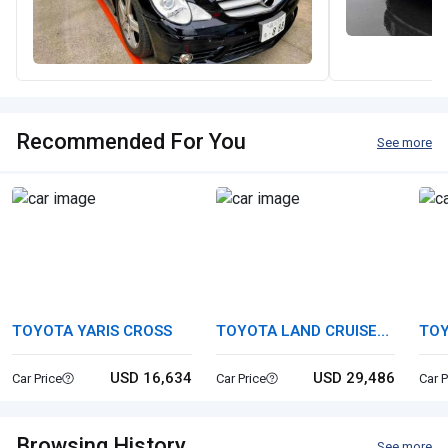
Recommended For You
See more
TOYOTA YARIS CROSS
TOYOTA LAND CRUISER
TOY
70
USD 16,634
USD 29,486
Car Price
Car Price
Car P
Browsing History
See more