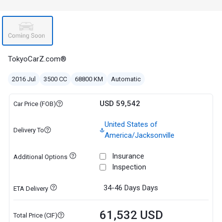
TokyoCarZ.com®
2016 Jul
3500 CC
68800 KM
Automatic
USD 59,542
Car Price (FOB)
United States of
Delivery To
America/Jacksonville
Insurance
Additional Options
Inspection
34-46 Days
Days
ETA Delivery
61,532 USD
Total Price (CIF)