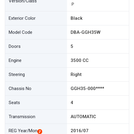
Version/Class
Ｐ
Exterior Color
Black
Model Code
DBA-GGH35W
Doors
5
Engine
3500 CC
Steering
Right
Chassis No
GGH35-000****
Seats
4
Transmission
AUTOMATIC
REG Year/Mon
2016/07