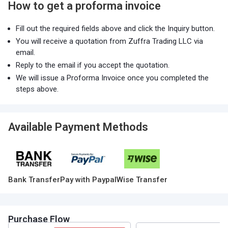
How to get a proforma invoice
Fill out the required fields above and click the Inquiry button.
You will receive a quotation from Zuffra Trading LLC via
email.
Reply to the email if you accept the quotation.
We will issue a Proforma Invoice once you completed the
steps above.
Available Payment Methods
Bank Transfer
Pay with Paypal
Wise Transfer
Purchase Flow