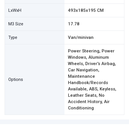
LxWxH
493x185x195 CM
M3 Size
17.78
Type
Van/minivan
Power Steering, Power
Windows, Aluminum
Wheels, Driver's Airbag,
Car Navigation,
Maintenance
Options
Handbook/Records
Available, ABS, Keyless,
Leather Seats, No
Accident History, Air
Conditioning