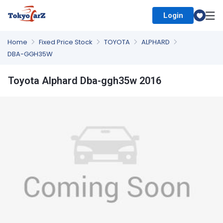
Login
Select Country
Home
Fixed Price Stock
TOYOTA
ALPHARD
DBA-GGH35W
Toyota Alphard Dba-ggh35w 2016