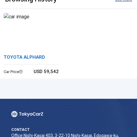
TOYOTA ALPHARD
USD 59,542
Car Price
CONTACT
Office Nishi-Kasai 403, 3-22-10 Nishi-Kasai, Edogawa-ku,