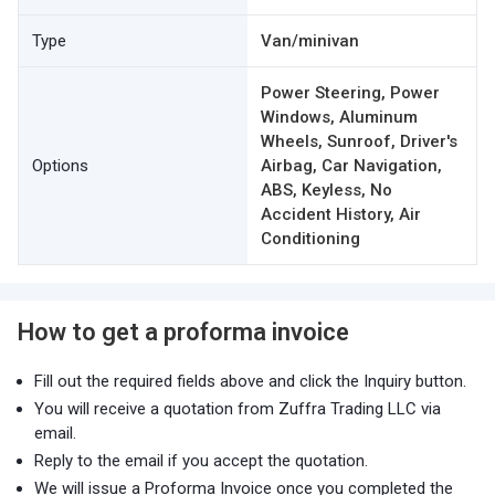
Type
Van/minivan
Power Steering, Power
Windows, Aluminum
Wheels, Sunroof, Driver's
Options
Airbag, Car Navigation,
ABS, Keyless, No
Accident History, Air
Conditioning
How to get a proforma invoice
Fill out the required fields above and click the Inquiry button.
You will receive a quotation from Zuffra Trading LLC via
email.
Reply to the email if you accept the quotation.
We will issue a Proforma Invoice once you completed the