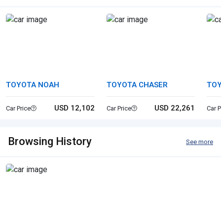
TOYOTA NOAH
TOYOTA CHASER
TOY
USD 12,102
USD 22,261
Car Price
Car Price
Car P
Browsing History
See more