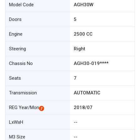
Model Code
AGH30W
Doors
5
Engine
2500 CC
Steering
Right
Chassis No
AGH30-019****
Seats
7
Transmission
AUTOMATIC
REG Year/Mon
2018/07
LxWxH
--
M3 Size
--