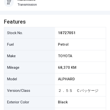
Transmission
Features
Stock No.
18727051
Fuel
Petrol
Make
TOYOTA
Mileage
68,370 KM
Model
ALPHARD
Version/Class
２．５Ｓ Ｃパッケージ
Exterior Color
Black