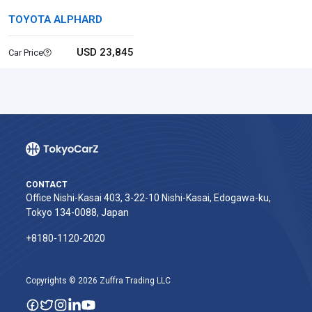
TOYOTA ALPHARD
USD 23,845
Car Price
CONTACT
Office Nishi-Kasai 403, 3-22-10 Nishi-Kasai, Edogawa-ku,
Tokyo 134-0088, Japan
+8180-1120-2020‬
Copyrights © 2026 Zuffra Trading LLC