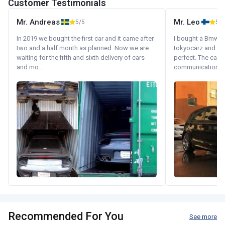
Customer Testimonials
Mr. Andreas
Mr. Leo
5/5
5/5
In 2019 we bought the first car and it came after
I bought a Bmw 130
two and a half month as planned. Now we are
tokyocarz and th
waiting for the fifth and sixth delivery of cars
perfect. The car 
and mo...
communication wi
Recommended For You
See more