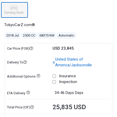
TokyoCarZ.com®
2018 Jul
2500 CC
68370 KM
Automatic
USD 23,845
Car Price (FOB)
United States of
Delivery To
America/Jacksonville
Insurance
Additional Options
Inspection
34-46 Days
Days
ETA Delivery
25,835 USD
Total Price (CIF)