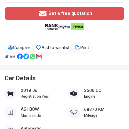
Get a free quotation
Compare
Add to wishlist
Print
Share:
Car Details
2018 Jul
2500 CC
Registration Year
Engine
AGH30W
68370 KM
Mileage
Model code
Automatic