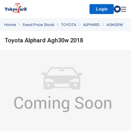
Login
Select Country
Home
Fixed Price Stock
TOYOTA
ALPHARD
AGH30W
Toyota Alphard Agh30w 2018