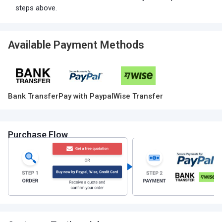
steps above.
Available Payment Methods
Bank Transfer
Pay with Paypal
Wise Transfer
Purchase Flow