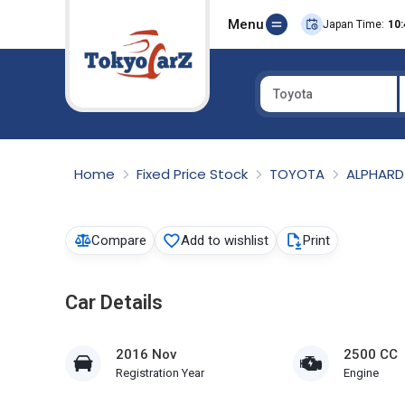
Menu
Japan Time:
10:
Toyota
Select Country
Home
Fixed Price Stock
TOYOTA
ALPHAR
Compare
Add to wishlist
Print
Car Details
2016 Nov
2500 CC
Registration Year
Engine