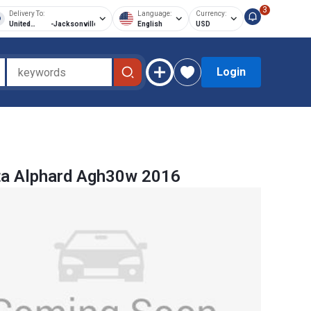
3
Delivery To:
Language:
Currency:
United
-
Jacksonville
English
USD
States of
America
Login
ta Alphard Agh30w 2016