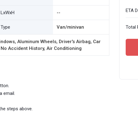
ETA De
LxWxH
--
Type
Van/minivan
Total 
ndows, Aluminum Wheels, Driver's Airbag, Car
 No Accident History, Air Conditioning
tton.
a email.
the steps above.