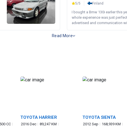
5/5
Finland
I bought a Bmw 130i earlier this y
whole experience was just perfect
advertised and communication wi.
Read More
TOYOTA HARRIER
TOYOTA SIENTA
,500 CC
2016 Dec
89,247 KM
2012 Sep
168,939 KM