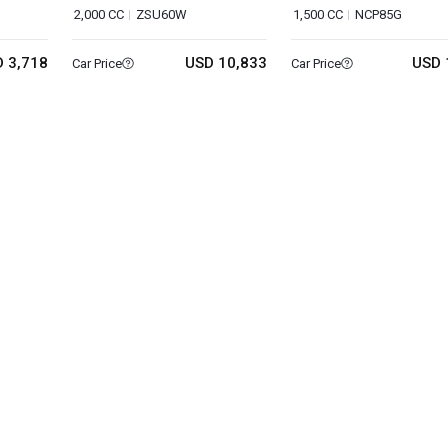
2,000 CC
ZSU60W
1,500 CC
NCP85G
 3,718
USD 10,833
USD 
Car Price
Car Price