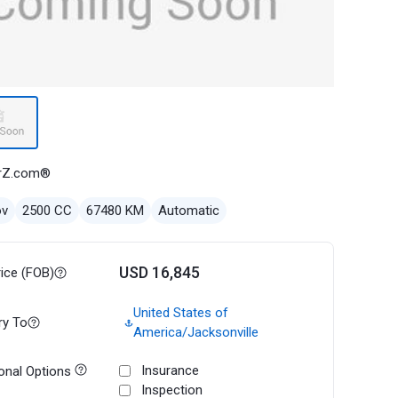
rZ.com®
ov
2500 CC
67480 KM
Automatic
USD 16,845
rice (FOB)
United States of
ry To
America/Jacksonville
Insurance
onal Options
Inspection