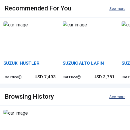
Recommended For You
See more
SUZUKI HUSTLER
SUZUKI ALTO LAPIN
SUZ
USD 7,493
USD 3,781
Car Price
Car Price
Car P
Browsing History
See more