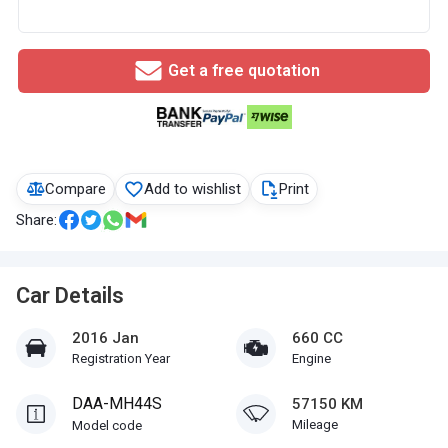
Get a free quotation
Compare
Add to wishlist
Print
Share:
Car Details
2016 Jan
660 CC
Registration Year
Engine
DAA-MH44S
57150 KM
Mileage
Model code