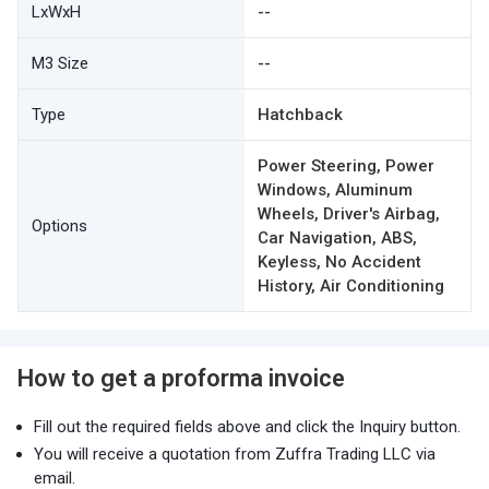
LxWxH
--
M3 Size
--
Type
Hatchback
Power Steering, Power
Windows, Aluminum
Wheels, Driver's Airbag,
Options
Car Navigation, ABS,
Keyless, No Accident
History, Air Conditioning
How to get a proforma invoice
Fill out the required fields above and click the Inquiry button.
You will receive a quotation from Zuffra Trading LLC via
email.