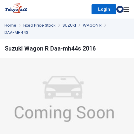
Login
Select Country
Home
Fixed Price Stock
SUZUKI
WAGON R
DAA-MH44S
Suzuki Wagon R Daa-mh44s 2016