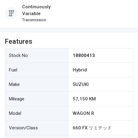
Continuously
Variable
Transmission
Features
Stock No.
18800413
Fuel
Hybrid
Make
SUZUKI
Mileage
57,150 KM
Model
WAGON R
Version/Class
660 FX リミテッド