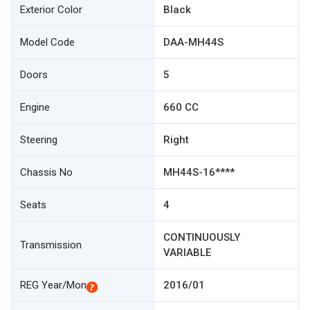
Exterior Color
Black
Model Code
DAA-MH44S
Doors
5
Engine
660 CC
Steering
Right
Chassis No
MH44S-16****
Seats
4
CONTINUOUSLY
Transmission
VARIABLE
REG Year/Mon
2016/01