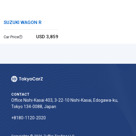
SUZUKI WAGON R
USD 3,859
Car Price
CONTACT
Office Nishi-Kasai 403, 3-22-10 Nishi-Kasai, Edogawa-ku,
Tokyo 134-0088, Japan
+8180-1120-2020‬