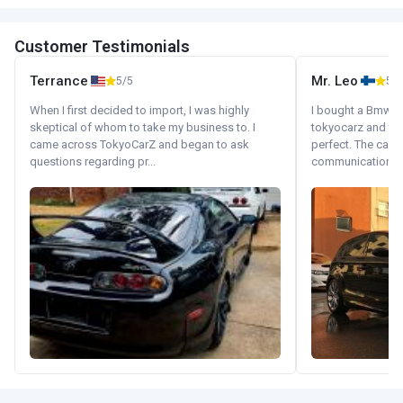
Customer Testimonials
Terrance
Mr. Leo
5/5
5/5
When I first decided to import, I was highly
I bought a Bmw 130
skeptical of whom to take my business to. I
tokyocarz and th
came across TokyoCarZ and began to ask
perfect. The car 
questions regarding pr...
communication wi