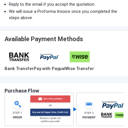
Reply to the email if you accept the quotation.
We will issue a Proforma Invoice once you completed the
steps above.
Available Payment Methods
Bank Transfer
Pay with Paypal
Wise Transfer
Purchase Flow