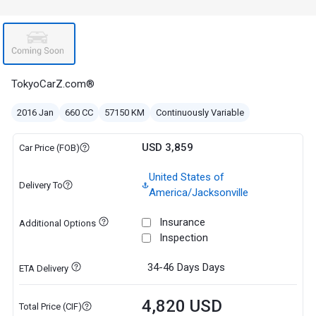
TokyoCarZ.com®
2016 Jan
660 CC
57150 KM
Continuously Variable
USD 3,859
Car Price (FOB)
United States of
Delivery To
America/Jacksonville
Insurance
Additional Options
Inspection
34-46 Days
Days
ETA Delivery
4,820 USD
Total Price (CIF)