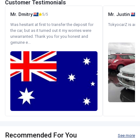
Customer Testimonials
Mr. Dmitry
Mr. Justin
5/5
Was hesitant at first to transfer the deposit for
TokyocarZ is amaz
the car, but as it turned out it my worries were
unwarranted. Thank you for you honest and
genuine e...
Recommended For You
See more