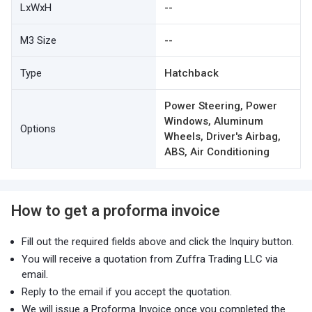
LxWxH
--
M3 Size
--
Type
Hatchback
Power Steering, Power
Windows, Aluminum
Options
Wheels, Driver's Airbag,
ABS, Air Conditioning
How to get a proforma invoice
Fill out the required fields above and click the Inquiry button.
You will receive a quotation from Zuffra Trading LLC via
email.
Reply to the email if you accept the quotation.
We will issue a Proforma Invoice once you completed the