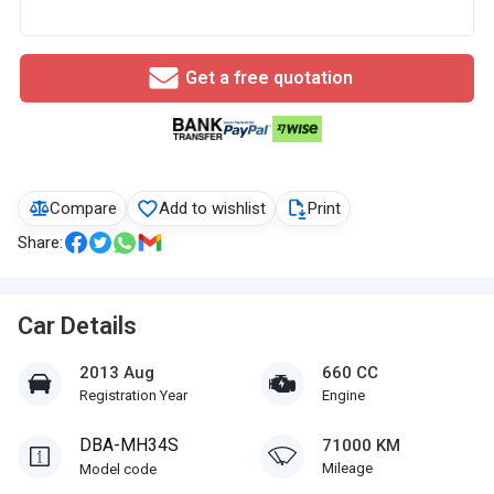
Get a free quotation
Compare
Add to wishlist
Print
Share:
Car Details
2013 Aug
660 CC
Registration Year
Engine
DBA-MH34S
71000 KM
Mileage
Model code