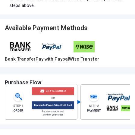
steps above.
Available Payment Methods
Bank Transfer
Pay with Paypal
Wise Transfer
Purchase Flow