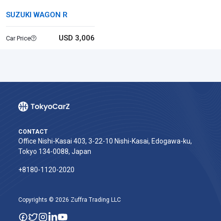
SUZUKI WAGON R
USD 3,006
Car Price
CONTACT
Office Nishi-Kasai 403, 3-22-10 Nishi-Kasai, Edogawa-ku,
Tokyo 134-0088, Japan
+8180-1120-2020‬
Copyrights © 2026 Zuffra Trading LLC