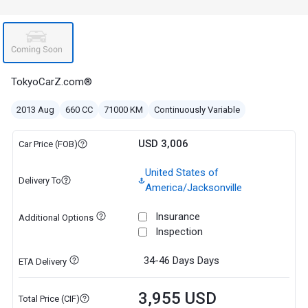
TokyoCarZ.com®
2013 Aug
660 CC
71000 KM
Continuously Variable
USD 3,006
Car Price (FOB)
United States of
Delivery To
America/Jacksonville
Insurance
Additional Options
Inspection
34-46 Days
Days
ETA Delivery
3,955 USD
Total Price (CIF)