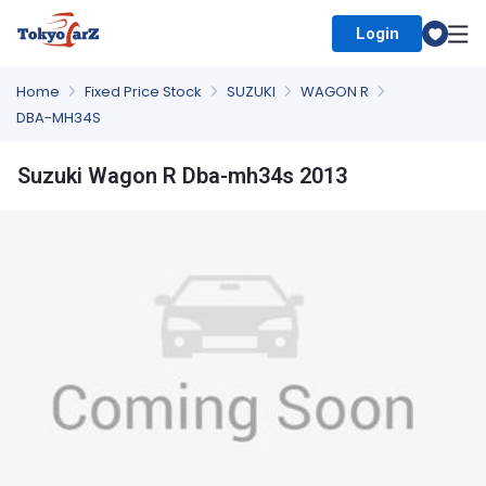
Login
Select Country
Home
Fixed Price Stock
SUZUKI
WAGON R
DBA-MH34S
Suzuki Wagon R Dba-mh34s 2013