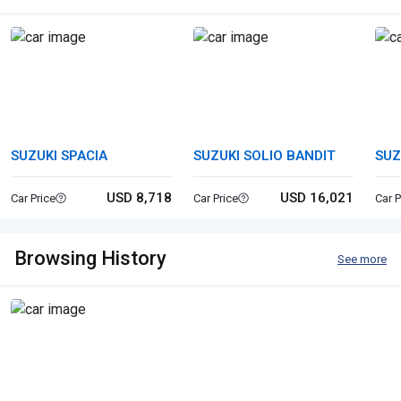
SUZUKI SPACIA
SUZUKI SOLIO BANDIT
SUZ
USD 8,718
USD 16,021
Car Price
Car Price
Car P
Browsing History
See more