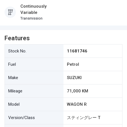
Continuously
Variable
Transmission
Features
Stock No.
11681746
Fuel
Petrol
Make
SUZUKI
Mileage
71,000 KM
Model
WAGON R
Version/Class
スティングレー T