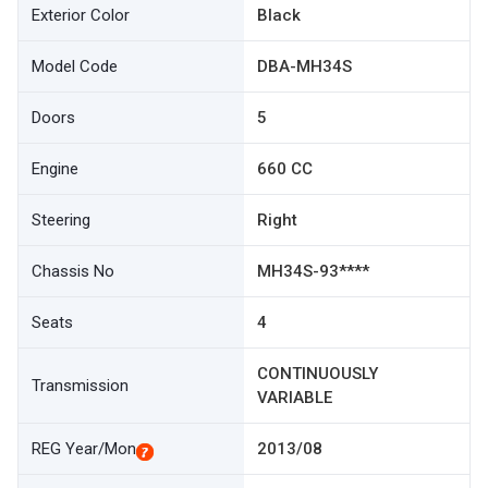
Exterior Color
Black
Model Code
DBA-MH34S
Doors
5
Engine
660 CC
Steering
Right
Chassis No
MH34S-93****
Seats
4
CONTINUOUSLY
Transmission
VARIABLE
REG Year/Mon
2013/08