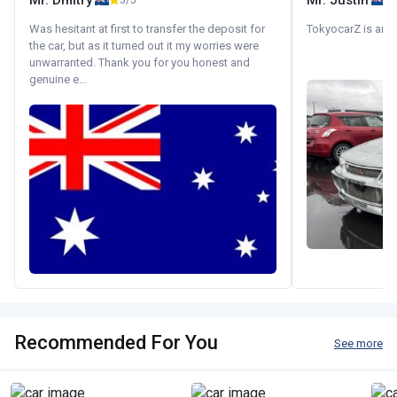
Mr. Dmitry
Mr. Justin
5/5
Was hesitant at first to transfer the deposit for
TokyocarZ is amaz
the car, but as it turned out it my worries were
unwarranted. Thank you for you honest and
genuine e...
Recommended For You
See more