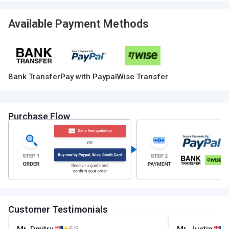
Available Payment Methods
Bank Transfer
Pay with Paypal
Wise Transfer
Purchase Flow
Customer Testimonials