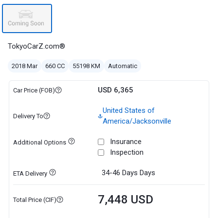
TokyoCarZ.com®
2018 Mar
660 CC
55198 KM
Automatic
USD 6,365
Car Price (FOB)
United States of
Delivery To
America/Jacksonville
Insurance
Additional Options
Inspection
34-46 Days
Days
ETA Delivery
7,448 USD
Total Price (CIF)