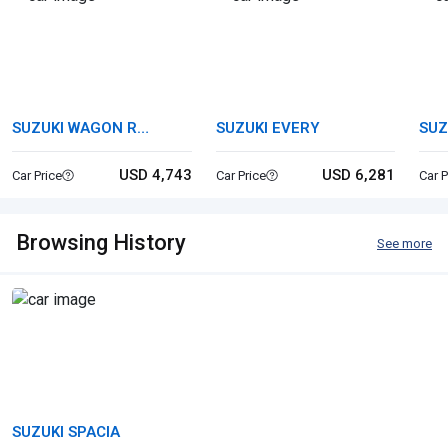
SUZUKI WAGON R
SUZUKI EVERY
SUZ
STINGRAY
USD 4,743
USD 6,281
Car Price
Car Price
Car P
Browsing History
See more
SUZUKI SPACIA