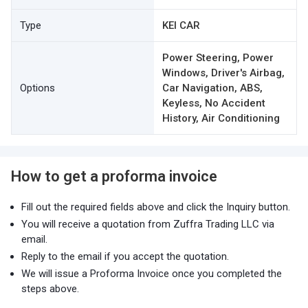
Type
KEI CAR
Power Steering, Power
Windows, Driver's Airbag,
Options
Car Navigation, ABS,
Keyless, No Accident
History, Air Conditioning
How to get a proforma invoice
Fill out the required fields above and click the Inquiry button.
You will receive a quotation from Zuffra Trading LLC via
email.
Reply to the email if you accept the quotation.
We will issue a Proforma Invoice once you completed the
steps above.