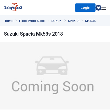
Login
Select Country
Home
Fixed Price Stock
SUZUKI
SPACIA
MK53S
Suzuki Spacia Mk53s 2018