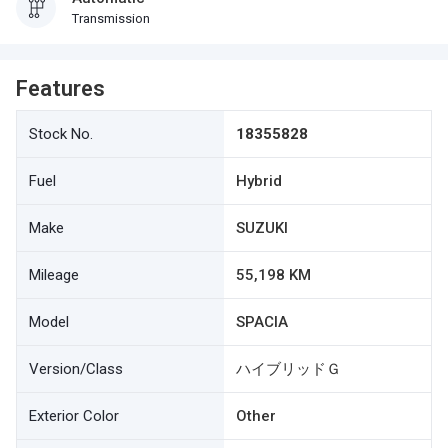
Transmission
Features
Stock No.
18355828
Fuel
Hybrid
Make
SUZUKI
Mileage
55,198 KM
Model
SPACIA
Version/Class
ハイブリッドＧ
Exterior Color
Other