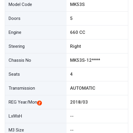
Model Code
MK53S
Doors
5
Engine
660 CC
Steering
Right
Chassis No
MK53S-12****
Seats
4
Transmission
AUTOMATIC
REG Year/Mon
2018/03
LxWxH
--
M3 Size
--