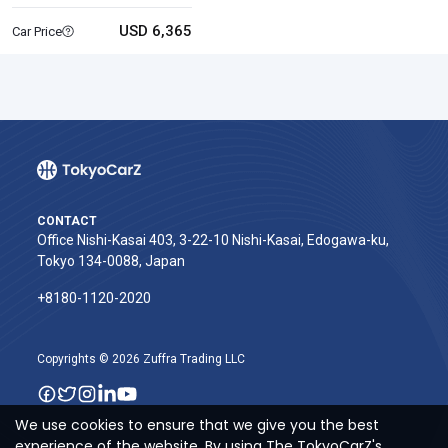
USD 6,365
Car Price
CONTACT
Office Nishi-Kasai 403, 3-22-10 Nishi-Kasai, Edogawa-ku,
Tokyo 134-0088, Japan
+8180-1120-2020‬
Copyrights © 2026 Zuffra Trading LLC
We use cookies to ensure that we give you the best
experience of the website. By using The TokyoCarZ's