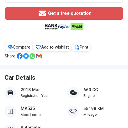
Get a free quotation
Compare
Add to wishlist
Print
Share:
Car Details
2018 Mar
660 CC
Registration Year
Engine
MK53S
55198 KM
Mileage
Model code
Automatic