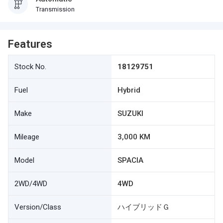
Transmission
Features
Stock No.
18129751
Fuel
Hybrid
Make
SUZUKI
Mileage
3,000 KM
Model
SPACIA
2WD/4WD
4WD
Version/Class
ハイブリッドＧ