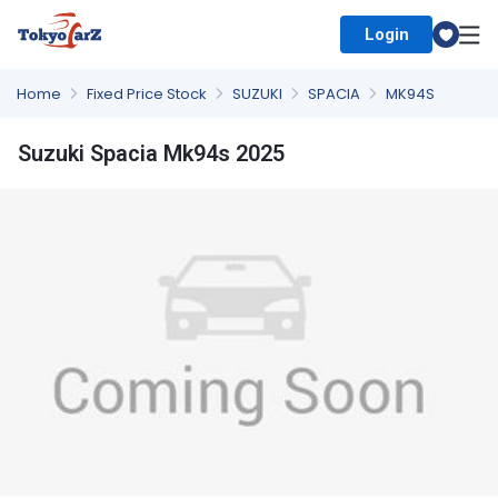
Login
Select Country
Home
Fixed Price Stock
SUZUKI
SPACIA
MK94S
Suzuki Spacia Mk94s 2025