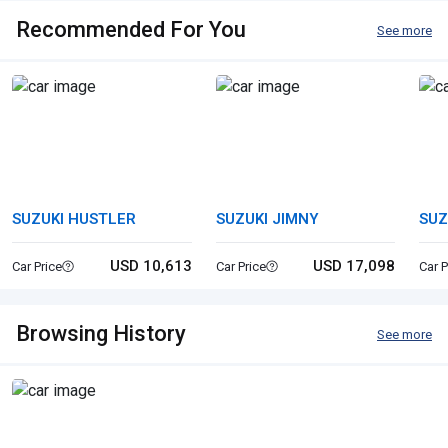
Recommended For You
See more
SUZUKI HUSTLER
SUZUKI JIMNY
SUZ
USD 10,613
USD 17,098
Car Price
Car Price
Car P
Browsing History
See more