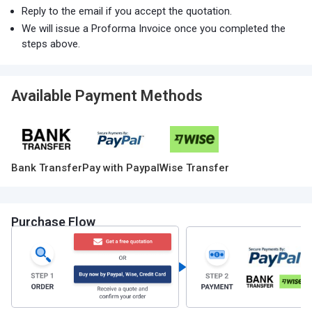
Reply to the email if you accept the quotation.
We will issue a Proforma Invoice once you completed the
steps above.
Available Payment Methods
Bank Transfer
Pay with Paypal
Wise Transfer
Purchase Flow