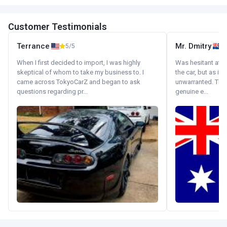
Customer Testimonials
Terrance
Mr. Dmitry
5/5
When I first decided to import, I was highly
Was hesitant at fi
skeptical of whom to take my business to. I
the car, but as it
came across TokyoCarZ and began to ask
unwarranted. Tha
questions regarding pr...
genuine e...