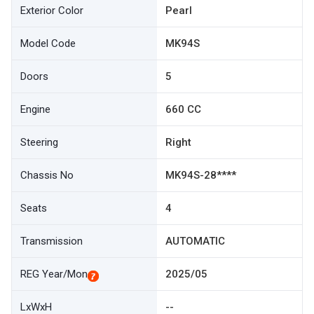
Exterior Color
Pearl
Model Code
MK94S
Doors
5
Engine
660 CC
Steering
Right
Chassis No
MK94S-28****
Seats
4
Transmission
AUTOMATIC
REG Year/Mon
2025/05
LxWxH
--