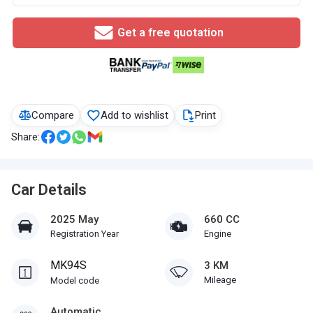
Get a free quotation
Compare
Add to wishlist
Print
Share:
Car Details
2025 May
660 CC
Registration Year
Engine
MK94S
3 KM
Mileage
Model code
Automatic