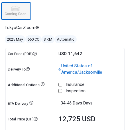
TokyoCarZ.com®
2025 May
660 CC
3 KM
Automatic
USD 11,642
Car Price (FOB)
United States of
Delivery To
America/Jacksonville
Insurance
Additional Options
Inspection
34-46 Days
Days
ETA Delivery
12,725 USD
Total Price (CIF)