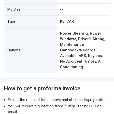
M3 Size
--
Type
KEI CAR
Power Steering, Power
Windows, Driver's Airbag,
Maintenance
Options
Handbook/Records
Available, ABS, Keyless,
No Accident History, Air
Conditioning
How to get a proforma invoice
Fill out the required fields above and click the Inquiry button.
You will receive a quotation from Zuffra Trading LLC via
email.