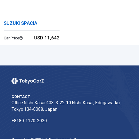
SUZUKI SPACIA
USD 11,642
Car Price
CONTACT
Office Nishi-Kasai 403, 3-22-10 Nishi-Kasai, Edogawa-ku,
Tokyo 134-0088, Japan
+8180-1120-2020‬