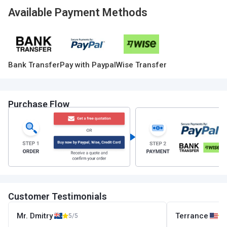
Available Payment Methods
Bank Transfer
Pay with Paypal
Wise Transfer
Purchase Flow
Customer Testimonials
Mr. Dmitry
Terrance
5/5