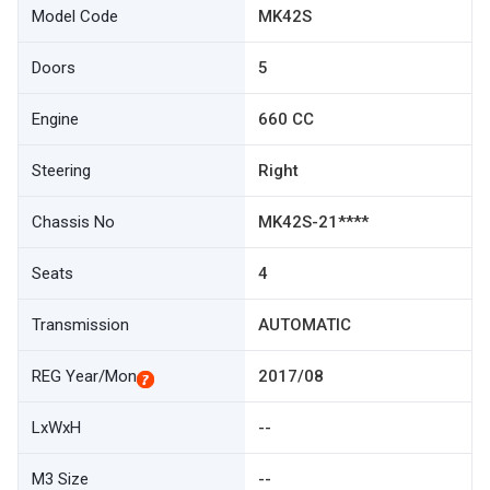
Model Code
MK42S
Doors
5
Engine
660 CC
Steering
Right
Chassis No
MK42S-21****
Seats
4
Transmission
AUTOMATIC
REG Year/Mon
2017/08
LxWxH
--
M3 Size
--