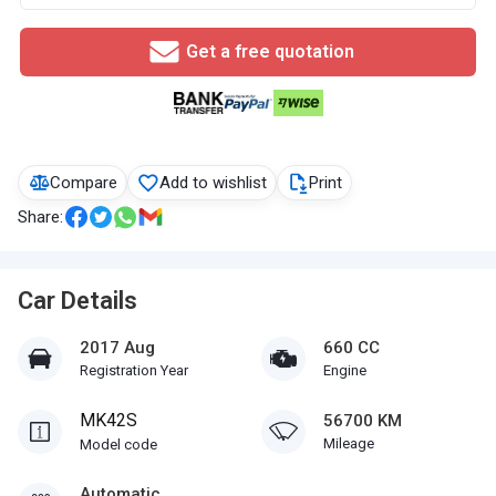
Get a free quotation
Compare
Add to wishlist
Print
Share:
Car Details
2017 Aug
660 CC
Registration Year
Engine
MK42S
56700 KM
Mileage
Model code
Automatic