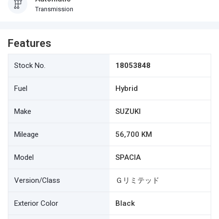
Transmission
Features
Stock No.
18053848
Fuel
Hybrid
Make
SUZUKI
Mileage
56,700 KM
Model
SPACIA
Version/Class
Ｇリミテッド
Exterior Color
Black