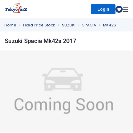
Login
Select Country
Home
Fixed Price Stock
SUZUKI
SPACIA
MK42S
Suzuki Spacia Mk42s 2017