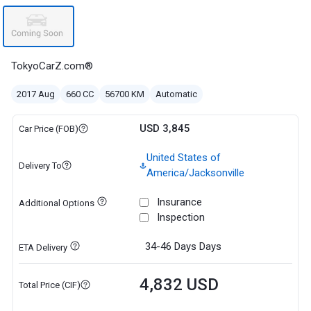
TokyoCarZ.com®
2017 Aug
660 CC
56700 KM
Automatic
USD 3,845
Car Price (FOB)
United States of
Delivery To
America/Jacksonville
Insurance
Additional Options
Inspection
34-46 Days
Days
ETA Delivery
4,832 USD
Total Price (CIF)