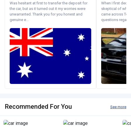
Was hesitant at first to transfer the deposit for
When I first decid
the car, but as it turned out it my worries were
skeptical of whom
unwarranted. Thank you for you honest and
came across Tok
genuine e...
questions regardin
Recommended For You
See more