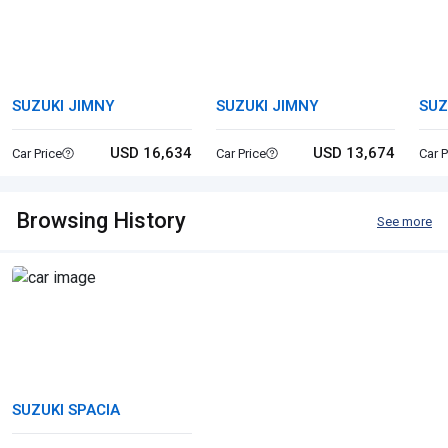
SUZUKI JIMNY
SUZUKI JIMNY
SUZ
USD 16,634
USD 13,674
Car Price
Car Price
Car P
Browsing History
See more
SUZUKI SPACIA