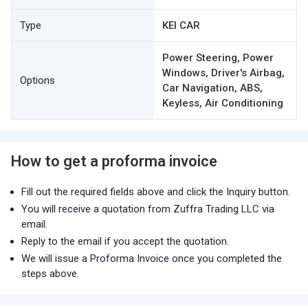
Type
KEI CAR
Power Steering, Power
Windows, Driver's Airbag,
Options
Car Navigation, ABS,
Keyless, Air Conditioning
How to get a proforma invoice
Fill out the required fields above and click the Inquiry button.
You will receive a quotation from Zuffra Trading LLC via
email.
Reply to the email if you accept the quotation.
We will issue a Proforma Invoice once you completed the
steps above.