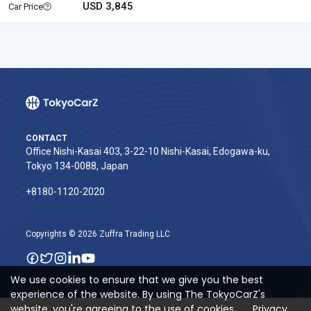
USD 3,845
Car Price
CONTACT
Office Nishi-Kasai 403, 3-22-10 Nishi-Kasai, Edogawa-ku,
Tokyo 134-0088, Japan
+8180-1120-2020‬
Copyrights © 2026 Zuffra Trading LLC
We use cookies to ensure that we give you the best
experience of the website. By using The TokyoCarZ's
website, you're agreeing to the use of cookies.
Privacy