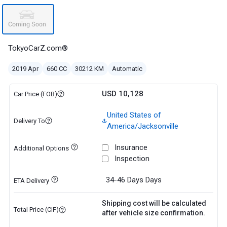
TokyoCarZ.com®
2019 Apr
660 CC
30212 KM
Automatic
USD 10,128
Car Price (FOB)
United States of
Delivery To
America/Jacksonville
Insurance
Additional Options
Inspection
34-46 Days
Days
ETA Delivery
Shipping cost will be calculated
Total Price (CIF)
after vehicle size confirmation.