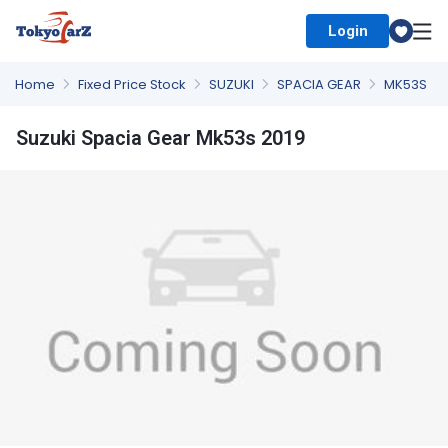
Login
Select Country
Home
Fixed Price Stock
SUZUKI
SPACIA GEAR
MK53S
Suzuki Spacia Gear Mk53s 2019