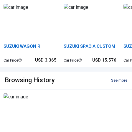
SUZUKI WAGON R
SUZUKI SPACIA CUSTOM
SUZ
USD 3,365
USD 15,576
Car Price
Car Price
Car P
Browsing History
See more