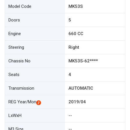
Model Code
MK53S
Doors
5
Engine
660 CC
Steering
Right
Chassis No
MK53S-62****
Seats
4
Transmission
AUTOMATIC
REG Year/Mon
2019/04
LxWxH
--
M3 Size
--