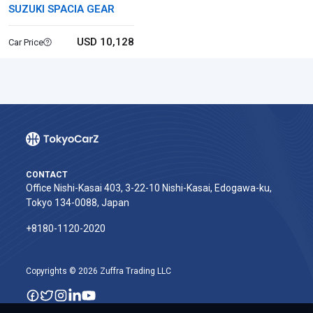
SUZUKI SPACIA GEAR
USD 10,128
Car Price
CONTACT
Office Nishi-Kasai 403, 3-22-10 Nishi-Kasai, Edogawa-ku,
Tokyo 134-0088, Japan
+8180-1120-2020‬
Copyrights © 2026 Zuffra Trading LLC