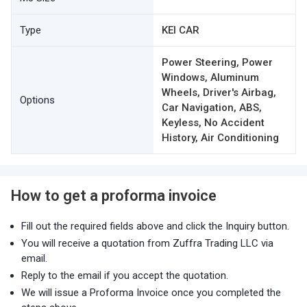
Type
KEI CAR
Power Steering, Power
Windows, Aluminum
Wheels, Driver's Airbag,
Options
Car Navigation, ABS,
Keyless, No Accident
History, Air Conditioning
How to get a proforma invoice
Fill out the required fields above and click the Inquiry button.
You will receive a quotation from Zuffra Trading LLC via
email.
Reply to the email if you accept the quotation.
We will issue a Proforma Invoice once you completed the