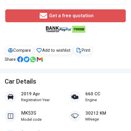
Get a free quotation
Compare
Add to wishlist
Print
Share:
Car Details
2019 Apr
660 CC
Registration Year
Engine
MK53S
30212 KM
Mileage
Model code