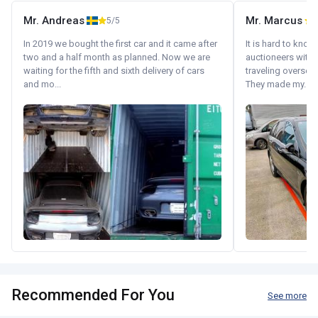
Mr. Andreas
Mr. Marcus
5/5
5
In 2019 we bought the first car and it came after
It is hard to know
two and a half month as planned. Now we are
auctioneers with.
waiting for the fifth and sixth delivery of cars
traveling oversea
and mo...
They made my...
Recommended For You
See more