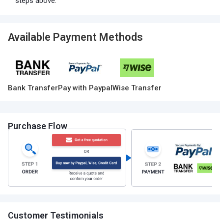
steps above.
Available Payment Methods
Bank Transfer
Pay with Paypal
Wise Transfer
Purchase Flow
Customer Testimonials