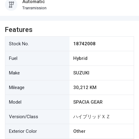
Automatic
Transmission
Features
Stock No.
18742008
Fuel
Hybrid
Make
SUZUKI
Mileage
30,212 KM
Model
SPACIA GEAR
Version/Class
ハイブリッドＸＺ
Exterior Color
Other