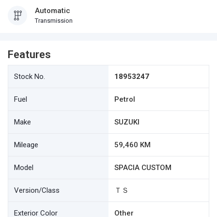
Automatic
Transmission
Features
Stock No.
18953247
Fuel
Petrol
Make
SUZUKI
Mileage
59,460 KM
Model
SPACIA CUSTOM
Version/Class
ＴＳ
Exterior Color
Other