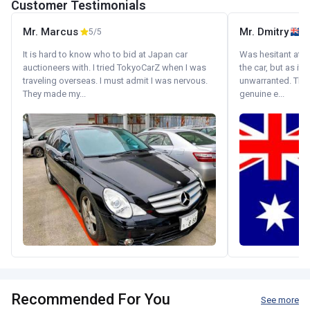
Customer Testimonials
Mr. Marcus
Mr. Dmitry
5/5
It is hard to know who to bid at Japan car
Was hesitant at fi
auctioneers with. I tried TokyoCarZ when I was
the car, but as it
traveling overseas. I must admit I was nervous.
unwarranted. Tha
They made my...
genuine e...
Recommended For You
See more