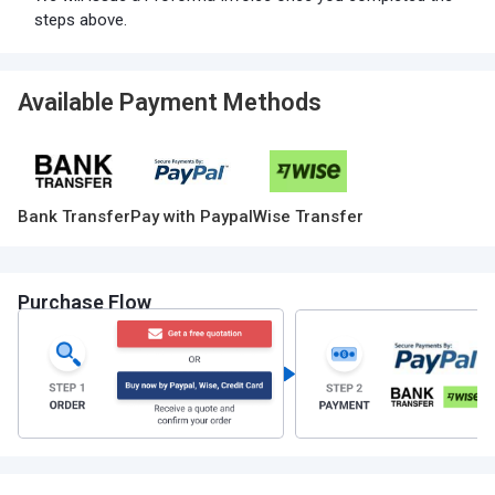
steps above.
Available Payment Methods
Bank Transfer
Pay with Paypal
Wise Transfer
Purchase Flow