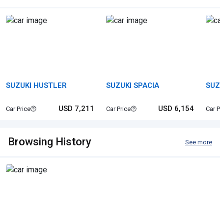
SUZUKI HUSTLER
SUZUKI SPACIA
SUZ
USD 7,211
USD 6,154
Car Price
Car Price
Car P
Browsing History
See more