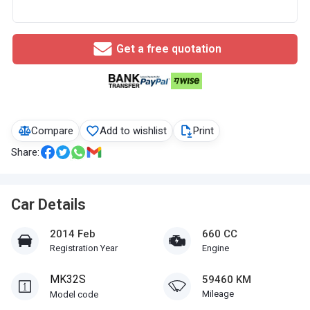
Get a free quotation
Compare
Add to wishlist
Print
Share:
Car Details
2014 Feb
660 CC
Registration Year
Engine
MK32S
59460 KM
Mileage
Model code