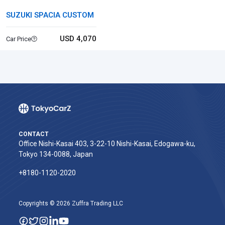
SUZUKI SPACIA CUSTOM
USD 4,070
Car Price
CONTACT
Office Nishi-Kasai 403, 3-22-10 Nishi-Kasai, Edogawa-ku,
Tokyo 134-0088, Japan
+8180-1120-2020‬
Copyrights © 2026 Zuffra Trading LLC