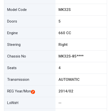
Model Code
MK32S
Doors
5
Engine
660 CC
Steering
Right
Chassis No
MK32S-85****
Seats
4
Transmission
AUTOMATIC
REG Year/Mon
2014/02
LxWxH
--