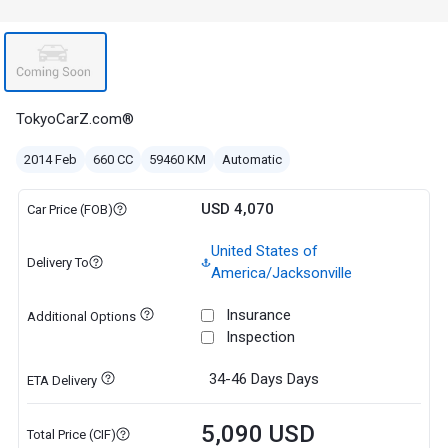
TokyoCarZ.com®
2014 Feb
660 CC
59460 KM
Automatic
USD 4,070
Car Price (FOB)
United States of
Delivery To
America/Jacksonville
Insurance
Additional Options
Inspection
34-46 Days
Days
ETA Delivery
5,090 USD
Total Price (CIF)