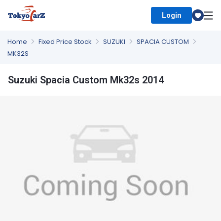
Login
Select Country
Home
Fixed Price Stock
SUZUKI
SPACIA CUSTOM
MK32S
Suzuki Spacia Custom Mk32s 2014