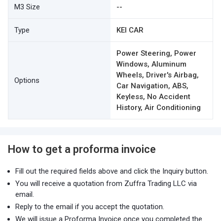
M3 Size
--
Type
KEI CAR
Power Steering, Power
Windows, Aluminum
Wheels, Driver's Airbag,
Options
Car Navigation, ABS,
Keyless, No Accident
History, Air Conditioning
How to get a proforma invoice
Fill out the required fields above and click the Inquiry button.
You will receive a quotation from Zuffra Trading LLC via
email.
Reply to the email if you accept the quotation.
We will issue a Proforma Invoice once you completed the