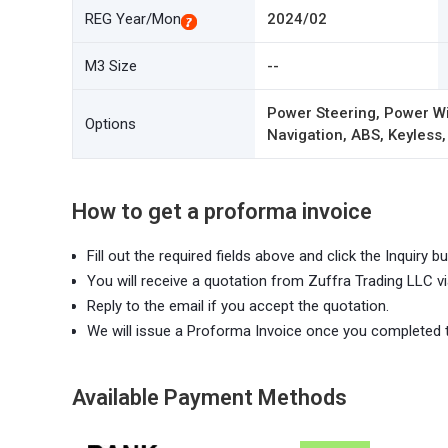
REG Year/Mon
2024/02
M3 Size
--
Power Steering, Power Wi
Options
Navigation, ABS, Keyless,
How to get a proforma invoice
Fill out the required fields above and click the Inquiry bu
You will receive a quotation from Zuffra Trading LLC vi
Reply to the email if you accept the quotation.
We will issue a Proforma Invoice once you completed 
Available Payment Methods