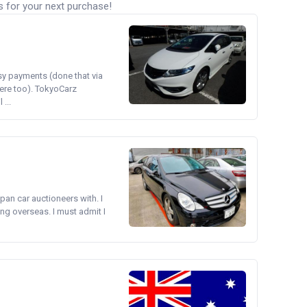
s for your next purchase!
asy payments (done that via
ere too). TokyoCarz
...
pan car auctioneers with. I
ng overseas. I must admit I