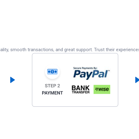
lity, smooth transactions, and great support. Trust their experience