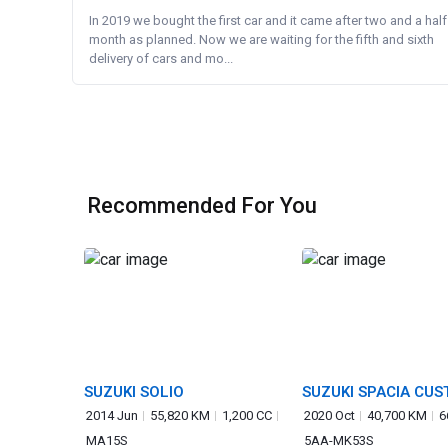
In 2019 we bought the first car and it came after two and a half
month as planned. Now we are waiting for the fifth and sixth
delivery of cars and mo...
Recommended For You
SUZUKI SOLIO
SUZUKI SPACIA CU
2014 Jun
55,820 KM
1,200 CC
2020 Oct
40,700 KM
6
MA15S
5AA-MK53S