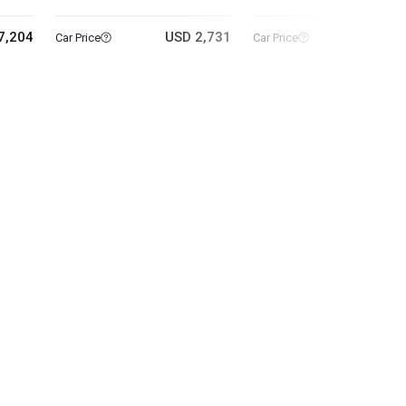
7,204
USD 2,731
USD 5
Car Price
Car Price