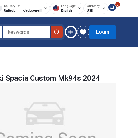
3
Delivery To:
Language:
Currency:
United
-
Jacksonville
English
USD
States of
America
Login
ki Spacia Custom Mk94s 2024