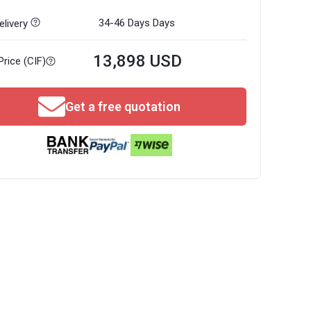
34-46 Days
Days
livery
13,898 USD
Price (CIF)
Get a free quotation