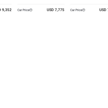
 9,352
USD 7,775
USD 
Car Price
Car Price