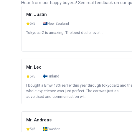
Hear from our happy buyers! See real feedback on car qua
Mr. Justin
5/5
New Zealand
TokyocarZ is amazing. The best dealer ever!...
Mr. Leo
5/5
Finland
I bought a Bmw 130i earlier this year through tokyocarz and th
whole experience was just perfect. The car was just as
advertised and communication wi...
Mr. Andreas
5/5
Sweden