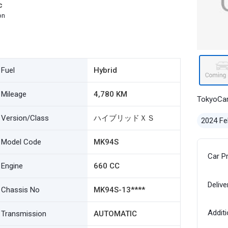
c
on
Fuel
Hybrid
Mileage
4,780 KM
TokyoCa
Version/Class
ハイブリッドＸＳ
2024 Fe
Model Code
MK94S
Car P
Engine
660 CC
Delive
Chassis No
MK94S-13****
Additi
Transmission
AUTOMATIC