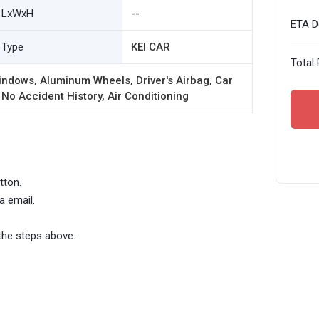
LxWxH
--
ETA De
Type
KEI CAR
Total 
ndows, Aluminum Wheels, Driver's Airbag, Car
 No Accident History, Air Conditioning
tton.
a email.
the steps above.