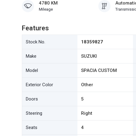
4780 KM
Automati
Mileage
Transmissi
Features
Stock No.
18359827
Make
SUZUKI
Model
SPACIA CUSTOM
Exterior Color
Other
Doors
5
Steering
Right
Seats
4