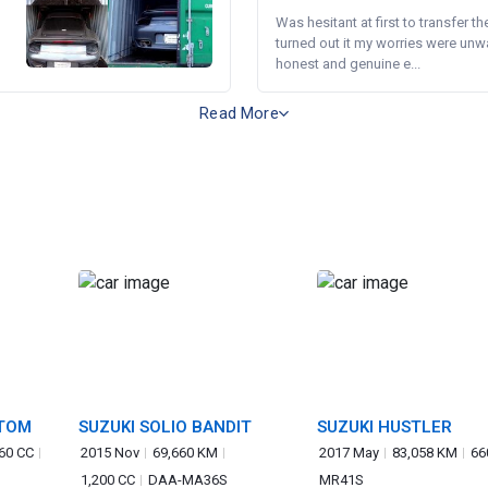
Was hesitant at first to transfer th
turned out it my worries were unw
honest and genuine e...
Read More
STOM
SUZUKI SOLIO BANDIT
SUZUKI HUSTLER
60 CC
2015 Nov
69,660 KM
2017 May
83,058 KM
66
1,200 CC
DAA-MA36S
MR41S