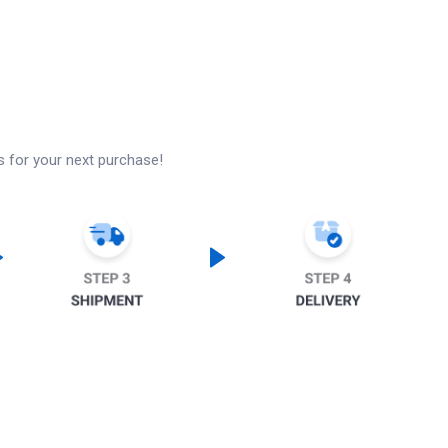
s for your next purchase!