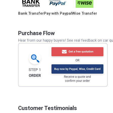
Bank Transfer
Pay with Paypal
Wise Transfer
Purchase Flow
Hear from our happy buyers! See real feedback on car qua
Customer Testimonials