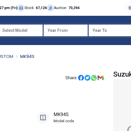
27 pm (Fri)
Stock:
67,126
Auction:
70,394
Select Model
Year From
Year To
CUSTOM
MK94S
Suzu
Share:
MK94S
Model code