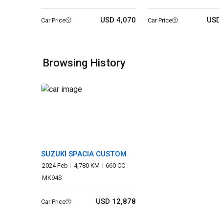
USD 4,070
USD
Car Price
Car Price
Browsing History
SUZUKI SPACIA CUSTOM
2024 Feb
4,780 KM
660 CC
MK94S
USD 12,878
Car Price