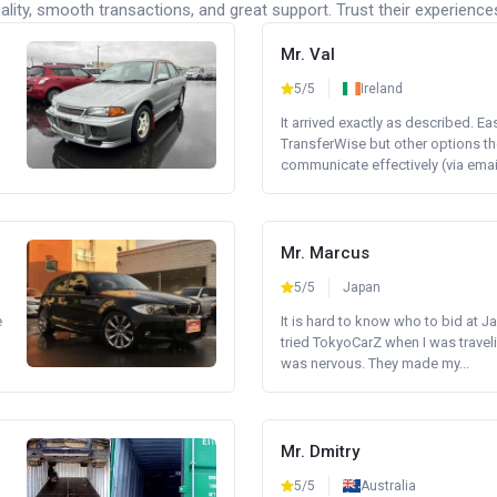
lity, smooth transactions, and great support. Trust their experience
Mr. Val
5/5
Ireland
It arrived exactly as described. E
TransferWise but other options th
communicate effectively (via email 
Mr. Marcus
5/5
Japan
e
It is hard to know who to bid at Ja
tried TokyoCarZ when I was traveli
was nervous. They made my...
Mr. Dmitry
5/5
Australia