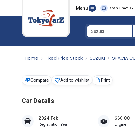
Menu
Japan Time:
12:
Suzuki
Select Country
Home
Fixed Price Stock
SUZUKI
SPACIA 
Compare
Add to wishlist
Print
Car Details
2024 Feb
660 CC
Registration Year
Engine