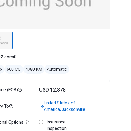
rZ.com®
b
660 CC
4780 KM
Automatic
USD 12,878
rice (FOB)
United States of
ry To
America/Jacksonville
Insurance
onal Options
Inspection