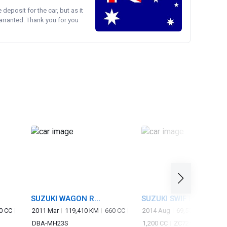
e deposit for the car, but as it
arranted. Thank you for you
SUZUKI WAGON R
SUZUKI SWIFT
STINGRAY
0 CC
2011 Mar
119,410 KM
660 CC
2014 Aug
69,550 KM
DBA-MH23S
1,200 CC
ZC72S