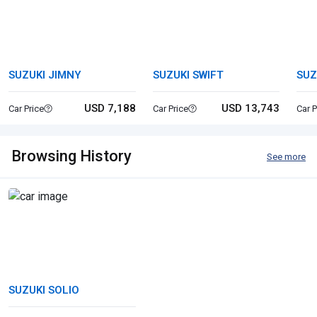
SUZUKI JIMNY
SUZUKI SWIFT
SUZ
USD 7,188
USD 13,743
Car Price
Car Price
Car P
Browsing History
See more
SUZUKI SOLIO