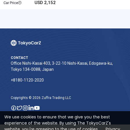
USD 2,152
Car Price
CONTACT
Office Nishi-Kasai 403, 3-22-10 Nishi-Kasai, Edogawa-ku,
Tokyo 134-0088, Japan
+8180-1120-2020‬
Copyrights © 2026 Zuffra Trading LLC
We use cookies to ensure that we give you the best
experience of the website. By using The TokyoCarZ's
website, you're agreeing to the use of cookies.
Privacy