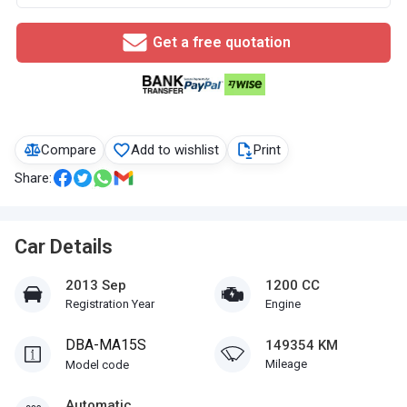
Get a free quotation
Compare
Add to wishlist
Print
Share:
Car Details
2013 Sep
1200 CC
Registration Year
Engine
DBA-MA15S
149354 KM
Mileage
Model code
Automatic