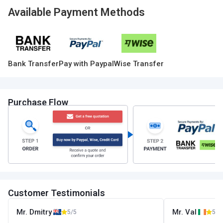
Available Payment Methods
Bank Transfer
Pay with Paypal
Wise Transfer
Purchase Flow
Customer Testimonials
Mr. Dmitry
Mr. Val
5/5
5/5