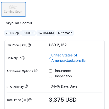
TokyoCarZ.com®
2013 Sep
1200 CC
149354 KM
Automatic
USD 2,152
Car Price (FOB)
United States of
Delivery To
America/Jacksonville
Insurance
Additional Options
Inspection
34-46 Days
Days
ETA Delivery
3,375 USD
Total Price (CIF)