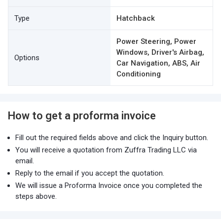
Type
Hatchback
Power Steering, Power
Windows, Driver's Airbag,
Options
Car Navigation, ABS, Air
Conditioning
How to get a proforma invoice
Fill out the required fields above and click the Inquiry button.
You will receive a quotation from Zuffra Trading LLC via
email.
Reply to the email if you accept the quotation.
We will issue a Proforma Invoice once you completed the
steps above.