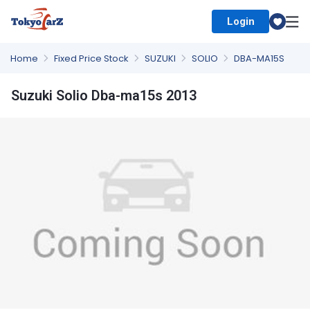
Login
Select Country
Home
Fixed Price Stock
SUZUKI
SOLIO
DBA-MA15S
Suzuki Solio Dba-ma15s 2013