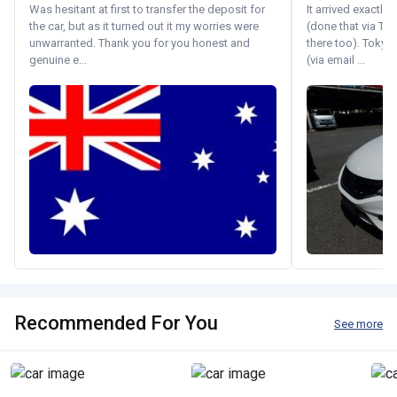
Was hesitant at first to transfer the deposit for
It arrived exactl
the car, but as it turned out it my worries were
(done that via Tr
unwarranted. Thank you for you honest and
there too). Tokyo
genuine e...
(via email ...
Recommended For You
See more