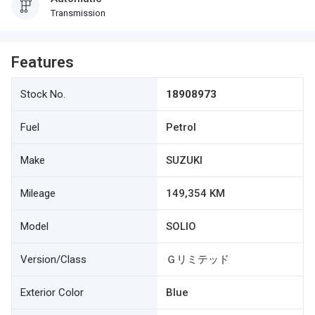
Transmission
Features
Stock No.
18908973
Fuel
Petrol
Make
SUZUKI
Mileage
149,354 KM
Model
SOLIO
Version/Class
Ｇリミテッド
Exterior Color
Blue