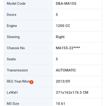
Model Code
DBA-MA15S
Doors
5
Engine
1200 CC
Steering
Right
Chassis No
MA15S-22****
Seats
5
Transmission
AUTOMATIC
REG Year/Mon
2013/09
LxWxH
371x162x176.5 CM
M3 Size
10.61