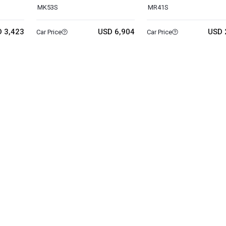
MK53S
MR41S
 3,423
USD 6,904
USD 
Car Price
Car Price