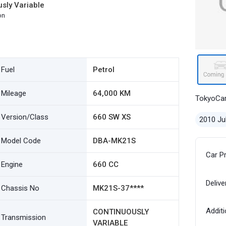
sly Variable
on
Fuel
Petrol
Mileage
64,000 KM
TokyoCa
Version/Class
660 SW XS
2010 Ju
Model Code
DBA-MK21S
Car P
Engine
660 CC
Delive
Chassis No
MK21S-37****
Additi
CONTINUOUSLY
Transmission
VARIABLE