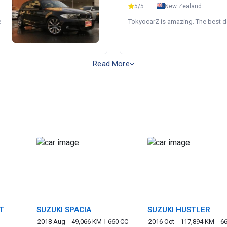
5/5
New Zealand
e
TokyocarZ is amazing. The best dea
Read More
T
SUZUKI SPACIA
SUZUKI HUSTLER
2018 Aug
49,066 KM
660 CC
2016 Oct
117,894 KM
66