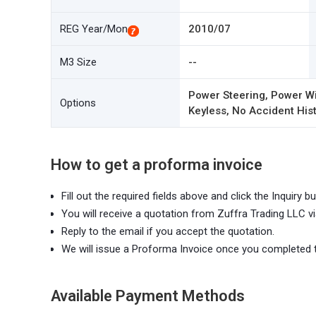
REG Year/Mon
2010/07
M3 Size
--
Power Steering, Power Wi
Options
Keyless, No Accident Hist
How to get a proforma invoice
Fill out the required fields above and click the Inquiry bu
You will receive a quotation from Zuffra Trading LLC vi
Reply to the email if you accept the quotation.
We will issue a Proforma Invoice once you completed 
Available Payment Methods