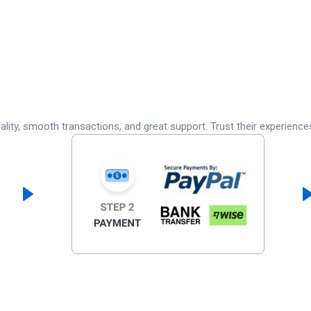
lity, smooth transactions, and great support. Trust their experience