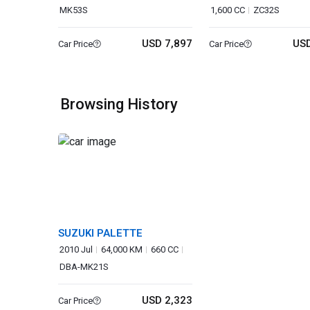
MK53S
1,600 CC
ZC32S
USD 7,897
USD
Car Price
Car Price
Browsing History
SUZUKI PALETTE
2010 Jul
64,000 KM
660 CC
DBA-MK21S
USD 2,323
Car Price