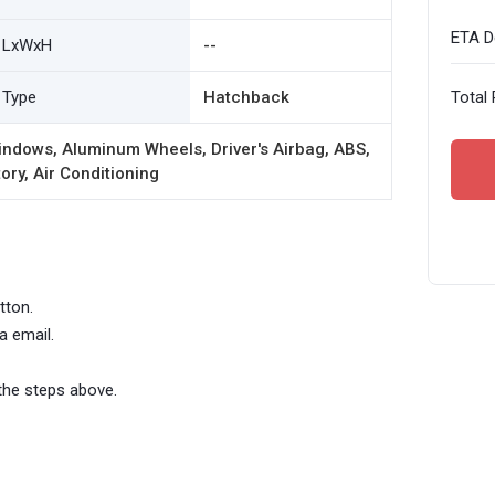
ETA De
LxWxH
--
Type
Hatchback
Total 
ndows, Aluminum Wheels, Driver's Airbag, ABS,
ory, Air Conditioning
tton.
a email.
the steps above.