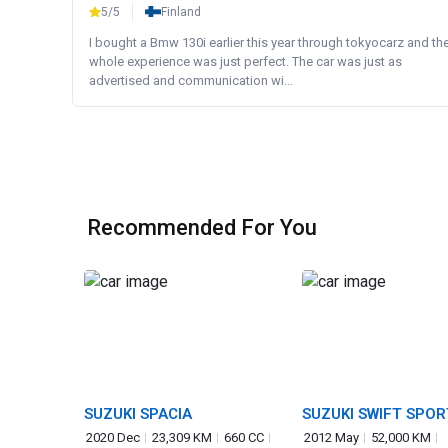
5/5
Finland
I bought a Bmw 130i earlier this year through tokyocarz and th
whole experience was just perfect. The car was just as
advertised and communication wi...
Recommended For You
SUZUKI SPACIA
SUZUKI SWIFT SPOR
2020 Dec
23,309 KM
660 CC
2012 May
52,000 KM