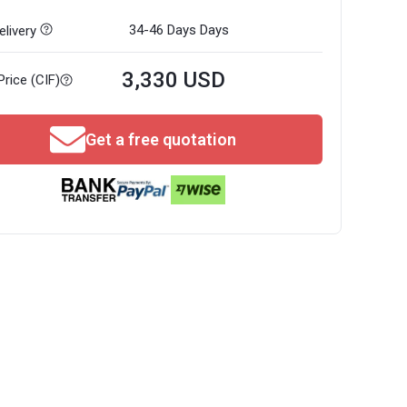
34-46 Days
Days
livery
3,330 USD
Price (CIF)
Get a free quotation