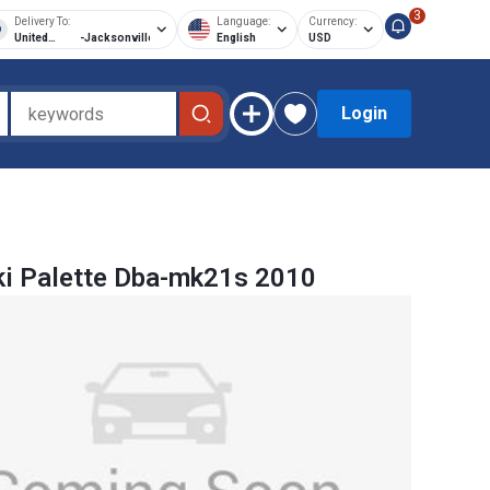
3
Delivery To:
Language:
Currency:
United
-
Jacksonville
English
USD
States of
America
Login
i Palette Dba-mk21s 2010