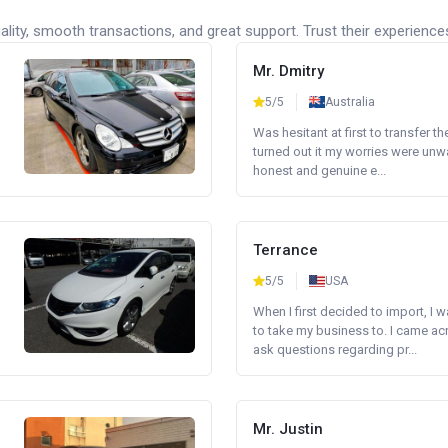
lity, smooth transactions, and great support. Trust their experience
Mr. Dmitry
5/5
Australia
Was hesitant at first to transfer th
turned out it my worries were unw
honest and genuine e...
Terrance
5/5
USA
When I first decided to import, I 
to take my business to. I came a
ask questions regarding pr...
Mr. Justin