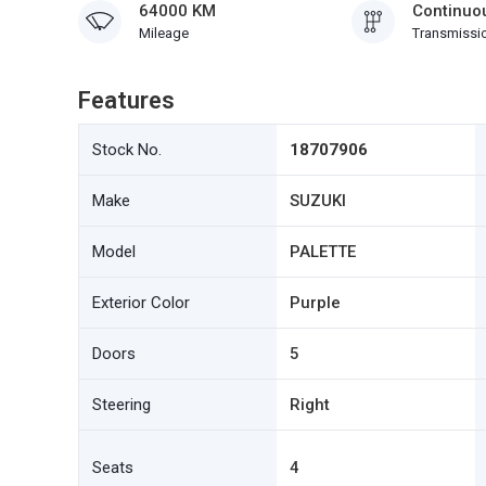
64000 KM
Continuou
Mileage
Transmissi
Features
Stock No.
18707906
Make
SUZUKI
Model
PALETTE
Exterior Color
Purple
Doors
5
Steering
Right
Seats
4