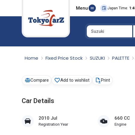
Menu
Japan Time:
1:4
Suzuki
Select Country
Home
Fixed Price Stock
SUZUKI
PALETTE
Compare
Add to wishlist
Print
Car Details
2010 Jul
660 CC
Registration Year
Engine