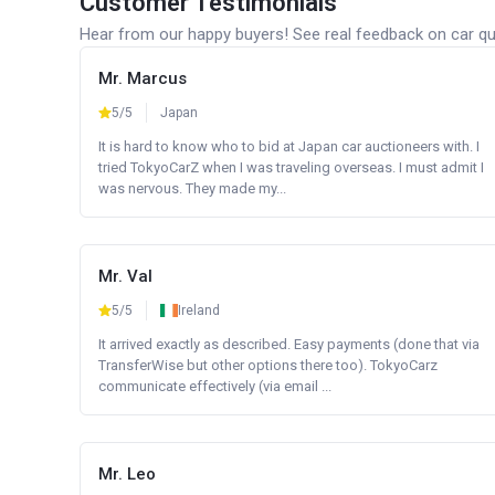
Customer Testimonials
Hear from our happy buyers! See real feedback on car qua
Mr. Marcus
5/5
Japan
It is hard to know who to bid at Japan car auctioneers with. I
tried TokyoCarZ when I was traveling overseas. I must admit I
was nervous. They made my...
Mr. Val
5/5
Ireland
It arrived exactly as described. Easy payments (done that via
TransferWise but other options there too). TokyoCarz
communicate effectively (via email ...
Mr. Leo