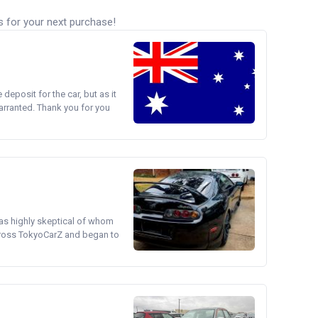
s for your next purchase!
e deposit for the car, but as it
arranted. Thank you for you
was highly skeptical of whom
cross TokyoCarZ and began to