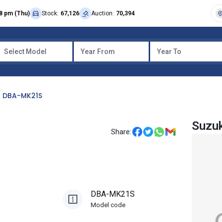
8 pm (Thu)
Stock:
67,126
Auction:
70,394
Select Model
Year From
Year To
DBA-MK21S
Suzuk
Share:
DBA-MK21S
Model code