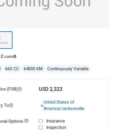
rZ.com®
l
660 CC
64000 KM
Continuously Variable
USD 2,323
rice (FOB)
United States of
ry To
America/Jacksonville
Insurance
onal Options
Inspection