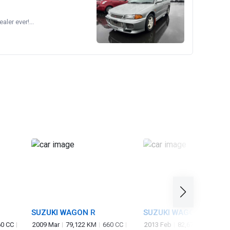
ler ever!...
SUZUKI WAGON R
SUZUKI WAGON R
STINGRAY
0 CC
2009 Mar
79,122 KM
660 CC
2013 Feb
82,673 KM
660 