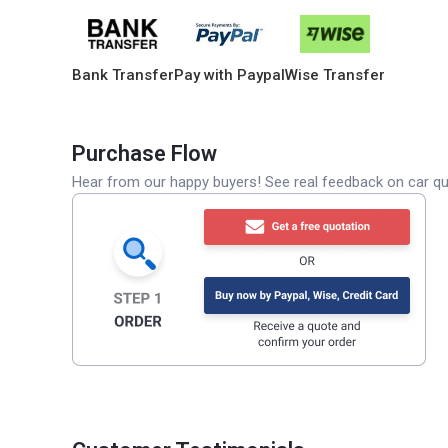
Bank Transfer
Pay with Paypal
Wise Transfer
Purchase Flow
Hear from our happy buyers! See real feedback on car qua