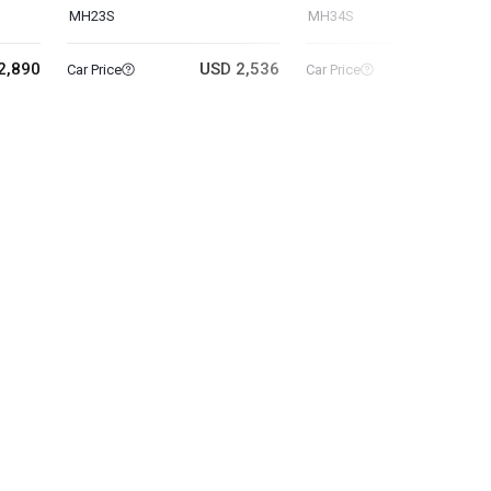
MH23S
MH34S
2,890
USD 2,536
USD 3
Car Price
Car Price