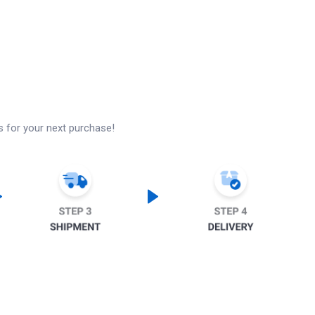
s for your next purchase!