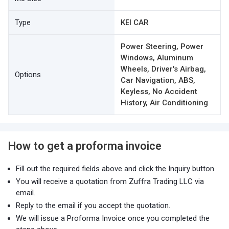
Type
KEI CAR
Power Steering, Power
Windows, Aluminum
Wheels, Driver's Airbag,
Options
Car Navigation, ABS,
Keyless, No Accident
History, Air Conditioning
How to get a proforma invoice
Fill out the required fields above and click the Inquiry button.
You will receive a quotation from Zuffra Trading LLC via
email.
Reply to the email if you accept the quotation.
We will issue a Proforma Invoice once you completed the