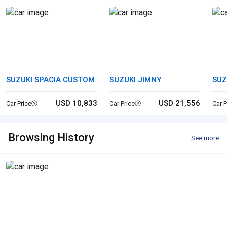
SUZUKI SPACIA CUSTOM
SUZUKI JIMNY
SUZ
USD 10,833
USD 21,556
Car Price
Car Price
Car P
Browsing History
See more