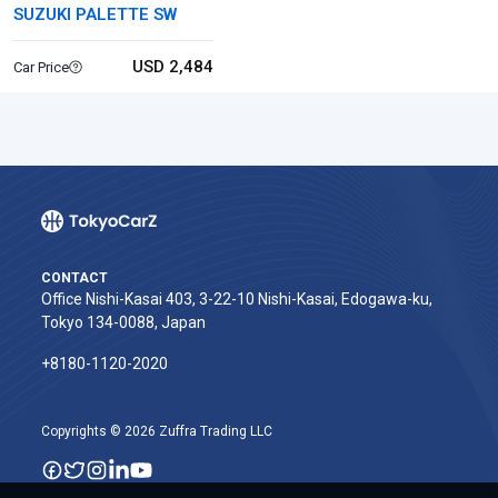
SUZUKI PALETTE SW
USD 2,484
Car Price
CONTACT
Office Nishi-Kasai 403, 3-22-10 Nishi-Kasai, Edogawa-ku,
Tokyo 134-0088, Japan
+8180-1120-2020‬
Copyrights © 2026 Zuffra Trading LLC