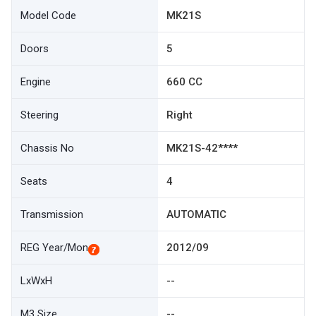
Model Code
MK21S
Doors
5
Engine
660 CC
Steering
Right
Chassis No
MK21S-42****
Seats
4
Transmission
AUTOMATIC
REG Year/Mon
2012/09
LxWxH
--
M3 Size
--