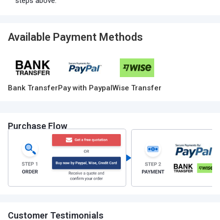
steps above.
Available Payment Methods
Bank Transfer
Pay with Paypal
Wise Transfer
Purchase Flow
Customer Testimonials