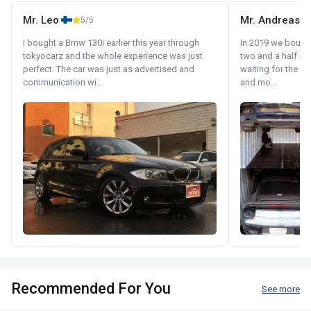
Mr. Leo
Mr. Andreas
5/5
I bought a Bmw 130i earlier this year through
In 2019 we bought 
tokyocarz and the whole experience was just
two and a half m
perfect. The car was just as advertised and
waiting for the fif
communication wi...
and mo...
Recommended For You
See more