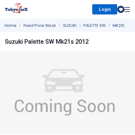
Login
Select Country
Home
Fixed Price Stock
SUZUKI
PALETTE SW
MK21S
Suzuki Palette SW Mk21s 2012