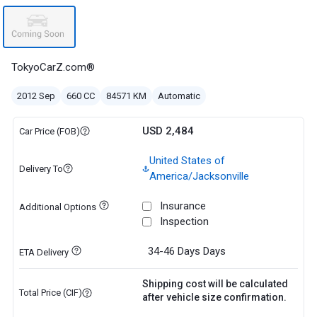
TokyoCarZ.com®
2012 Sep
660 CC
84571 KM
Automatic
USD 2,484
Car Price (FOB)
United States of
Delivery To
America/Jacksonville
Insurance
Additional Options
Inspection
34-46 Days
Days
ETA Delivery
Shipping cost will be calculated
Total Price (CIF)
after vehicle size confirmation.