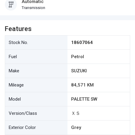
Automatic
Transmission
Features
Stock No.
18607064
Fuel
Petrol
Make
SUZUKI
Mileage
84,571 KM
Model
PALETTE SW
Version/Class
ＸＳ
Exterior Color
Grey