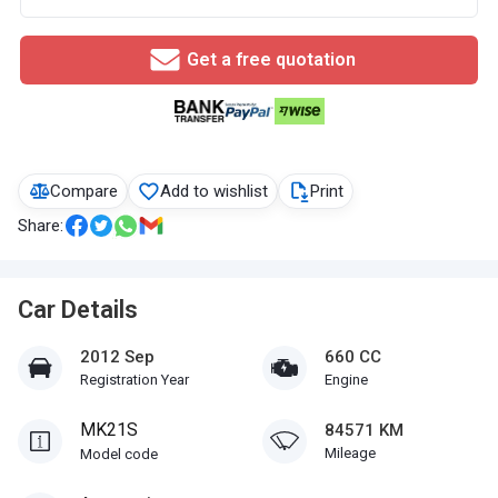
Get a free quotation
Compare
Add to wishlist
Print
Share:
Car Details
2012 Sep
660 CC
Registration Year
Engine
MK21S
84571 KM
Mileage
Model code