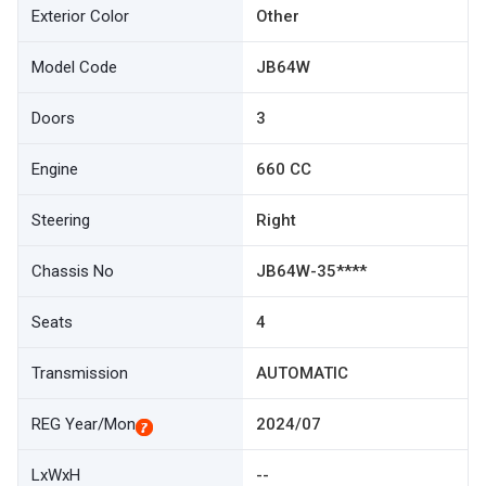
Exterior Color
Other
Model Code
JB64W
Doors
3
Engine
660 CC
Steering
Right
Chassis No
JB64W-35****
Seats
4
Transmission
AUTOMATIC
REG Year/Mon
2024/07
LxWxH
--