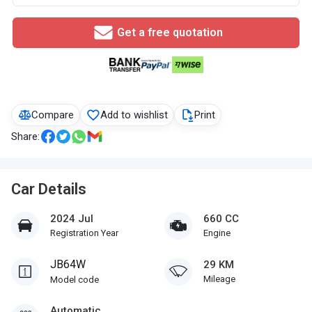
Get a free quotation
Compare
Add to wishlist
Print
Share:
Car Details
2024 Jul
660 CC
Registration Year
Engine
JB64W
29 KM
Mileage
Model code
Automatic