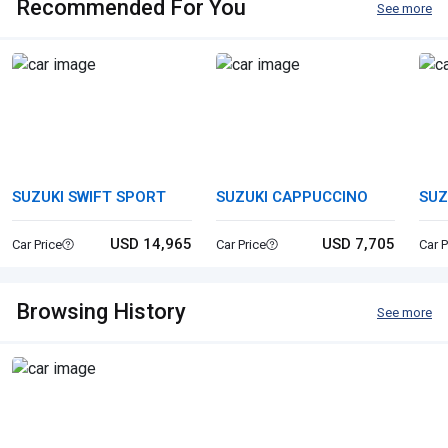
Recommended For You
See more
SUZUKI SWIFT SPORT
SUZUKI CAPPUCCINO
SUZ
USD 14,965
USD 7,705
Car Price
Car Price
Car P
Browsing History
See more