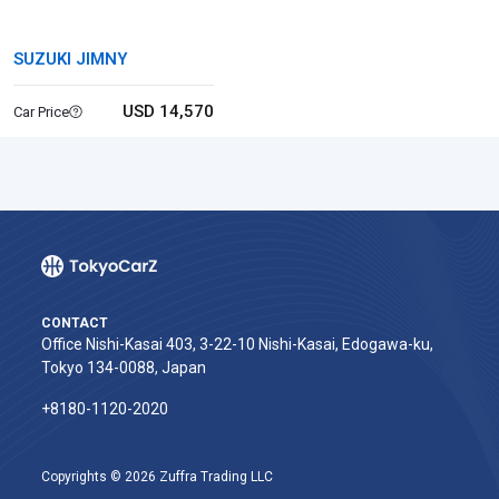
SUZUKI JIMNY
USD 14,570
Car Price
CONTACT
Office Nishi-Kasai 403, 3-22-10 Nishi-Kasai, Edogawa-ku,
Tokyo 134-0088, Japan
+8180-1120-2020‬
Copyrights © 2026 Zuffra Trading LLC