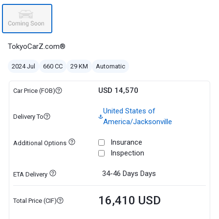
TokyoCarZ.com®
2024 Jul
660 CC
29 KM
Automatic
USD 14,570
Car Price (FOB)
United States of
Delivery To
America/Jacksonville
Insurance
Additional Options
Inspection
34-46 Days
Days
ETA Delivery
16,410 USD
Total Price (CIF)