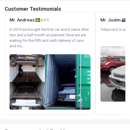
Customer Testimonials
Mr. Andreas
Mr. Justin
5/5
In 2019 we bought the first car and it came after
TokyocarZ is amaz
two and a half month as planned. Now we are
waiting for the fifth and sixth delivery of cars
and mo...