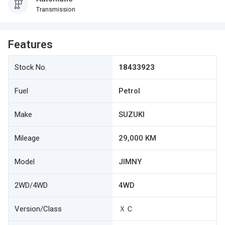
Transmission
Features
Stock No.
18433923
Fuel
Petrol
Make
SUZUKI
Mileage
29,000 KM
Model
JIMNY
2WD/4WD
4WD
Version/Class
ＸＣ