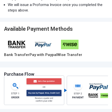
We will issue a Proforma Invoice once you completed the
steps above.
Available Payment Methods
Bank Transfer
Pay with Paypal
Wise Transfer
Purchase Flow