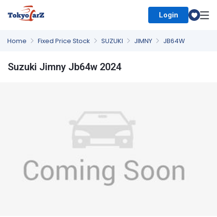
Login
Select Country
Home
Fixed Price Stock
SUZUKI
JIMNY
JB64W
Suzuki Jimny Jb64w 2024