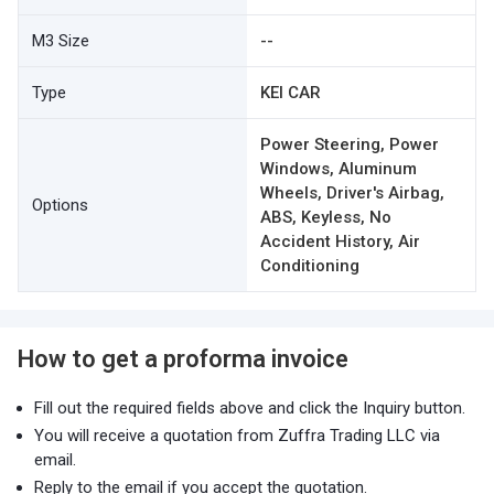
M3 Size
--
Type
KEI CAR
Power Steering, Power
Windows, Aluminum
Wheels, Driver's Airbag,
Options
ABS, Keyless, No
Accident History, Air
Conditioning
How to get a proforma invoice
Fill out the required fields above and click the Inquiry button.
You will receive a quotation from Zuffra Trading LLC via
email.
Reply to the email if you accept the quotation.