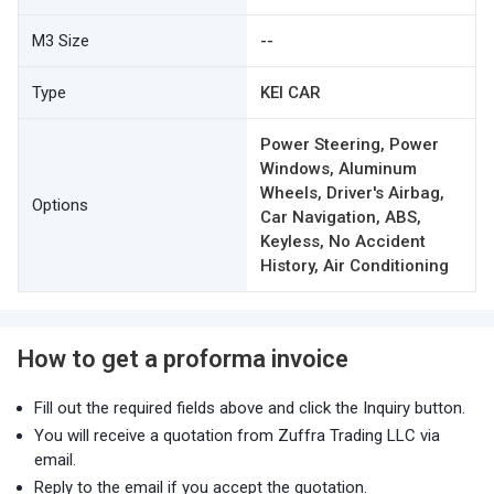
M3 Size
--
Type
KEI CAR
Power Steering, Power
Windows, Aluminum
Wheels, Driver's Airbag,
Options
Car Navigation, ABS,
Keyless, No Accident
History, Air Conditioning
How to get a proforma invoice
Fill out the required fields above and click the Inquiry button.
You will receive a quotation from Zuffra Trading LLC via
email.
Reply to the email if you accept the quotation.