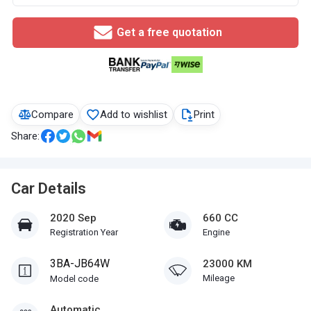
Get a free quotation
Compare
Add to wishlist
Print
Share:
Car Details
2020 Sep
660 CC
Registration Year
Engine
3BA-JB64W
23000 KM
Mileage
Model code
Automatic