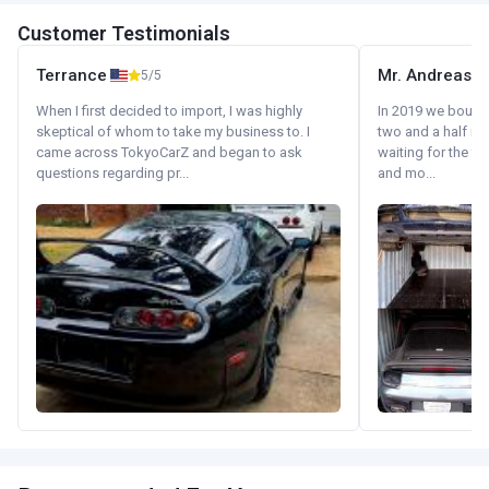
Customer Testimonials
Terrance
Mr. Andreas
5/5
When I first decided to import, I was highly
In 2019 we bought 
skeptical of whom to take my business to. I
two and a half m
came across TokyoCarZ and began to ask
waiting for the fif
questions regarding pr...
and mo...