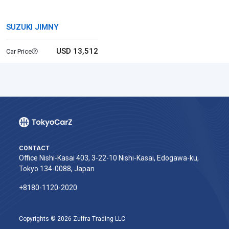
SUZUKI JIMNY
USD 13,512
Car Price
CONTACT
Office Nishi-Kasai 403, 3-22-10 Nishi-Kasai, Edogawa-ku,
Tokyo 134-0088, Japan
+8180-1120-2020‬
Copyrights © 2026 Zuffra Trading LLC