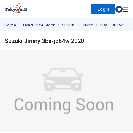
Login
Select Country
Home
Fixed Price Stock
SUZUKI
JIMNY
3BA-JB64W
Suzuki Jimny 3ba-jb64w 2020