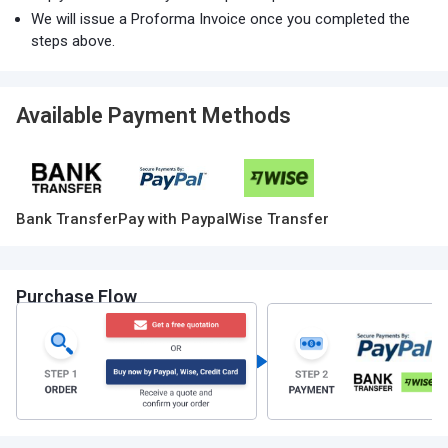
We will issue a Proforma Invoice once you completed the
steps above.
Available Payment Methods
Bank Transfer
Pay with Paypal
Wise Transfer
Purchase Flow