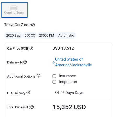
TokyoCarZ.com®
2020 Sep
660 CC
23000 KM
Automatic
USD 13,512
Car Price (FOB)
United States of
Delivery To
America/Jacksonville
Insurance
Additional Options
Inspection
34-46 Days
Days
ETA Delivery
15,352 USD
Total Price (CIF)