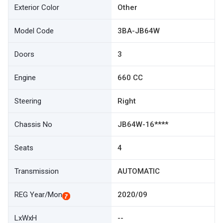
Exterior Color
Other
Model Code
3BA-JB64W
Doors
3
Engine
660 CC
Steering
Right
Chassis No
JB64W-16****
Seats
4
Transmission
AUTOMATIC
REG Year/Mon
2020/09
LxWxH
--