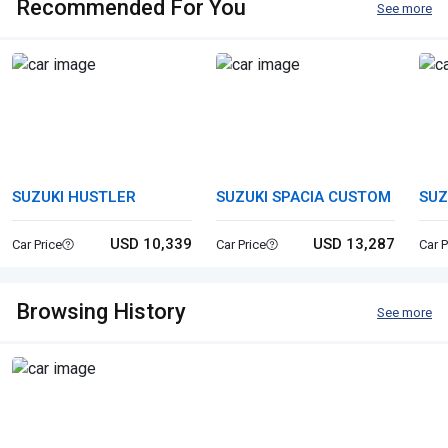
Recommended For You
See more
SUZUKI HUSTLER
SUZUKI SPACIA CUSTOM
SUZ
USD 10,339
USD 13,287
Car Price
Car Price
Car P
Browsing History
See more