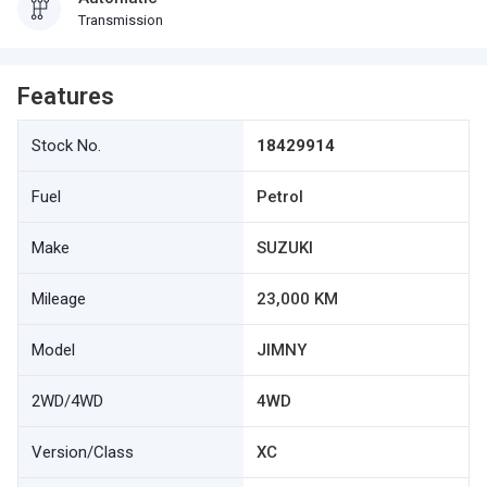
Transmission
Features
Stock No.
18429914
Fuel
Petrol
Make
SUZUKI
Mileage
23,000 KM
Model
JIMNY
2WD/4WD
4WD
Version/Class
XC