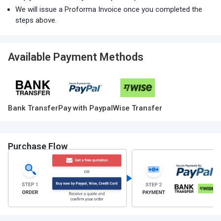
We will issue a Proforma Invoice once you completed the
steps above.
Available Payment Methods
Bank Transfer
Pay with Paypal
Wise Transfer
Purchase Flow