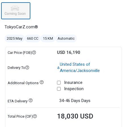
TokyoCarZ.com®
2025 May
660 CC
15 KM
Automatic
USD 16,190
Car Price (FOB)
United States of
Delivery To
America/Jacksonville
Insurance
Additional Options
Inspection
34-46 Days
Days
ETA Delivery
18,030 USD
Total Price (CIF)