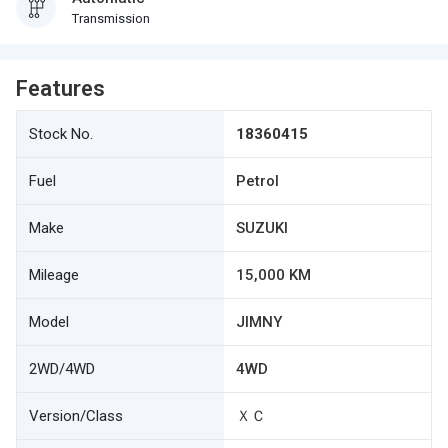
Transmission
Features
Stock No.
18360415
Fuel
Petrol
Make
SUZUKI
Mileage
15,000 KM
Model
JIMNY
2WD/4WD
4WD
Version/Class
ＸＣ