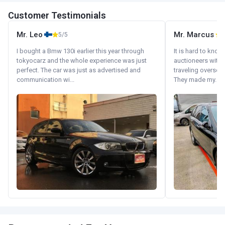
Customer Testimonials
Mr. Leo
Mr. Marcus
5/5
5
I bought a Bmw 130i earlier this year through
It is hard to know
tokyocarz and the whole experience was just
auctioneers with.
perfect. The car was just as advertised and
traveling oversea
communication wi...
They made my...