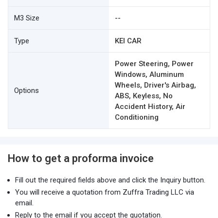
M3 Size
--
Type
KEI CAR
Power Steering, Power
Windows, Aluminum
Wheels, Driver's Airbag,
Options
ABS, Keyless, No
Accident History, Air
Conditioning
How to get a proforma invoice
Fill out the required fields above and click the Inquiry button.
You will receive a quotation from Zuffra Trading LLC via
email.
Reply to the email if you accept the quotation.