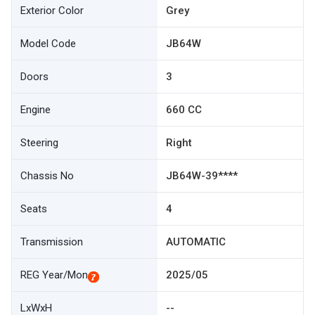
Exterior Color
Grey
Model Code
JB64W
Doors
3
Engine
660 CC
Steering
Right
Chassis No
JB64W-39****
Seats
4
Transmission
AUTOMATIC
REG Year/Mon
2025/05
LxWxH
--