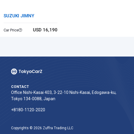
SUZUKI JIMNY
USD 16,190
Car Price
CONTACT
Office Nishi-Kasai 403, 3-22-10 Nishi-Kasai, Edogawa-ku,
Tokyo 134-0088, Japan
+8180-1120-2020‬
Copyrights © 2026 Zuffra Trading LLC