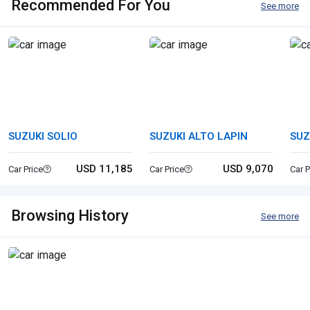
Recommended For You
See more
SUZUKI SOLIO
SUZUKI ALTO LAPIN
SUZ
STI
USD 11,185
USD 9,070
Car Price
Car Price
Car P
Browsing History
See more