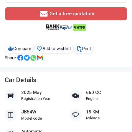
Get a free quotation
Compare
Add to wishlist
Print
Share:
Car Details
2025 May
660 CC
Registration Year
Engine
JB64W
15 KM
Mileage
Model code
Automatic