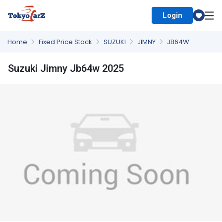
Login
Select Country
Home
Fixed Price Stock
SUZUKI
JIMNY
JB64W
Suzuki Jimny Jb64w 2025