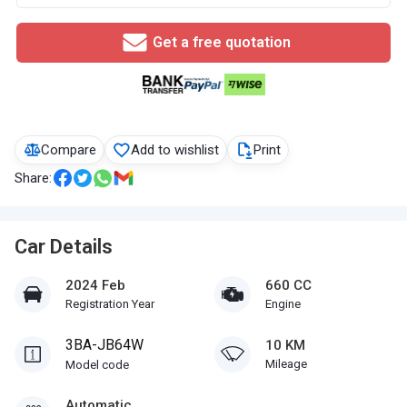
Get a free quotation
Compare
Add to wishlist
Print
Share:
Car Details
2024 Feb
660 CC
Registration Year
Engine
3BA-JB64W
10 KM
Mileage
Model code
Automatic