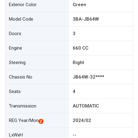
Exterior Color
Green
Model Code
3BA-JB64W
Doors
3
Engine
660 CC
Steering
Right
Chassis No
JB64W-32****
Seats
4
Transmission
AUTOMATIC
REG Year/Mon
2024/02
LxWxH
--