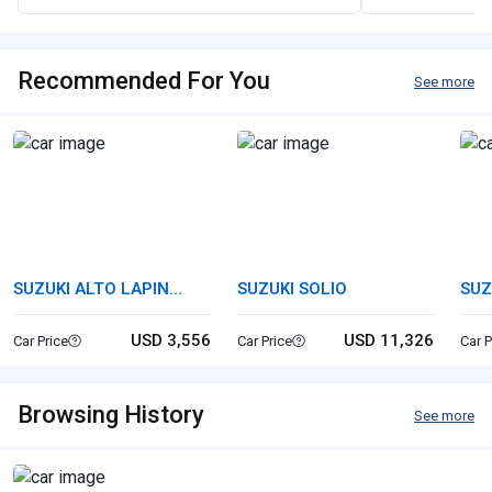
Recommended For You
See more
SUZUKI ALTO LAPIN
SUZUKI SOLIO
SUZ
CHOCOLAT
USD 3,556
USD 11,326
Car Price
Car Price
Car P
Browsing History
See more