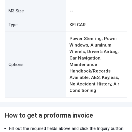
M3 Size
--
Type
KEI CAR
Power Steering, Power
Windows, Aluminum
Wheels, Driver's Airbag,
Car Navigation,
Options
Maintenance
Handbook/Records
Available, ABS, Keyless,
No Accident History, Air
Conditioning
How to get a proforma invoice
Fill out the required fields above and click the Inquiry button.