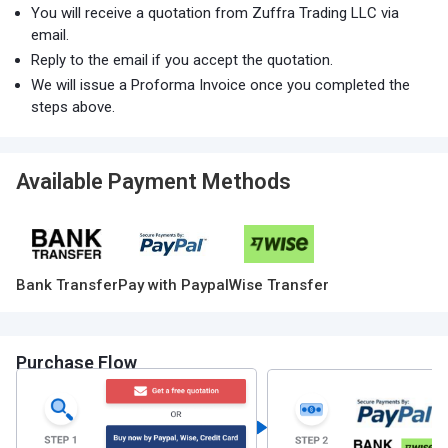
You will receive a quotation from Zuffra Trading LLC via
email.
Reply to the email if you accept the quotation.
We will issue a Proforma Invoice once you completed the
steps above.
Available Payment Methods
Bank Transfer
Pay with Paypal
Wise Transfer
Purchase Flow