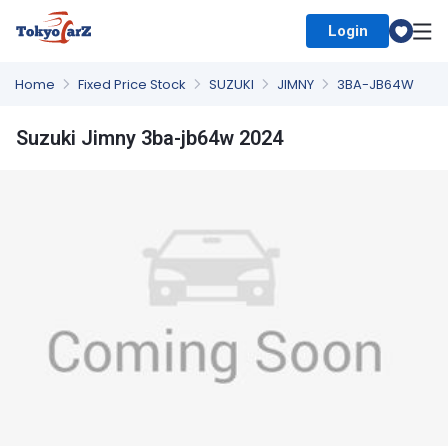
Login
Select Country
Home
Fixed Price Stock
SUZUKI
JIMNY
3BA-JB64W
Suzuki Jimny 3ba-jb64w 2024