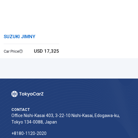
SUZUKI JIMNY
USD 17,325
Car Price
CONTACT
Office Nishi-Kasai 403, 3-22-10 Nishi-Kasai, Edogawa-ku,
Tokyo 134-0088, Japan
+8180-1120-2020‬