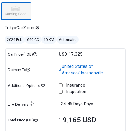
TokyoCarZ.com®
2024 Feb
660 CC
10 KM
Automatic
USD 17,325
Car Price (FOB)
United States of
Delivery To
America/Jacksonville
Insurance
Additional Options
Inspection
34-46 Days
Days
ETA Delivery
19,165 USD
Total Price (CIF)