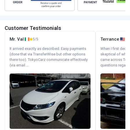
Customer Testimonials
Mr. Val
Terrance
5/5
It arrived exactly as described. Easy payments
When I first decid
(done that via TransferWise but other options
skeptical of whom
there too). TokyoCarz communicate effectively
came across Tok
(via email ...
questions regardin