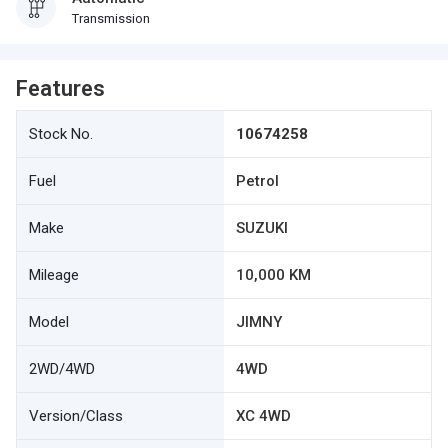
Transmission
Features
Stock No.
10674258
Fuel
Petrol
Make
SUZUKI
Mileage
10,000 KM
Model
JIMNY
2WD/4WD
4WD
Version/Class
XC 4WD