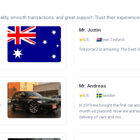
lity, smooth transactions, and great support. Trust their experience
Mr. Justin
5/5
New Zealand
TokyocarZ is amazing. The best dea
Mr. Andreas
5/5
Sweden
e
In 2019 we bought the first car an
month as planned. Now we are wait
delivery of cars and mo...