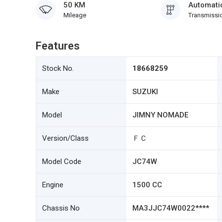
50 KM
Automati
Mileage
Transmissi
Features
Stock No.
18668259
Make
SUZUKI
Model
JIMNY NOMADE
Version/Class
ＦＣ
Model Code
JC74W
Engine
1500 CC
Chassis No
MA3JJC74W0022****