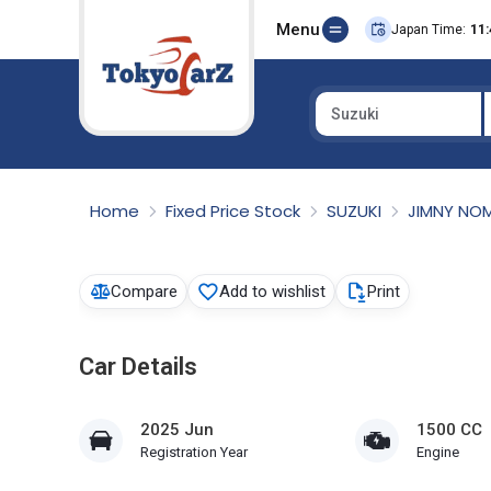
Menu
Japan Time:
11:
Suzuki
Select Country
Home
Fixed Price Stock
SUZUKI
JIMNY NO
Compare
Add to wishlist
Print
Car Details
2025 Jun
1500 CC
Registration Year
Engine