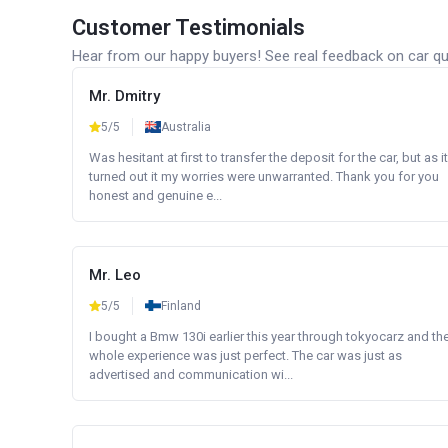
Customer Testimonials
Hear from our happy buyers! See real feedback on car qua
Mr. Dmitry
5/5
Australia
Was hesitant at first to transfer the deposit for the car, but as it
turned out it my worries were unwarranted. Thank you for you
honest and genuine e...
Mr. Leo
5/5
Finland
I bought a Bmw 130i earlier this year through tokyocarz and th
whole experience was just perfect. The car was just as
advertised and communication wi...