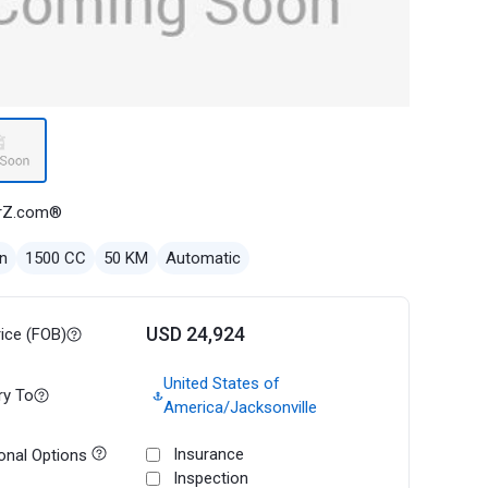
rZ.com®
n
1500 CC
50 KM
Automatic
USD 24,924
rice (FOB)
United States of
ry To
America/Jacksonville
Insurance
onal Options
Inspection