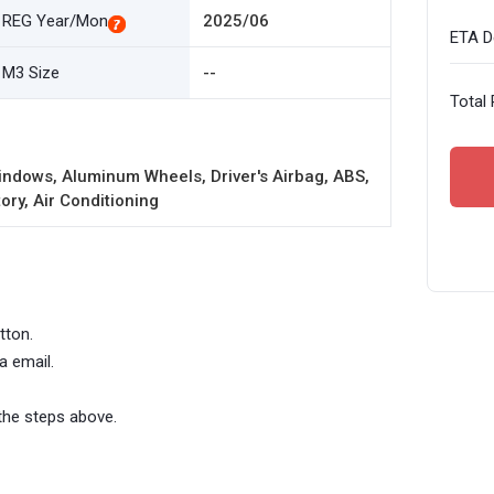
REG Year/Mon
2025/06
ETA De
M3 Size
--
Total 
ndows, Aluminum Wheels, Driver's Airbag, ABS,
ory, Air Conditioning
tton.
a email.
the steps above.