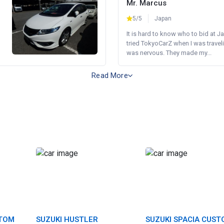
Mr. Marcus
5/5
Japan
It is hard to know who to bid at Ja
tried TokyoCarZ when I was traveli
was nervous. They made my...
Read More
STOM
SUZUKI HUSTLER
SUZUKI SPACIA CUS