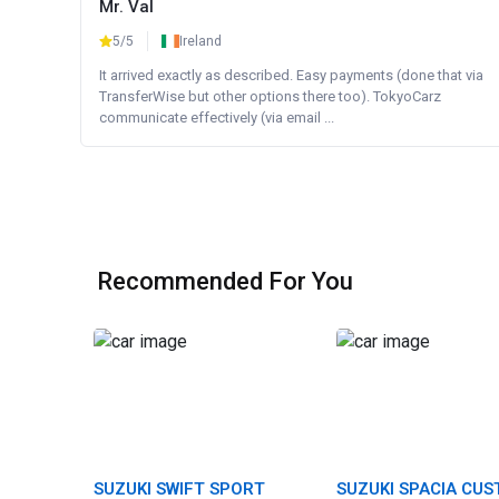
Mr. Val
5/5
Ireland
It arrived exactly as described. Easy payments (done that via
TransferWise but other options there too). TokyoCarz
communicate effectively (via email ...
Recommended For You
SUZUKI SWIFT SPORT
SUZUKI SPACIA CU