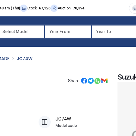
40 am (Thu)
Stock:
67,126
Auction:
70,394
Select Model
Year From
Year To
MADE
JC74W
Suzu
Share:
JC74W
Model code