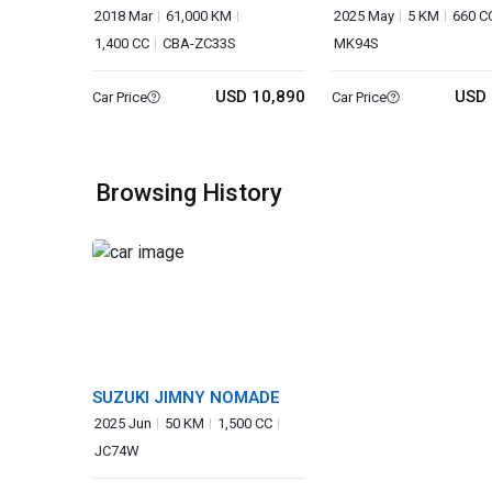
2018 Mar
61,000 KM
2025 May
5 KM
660 C
1,400 CC
CBA-ZC33S
MK94S
USD 10,890
USD 
Car Price
Car Price
Browsing History
SUZUKI JIMNY NOMADE
2025 Jun
50 KM
1,500 CC
JC74W