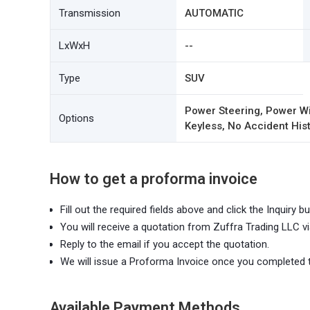
Transmission
AUTOMATIC
LxWxH
--
Type
SUV
Power Steering, Power Wi
Options
Keyless, No Accident Hist
How to get a proforma invoice
Fill out the required fields above and click the Inquiry bu
You will receive a quotation from Zuffra Trading LLC vi
Reply to the email if you accept the quotation.
We will issue a Proforma Invoice once you completed 
Available Payment Methods