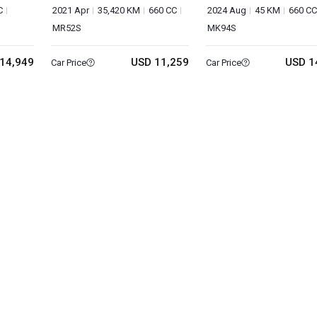
C
2021 Apr
35,420 KM
660 CC
2024 Aug
45 KM
660 CC
MR52S
MK94S
14,949
USD 11,259
USD 1
Car Price
Car Price