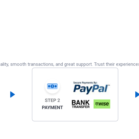
lity, smooth transactions, and great support. Trust their experience