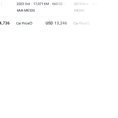
2023 Oct
17,071 KM
660 CC
2015 Nov
10,642 KM
660 
4AA-MK53S
HA36S
4,736
USD 13,246
USD 8
Car Price
Car Price