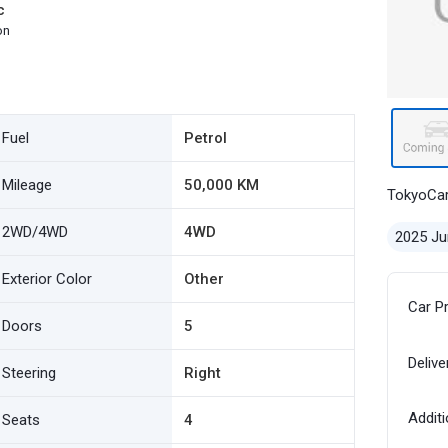
c
on
Fuel
Petrol
Mileage
50,000 KM
TokyoCa
2WD/4WD
4WD
2025 Ju
Exterior Color
Other
Car P
Doors
5
Delive
Steering
Right
Additi
Seats
4