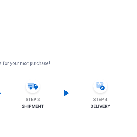
s for your next purchase!