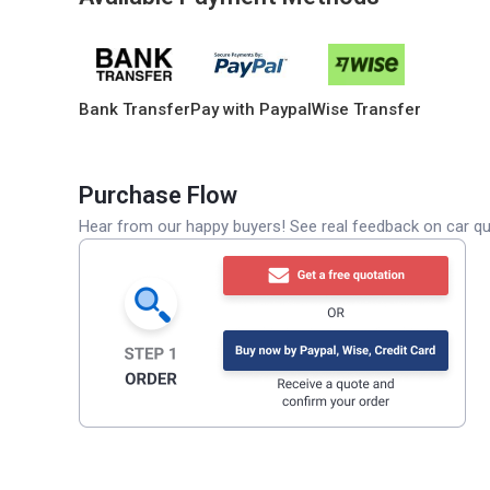
Bank Transfer
Pay with Paypal
Wise Transfer
Purchase Flow
Hear from our happy buyers! See real feedback on car qua