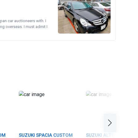
pan car auctioneers with. I
ng overseas. I must admit I
TOM
SUZUKI SPACIA CUSTOM
SUZUKI ALTO TURBO R