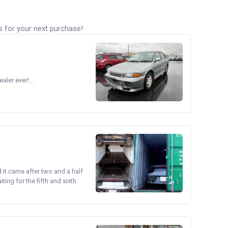
s for your next purchase!
ler ever!...
d it came after two and a half
ing for the fifth and sixth