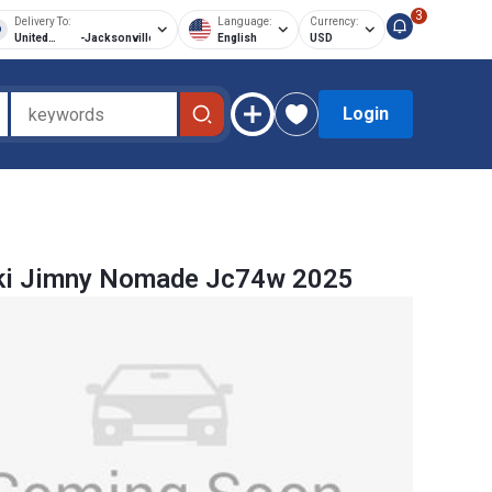
3
Delivery To:
Language:
Currency:
United
-
Jacksonville
English
USD
States of
America
Login
ki Jimny Nomade Jc74w 2025