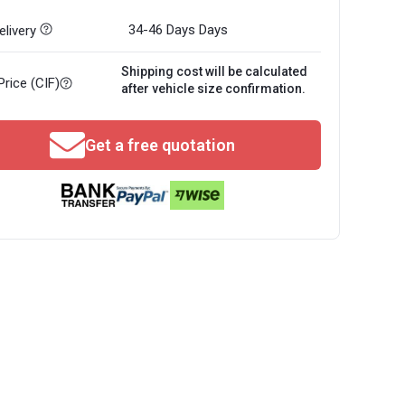
34-46 Days
Days
livery
Shipping cost will be calculated
Price (CIF)
after vehicle size confirmation.
Get a free quotation