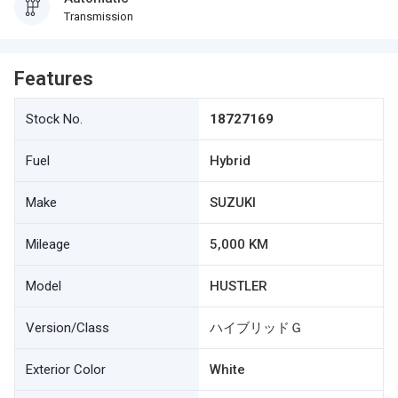
Transmission
Features
Stock No.
18727169
Fuel
Hybrid
Make
SUZUKI
Mileage
5,000 KM
Model
HUSTLER
Version/Class
ハイブリッドＧ
Exterior Color
White