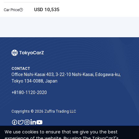
USD 10,535
Car Price
CONTACT
Office Nishi-Kasai 403, 3-22-10 Nishi-Kasai, Edogawa-ku,
Tokyo 134-0088, Japan
+8180-1120-2020‬
Copyrights © 2026 Zuffra Trading LLC
We use cookies to ensure that we give you the best
experience of the website. By using The TokyoCarZ's