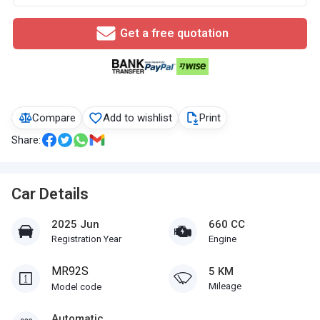
Get a free quotation
Compare
Add to wishlist
Print
Share:
Car Details
2025 Jun
660 CC
Registration Year
Engine
MR92S
5 KM
Mileage
Model code
Automatic