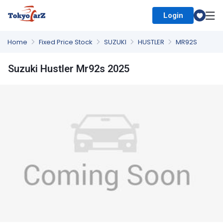
Login
Select Country
Home
Fixed Price Stock
SUZUKI
HUSTLER
MR92S
Suzuki Hustler Mr92s 2025