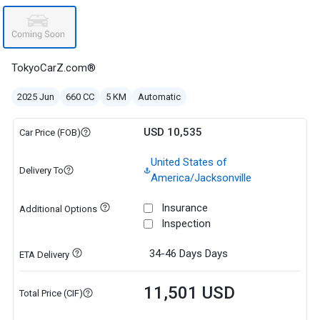
TokyoCarZ.com®
2025 Jun
660 CC
5 KM
Automatic
USD 10,535
Car Price (FOB)
United States of
Delivery To
America/Jacksonville
Insurance
Additional Options
Inspection
34-46 Days
Days
ETA Delivery
11,501 USD
Total Price (CIF)