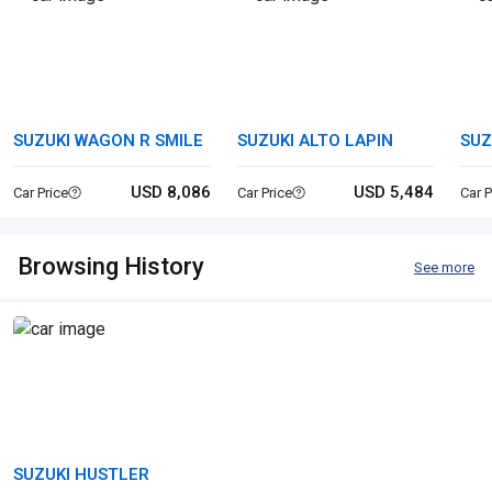
SUZUKI WAGON R SMILE
SUZUKI ALTO LAPIN
SUZ
USD 8,086
USD 5,484
Car Price
Car Price
Car P
Browsing History
See more
SUZUKI HUSTLER