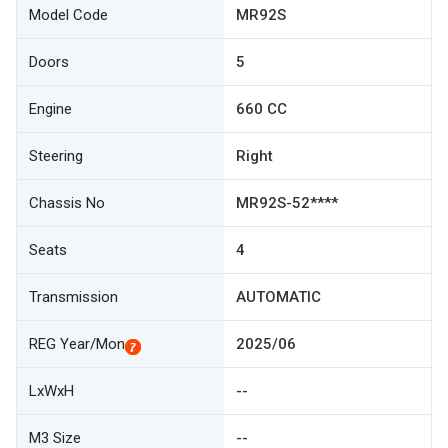
Model Code
MR92S
Doors
5
Engine
660 CC
Steering
Right
Chassis No
MR92S-52****
Seats
4
Transmission
AUTOMATIC
REG Year/Mon
2025/06
LxWxH
--
M3 Size
--