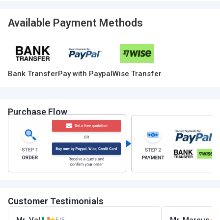
Available Payment Methods
Bank Transfer
Pay with Paypal
Wise Transfer
Purchase Flow
Customer Testimonials