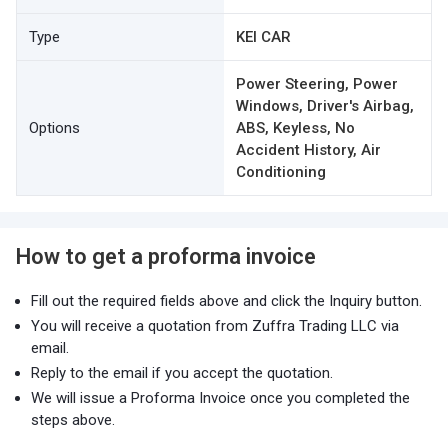
Type
KEI CAR
Power Steering, Power
Windows, Driver's Airbag,
Options
ABS, Keyless, No
Accident History, Air
Conditioning
How to get a proforma invoice
Fill out the required fields above and click the Inquiry button.
You will receive a quotation from Zuffra Trading LLC via
email.
Reply to the email if you accept the quotation.
We will issue a Proforma Invoice once you completed the
steps above.