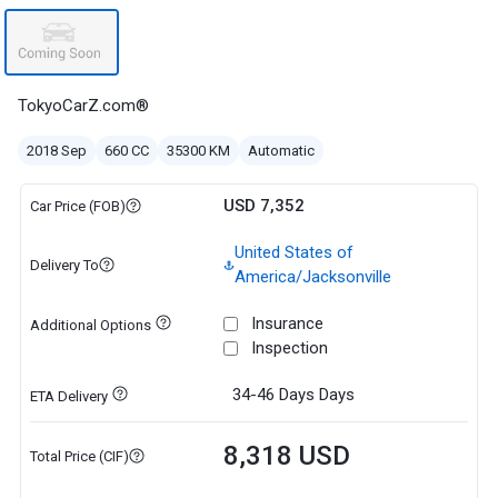
TokyoCarZ.com®
2018 Sep
660 CC
35300 KM
Automatic
USD 7,352
Car Price (FOB)
United States of
Delivery To
America/Jacksonville
Insurance
Additional Options
Inspection
34-46 Days
Days
ETA Delivery
8,318 USD
Total Price (CIF)