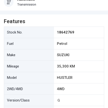
Transmission
Features
Stock No.
18642769
Fuel
Petrol
Make
SUZUKI
Mileage
35,300 KM
Model
HUSTLER
2WD/4WD
4WD
Version/Class
Ｇ