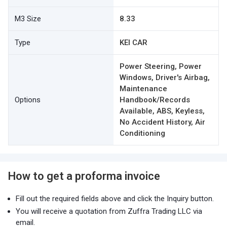
M3 Size
8.33
Type
KEI CAR
Power Steering, Power
Windows, Driver's Airbag,
Maintenance
Options
Handbook/Records
Available, ABS, Keyless,
No Accident History, Air
Conditioning
How to get a proforma invoice
Fill out the required fields above and click the Inquiry button.
You will receive a quotation from Zuffra Trading LLC via
email.