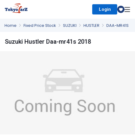
Login
Select Country
Home
Fixed Price Stock
SUZUKI
HUSTLER
DAA-MR41S
Suzuki Hustler Daa-mr41s 2018