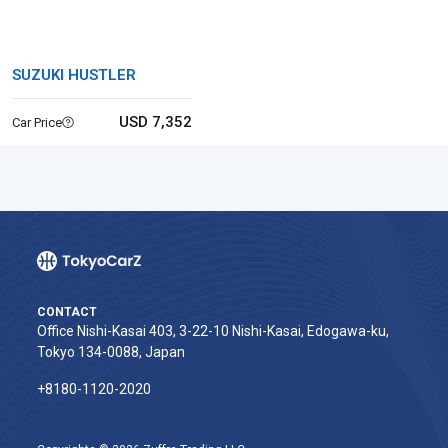
SUZUKI HUSTLER
USD 7,352
Car Price
CONTACT
Office Nishi-Kasai 403, 3-22-10 Nishi-Kasai, Edogawa-ku,
Tokyo 134-0088, Japan
+8180-1120-2020‬