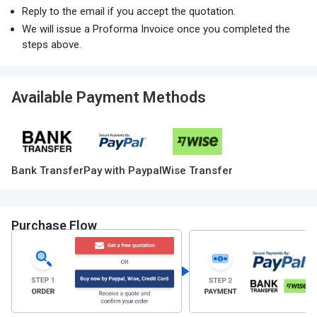
Reply to the email if you accept the quotation.
We will issue a Proforma Invoice once you completed the
steps above.
Available Payment Methods
Bank Transfer
Pay with Paypal
Wise Transfer
Purchase Flow