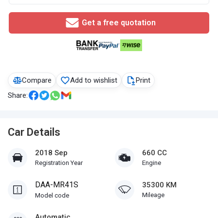
Get a free quotation
Compare
Add to wishlist
Print
Share:
Car Details
2018 Sep
660 CC
Registration Year
Engine
DAA-MR41S
35300 KM
Mileage
Model code
Automatic