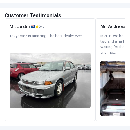
Customer Testimonials
Mr. Justin
Mr. Andreas
5/5
TokyocarZ is amazing. The best dealer ever!...
In 2019 we bought 
two and a half m
waiting for the fif
and mo...