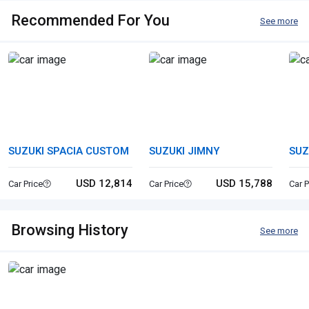
Recommended For You
See more
SUZUKI SPACIA CUSTOM
SUZUKI JIMNY
SUZ
USD 12,814
USD 15,788
Car Price
Car Price
Car P
Browsing History
See more