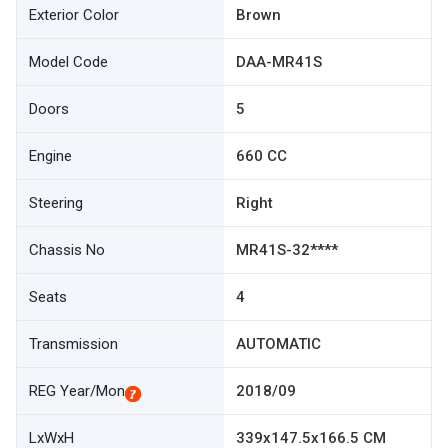
Exterior Color
Brown
Model Code
DAA-MR41S
Doors
5
Engine
660 CC
Steering
Right
Chassis No
MR41S-32****
Seats
4
Transmission
AUTOMATIC
REG Year/Mon
2018/09
LxWxH
339x147.5x166.5 CM