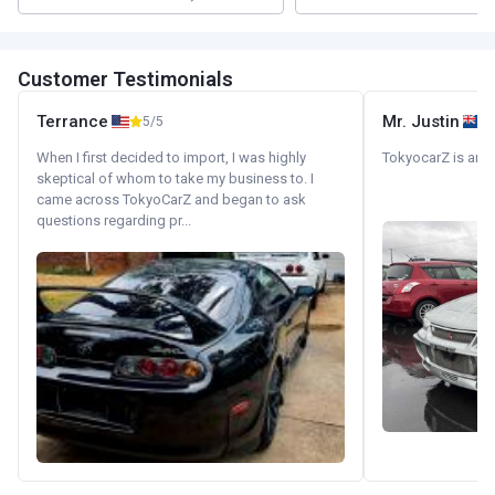
Customer Testimonials
Terrance
Mr. Justin
5/5
When I first decided to import, I was highly
TokyocarZ is amaz
skeptical of whom to take my business to. I
came across TokyoCarZ and began to ask
questions regarding pr...