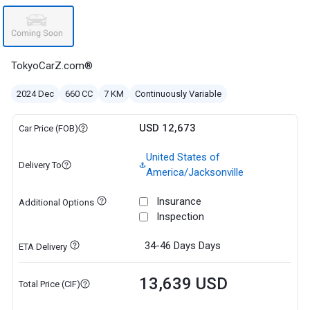
TokyoCarZ.com®
2024 Dec
660 CC
7 KM
Continuously Variable
USD 12,673
Car Price (FOB)
United States of
Delivery To
America/Jacksonville
Insurance
Additional Options
Inspection
34-46 Days
Days
ETA Delivery
13,639 USD
Total Price (CIF)