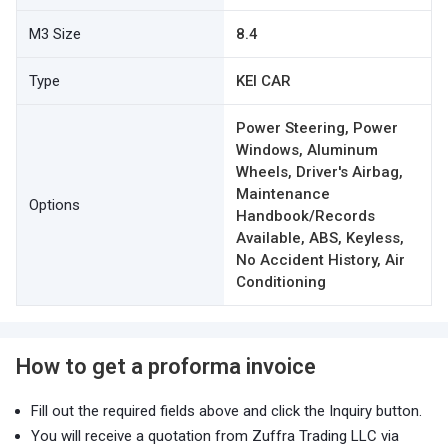
M3 Size
8.4
Type
KEI CAR
Power Steering, Power
Windows, Aluminum
Wheels, Driver's Airbag,
Maintenance
Options
Handbook/Records
Available, ABS, Keyless,
No Accident History, Air
Conditioning
How to get a proforma invoice
Fill out the required fields above and click the Inquiry button.
You will receive a quotation from Zuffra Trading LLC via