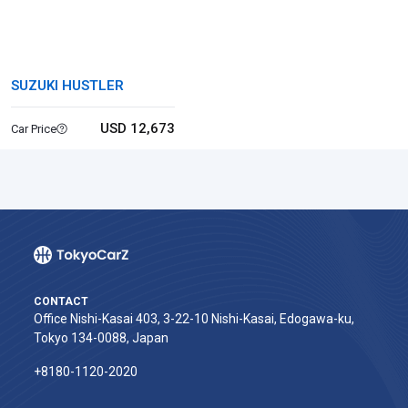
SUZUKI HUSTLER
USD 12,673
Car Price
CONTACT
Office Nishi-Kasai 403, 3-22-10 Nishi-Kasai, Edogawa-ku,
Tokyo 134-0088, Japan
+8180-1120-2020‬