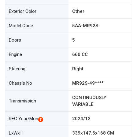
Exterior Color
Other
Model Code
5AA-MR92S
Doors
5
Engine
660 CC
Steering
Right
Chassis No
MR92S-49****
CONTINUOUSLY
Transmission
VARIABLE
REG Year/Mon
2024/12
LxWxH
339x147.5x168 CM