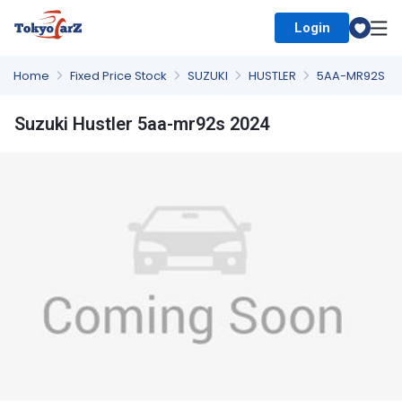
Login
Select Country
Home
Fixed Price Stock
SUZUKI
HUSTLER
5AA-MR92S
Suzuki Hustler 5aa-mr92s 2024