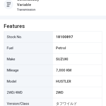
Variable
Transmission
Features
Stock No.
18100897
Fuel
Petrol
Make
SUZUKI
Mileage
7,000 KM
Model
HUSTLER
2WD/4WD
2WD
Version/Class
タフワイルド