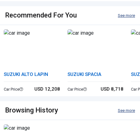
Recommended For You
See more
SUZUKI ALTO LAPIN
SUZUKI SPACIA
SUZ
USD 12,208
USD 8,718
Car Price
Car Price
Car P
Browsing History
See more