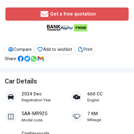
Get a free quotation
Compare
Add to wishlist
Print
Share:
Car Details
2024 Dec
660 CC
Registration Year
Engine
5AA-MR92S
7 KM
Mileage
Model code
Continuously