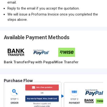
email.
Reply to the email if you accept the quotation.
We will issue a Proforma Invoice once you completed the
steps above.
Available Payment Methods
Bank Transfer
Pay with Paypal
Wise Transfer
Purchase Flow