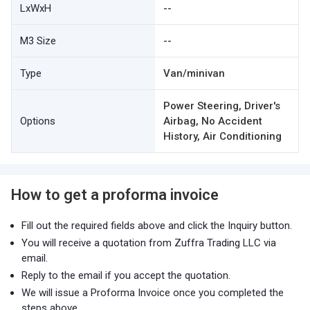
LxWxH
--
M3 Size
--
Type
Van/minivan
Power Steering, Driver's
Options
Airbag, No Accident
History, Air Conditioning
How to get a proforma invoice
Fill out the required fields above and click the Inquiry button.
You will receive a quotation from Zuffra Trading LLC via
email.
Reply to the email if you accept the quotation.
We will issue a Proforma Invoice once you completed the
steps above.