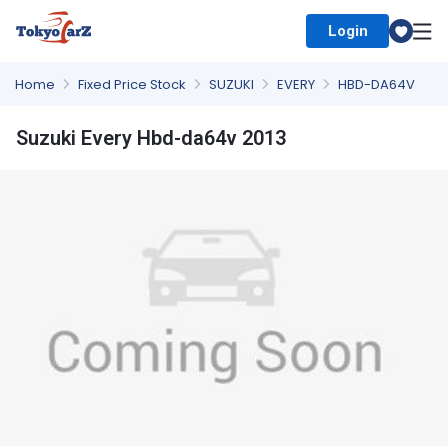
Login
Select Country
Home
Fixed Price Stock
SUZUKI
EVERY
HBD-DA64V
Suzuki Every Hbd-da64v 2013