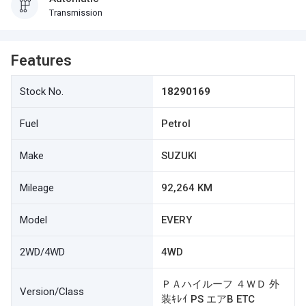
Transmission
Features
Stock No.
18290169
Fuel
Petrol
Make
SUZUKI
Mileage
92,264 KM
Model
EVERY
2WD/4WD
4WD
ＰＡハイルーフ ４ＷＤ 外
Version/Class
装ｷﾚｲ PS エアB ETC