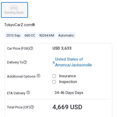
TokyoCarZ.com®
2013 Sep
660 CC
92264 KM
Automatic
USD 3,633
Car Price (FOB)
United States of
Delivery To
America/Jacksonville
Insurance
Additional Options
Inspection
34-46 Days
Days
ETA Delivery
4,669 USD
Total Price (CIF)