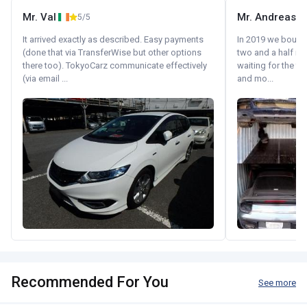
Mr. Val
Mr. Andreas
5/5
It arrived exactly as described. Easy payments
In 2019 we bought 
(done that via TransferWise but other options
two and a half m
there too). TokyoCarz communicate effectively
waiting for the fif
(via email ...
and mo...
Recommended For You
See more