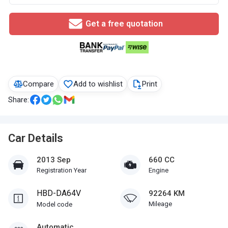
Get a free quotation
Compare
Add to wishlist
Print
Share:
Car Details
2013 Sep
660 CC
Registration Year
Engine
HBD-DA64V
92264 KM
Mileage
Model code
Automatic