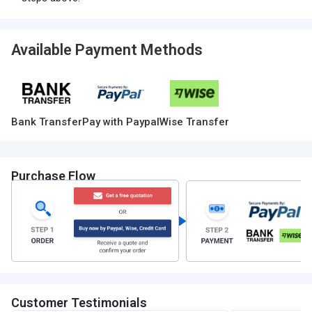
Available Payment Methods
Bank Transfer
Pay with Paypal
Wise Transfer
Purchase Flow
Customer Testimonials