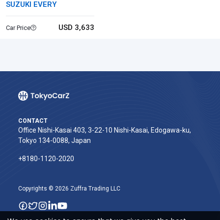
SUZUKI EVERY
USD 3,633
Car Price
CONTACT
Office Nishi-Kasai 403, 3-22-10 Nishi-Kasai, Edogawa-ku,
Tokyo 134-0088, Japan
+8180-1120-2020‬
Copyrights © 2026 Zuffra Trading LLC