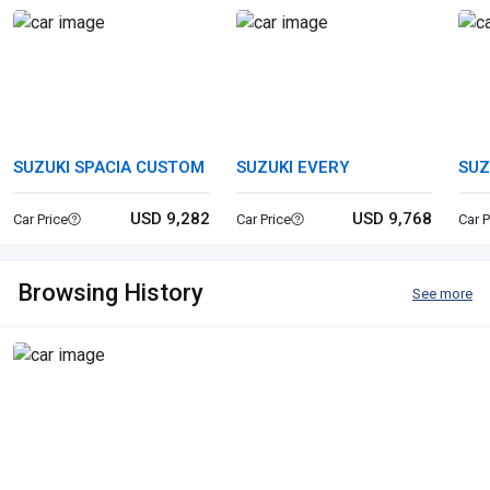
SUZUKI SPACIA CUSTOM
SUZUKI EVERY
SUZ
USD 9,282
USD 9,768
Car Price
Car Price
Car P
Browsing History
See more