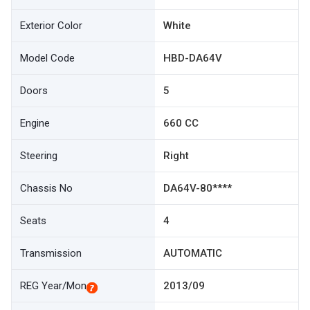
Exterior Color
White
Model Code
HBD-DA64V
Doors
5
Engine
660 CC
Steering
Right
Chassis No
DA64V-80****
Seats
4
Transmission
AUTOMATIC
REG Year/Mon
2013/09