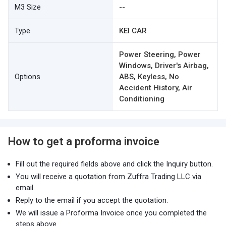
M3 Size
--
Type
KEI CAR
Power Steering, Power
Windows, Driver's Airbag,
Options
ABS, Keyless, No
Accident History, Air
Conditioning
How to get a proforma invoice
Fill out the required fields above and click the Inquiry button.
You will receive a quotation from Zuffra Trading LLC via
email.
Reply to the email if you accept the quotation.
We will issue a Proforma Invoice once you completed the
steps above.