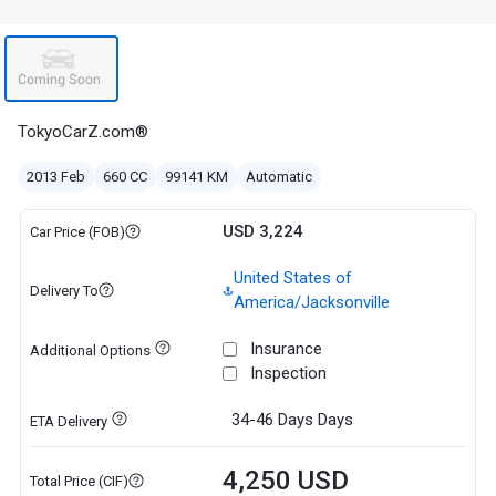
TokyoCarZ.com®
2013 Feb
660 CC
99141 KM
Automatic
USD 3,224
Car Price (FOB)
United States of
Delivery To
America/Jacksonville
Insurance
Additional Options
Inspection
34-46 Days
Days
ETA Delivery
4,250 USD
Total Price (CIF)