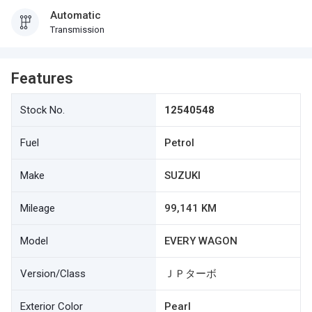
Automatic
Transmission
Features
Stock No.
12540548
Fuel
Petrol
Make
SUZUKI
Mileage
99,141 KM
Model
EVERY WAGON
Version/Class
ＪＰターボ
Exterior Color
Pearl