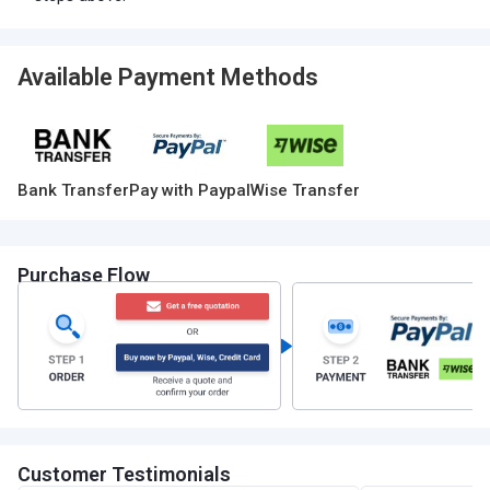
Available Payment Methods
Bank Transfer
Pay with Paypal
Wise Transfer
Purchase Flow
Customer Testimonials