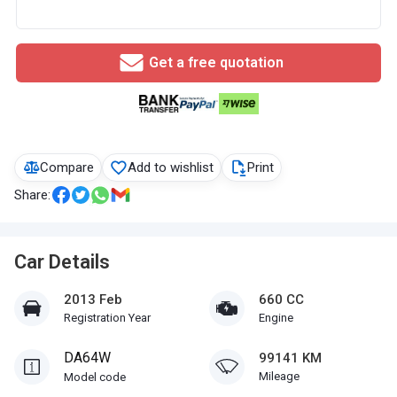
Get a free quotation
Compare
Add to wishlist
Print
Share:
Car Details
2013 Feb
660 CC
Registration Year
Engine
DA64W
99141 KM
Mileage
Model code