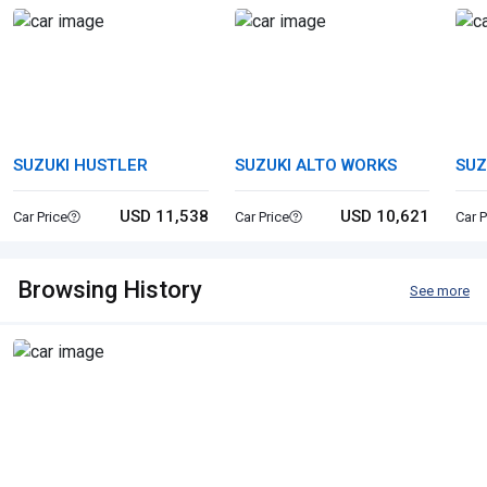
SUZUKI HUSTLER
SUZUKI ALTO WORKS
SUZ
USD 11,538
USD 10,621
Car Price
Car Price
Car P
Browsing History
See more