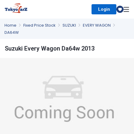
Login
Select Country
Home
Fixed Price Stock
SUZUKI
EVERY WAGON
DA64W
Suzuki Every Wagon Da64w 2013