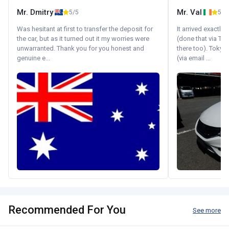
Mr. Dmitry
Mr. Val
5/5
5/5
Was hesitant at first to transfer the deposit for
It arrived exactl
the car, but as it turned out it my worries were
(done that via Tr
unwarranted. Thank you for you honest and
there too). Tokyo
genuine e...
(via email ...
Recommended For You
See more