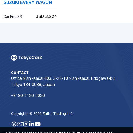
SUZUKI EVERY WAGON
USD 3,224
Car Price
CONTACT
Office Nishi-Kasai 403, 3-22-10 Nishi-Kasai, Edogawa-ku,
Tokyo 134-0088, Japan
+8180-1120-2020‬
Copyrights © 2026 Zuffra Trading LLC