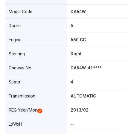
Model Code
DA64W
Doors
5
Engine
660 CC
Steering
Right
Chassis No
DA64W-41****
Seats
4
Transmission
AUTOMATIC
REG Year/Mon
2013/02
LxWxH
--