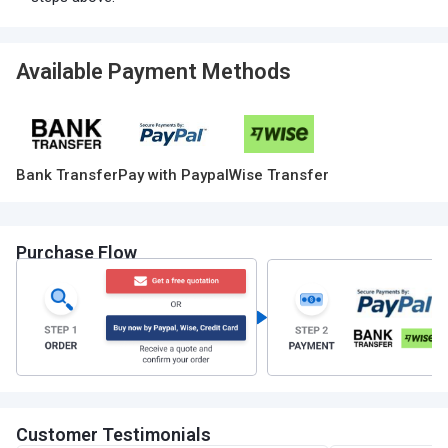
Available Payment Methods
Bank Transfer
Pay with Paypal
Wise Transfer
Purchase Flow
Customer Testimonials