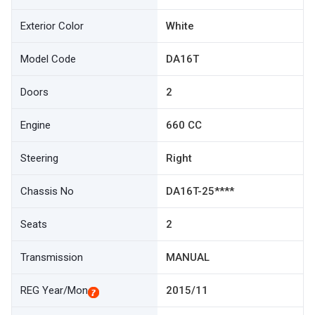
Exterior Color
White
Model Code
DA16T
Doors
2
Engine
660 CC
Steering
Right
Chassis No
DA16T-25****
Seats
2
Transmission
MANUAL
REG Year/Mon
2015/11