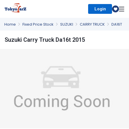
Login
Select Country
Home
Fixed Price Stock
SUZUKI
CARRY TRUCK
DA16T
Suzuki Carry Truck Da16t 2015