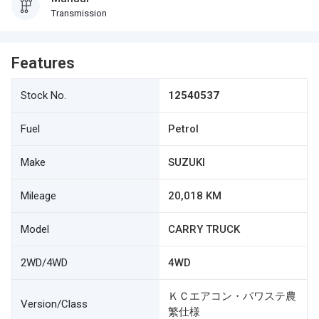
Transmission
Features
Stock No.
12540537
Fuel
Petrol
Make
SUZUKI
Mileage
20,018 KM
Model
CARRY TRUCK
2WD/4WD
4WD
ＫＣエアコン・パワステ農
Version/Class
繁仕様