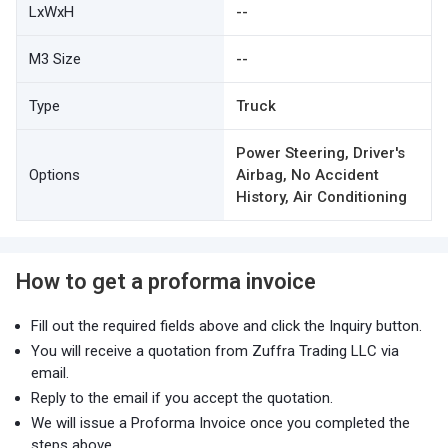
LxWxH
--
M3 Size
--
Type
Truck
Power Steering, Driver's
Options
Airbag, No Accident
History, Air Conditioning
How to get a proforma invoice
Fill out the required fields above and click the Inquiry button.
You will receive a quotation from Zuffra Trading LLC via
email.
Reply to the email if you accept the quotation.
We will issue a Proforma Invoice once you completed the
steps above.