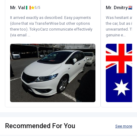
Mr. Val
Mr. Dmitry
5/5
It arrived exactly as described. Easy payments
Was hesitant at fi
(done that via TransferWise but other options
the car, but as it
there too). TokyoCarz communicate effectively
unwarranted. Tha
(via email ...
genuine e...
Recommended For You
See more