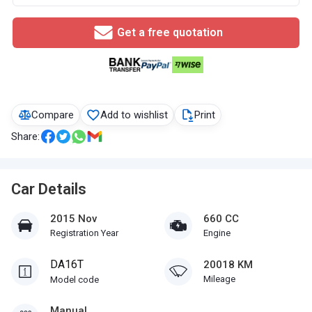
Get a free quotation
Compare
Add to wishlist
Print
Share:
Car Details
2015 Nov
660 CC
Registration Year
Engine
DA16T
20018 KM
Mileage
Model code
Manual