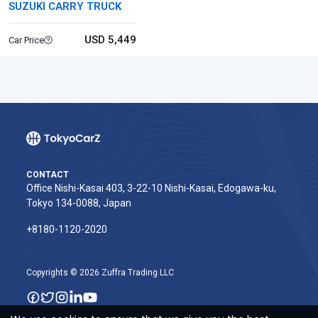
SUZUKI CARRY TRUCK
USD 5,449
Car Price
CONTACT
Office Nishi-Kasai 403, 3-22-10 Nishi-Kasai, Edogawa-ku,
Tokyo 134-0088, Japan
+8180-1120-2020‬
Copyrights © 2026 Zuffra Trading LLC