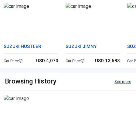
SUZUKI HUSTLER
SUZUKI JIMNY
SUZ
USD 4,070
USD 13,583
Car Price
Car Price
Car P
Browsing History
See more