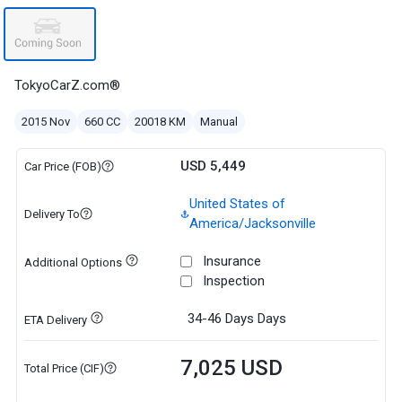
TokyoCarZ.com®
2015 Nov
660 CC
20018 KM
Manual
USD 5,449
Car Price (FOB)
United States of
Delivery To
America/Jacksonville
Insurance
Additional Options
Inspection
34-46 Days
Days
ETA Delivery
7,025 USD
Total Price (CIF)