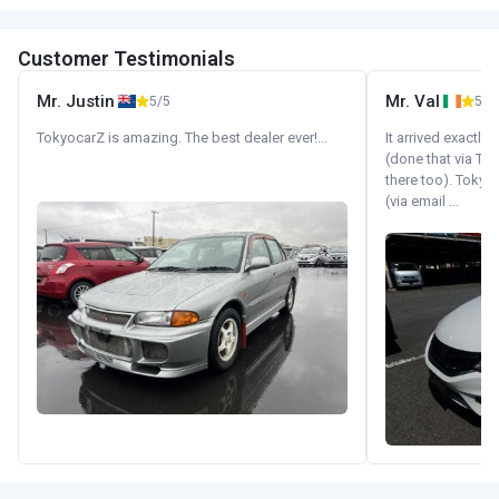
Customer Testimonials
Mr. Justin
Mr. Val
5/5
5/5
TokyocarZ is amazing. The best dealer ever!...
It arrived exactl
(done that via Tr
there too). Tokyo
(via email ...