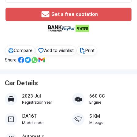
Get a free quotation
Compare
Add to wishlist
Print
Share:
Car Details
2023 Jul
660 CC
Registration Year
Engine
DA16T
5 KM
Mileage
Model code
Automatic