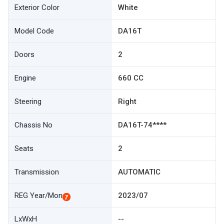
Exterior Color
White
Model Code
DA16T
Doors
2
Engine
660 CC
Steering
Right
Chassis No
DA16T-74****
Seats
2
Transmission
AUTOMATIC
REG Year/Mon
2023/07
LxWxH
--