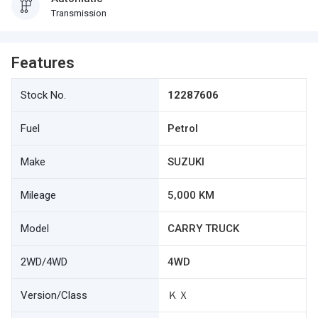
Transmission
Features
Stock No.
12287606
Fuel
Petrol
Make
SUZUKI
Mileage
5,000 KM
Model
CARRY TRUCK
2WD/4WD
4WD
Version/Class
ＫＸ