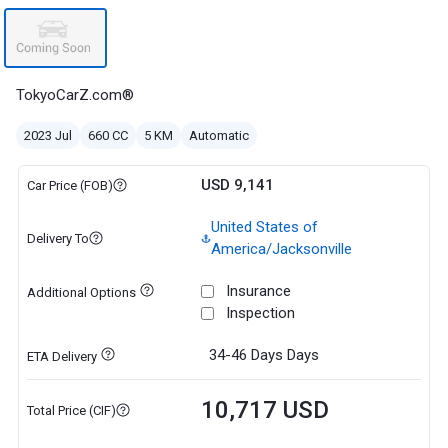
TokyoCarZ.com®
2023 Jul
660 CC
5 KM
Automatic
USD 9,141
Car Price (FOB)
United States of
Delivery To
America/Jacksonville
Insurance
Additional Options
Inspection
34-46 Days
Days
ETA Delivery
10,717 USD
Total Price (CIF)