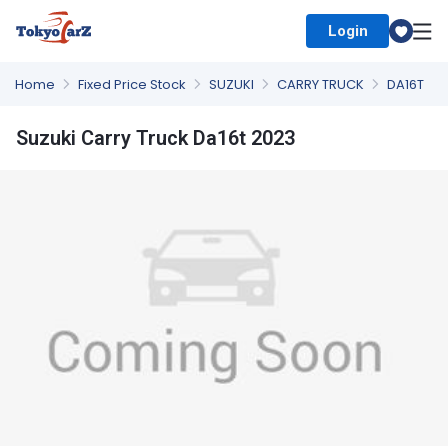
Login
Select Country
Home
Fixed Price Stock
SUZUKI
CARRY TRUCK
DA16T
Suzuki Carry Truck Da16t 2023