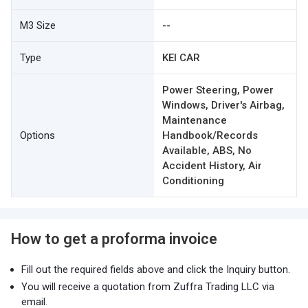
M3 Size
--
Type
KEI CAR
Power Steering, Power
Windows, Driver's Airbag,
Maintenance
Options
Handbook/Records
Available, ABS, No
Accident History, Air
Conditioning
How to get a proforma invoice
Fill out the required fields above and click the Inquiry button.
You will receive a quotation from Zuffra Trading LLC via
email.