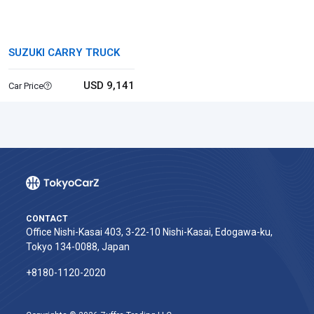
SUZUKI CARRY TRUCK
USD 9,141
Car Price
CONTACT
Office Nishi-Kasai 403, 3-22-10 Nishi-Kasai, Edogawa-ku,
Tokyo 134-0088, Japan
+8180-1120-2020‬