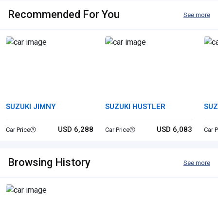
Recommended For You
See more
SUZUKI JIMNY
SUZUKI HUSTLER
SUZ
USD 6,288
USD 6,083
Car Price
Car Price
Car P
Browsing History
See more