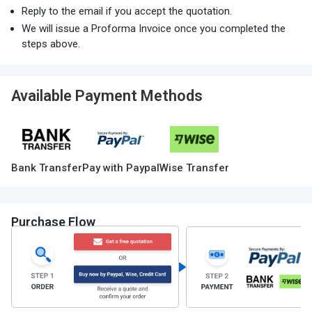
Reply to the email if you accept the quotation.
We will issue a Proforma Invoice once you completed the
steps above.
Available Payment Methods
Bank Transfer
Pay with Paypal
Wise Transfer
Purchase Flow