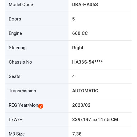
Model Code
DBA-HA36S
Doors
5
Engine
660 CC
Steering
Right
Chassis No
HA36S-54****
Seats
4
Transmission
AUTOMATIC
REG Year/Mon
2020/02
LxWxH
339x147.5x147.5 CM
M3 Size
7.38