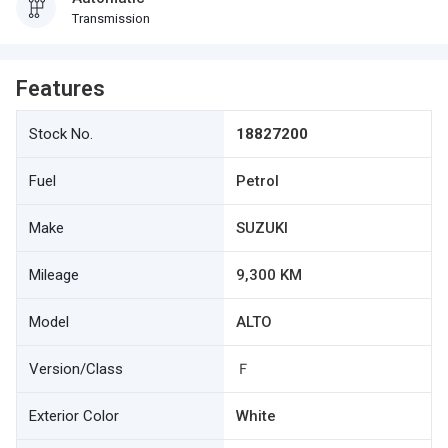
Transmission
Features
Stock No.
18827200
Fuel
Petrol
Make
SUZUKI
Mileage
9,300 KM
Model
ALTO
Version/Class
Ｆ
Exterior Color
White