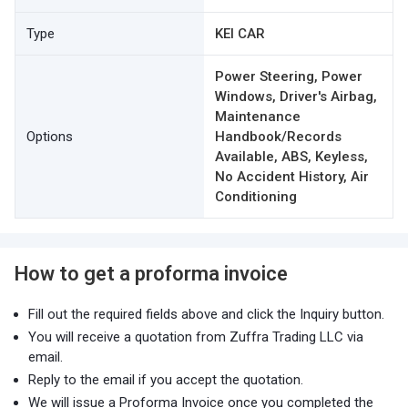
Type
KEI CAR
Power Steering, Power
Windows, Driver's Airbag,
Maintenance
Options
Handbook/Records
Available, ABS, Keyless,
No Accident History, Air
Conditioning
How to get a proforma invoice
Fill out the required fields above and click the Inquiry button.
You will receive a quotation from Zuffra Trading LLC via
email.
Reply to the email if you accept the quotation.
We will issue a Proforma Invoice once you completed the