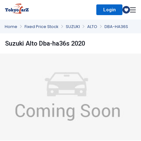
Login
Select Country
Home
Fixed Price Stock
SUZUKI
ALTO
DBA-HA36S
Suzuki Alto Dba-ha36s 2020