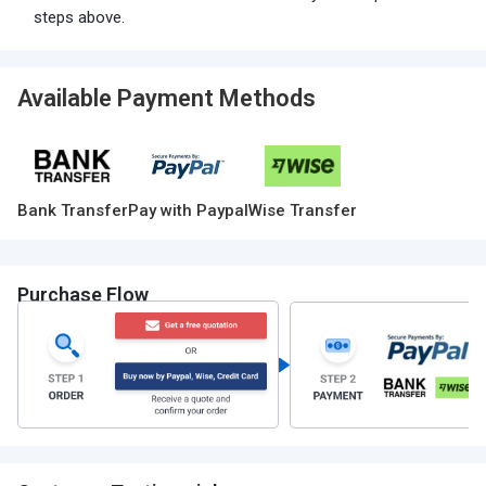
steps above.
Available Payment Methods
Bank Transfer
Pay with Paypal
Wise Transfer
Purchase Flow