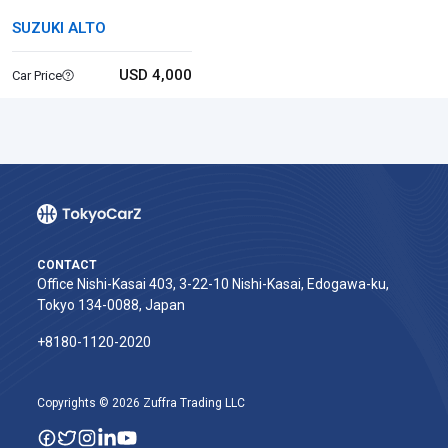
SUZUKI ALTO
USD 4,000
Car Price
CONTACT
Office Nishi-Kasai 403, 3-22-10 Nishi-Kasai, Edogawa-ku,
Tokyo 134-0088, Japan
+8180-1120-2020‬
Copyrights © 2026 Zuffra Trading LLC