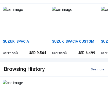
SUZUKI SPACIA
SUZUKI SPACIA CUSTOM
SUZ
USD 9,564
USD 6,499
Car Price
Car Price
Car P
Browsing History
See more