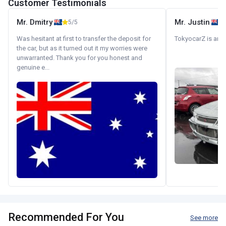
Customer Testimonials
Mr. Dmitry
Mr. Justin
5/5
Was hesitant at first to transfer the deposit for
TokyocarZ is amaz
the car, but as it turned out it my worries were
unwarranted. Thank you for you honest and
genuine e...
Recommended For You
See more