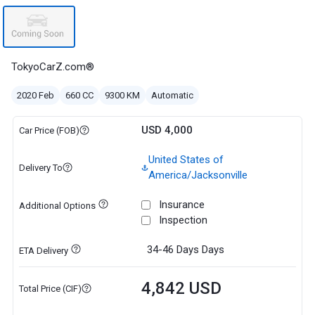
TokyoCarZ.com®
2020 Feb
660 CC
9300 KM
Automatic
USD 4,000
Car Price (FOB)
United States of
Delivery To
America/Jacksonville
Insurance
Additional Options
Inspection
34-46 Days
Days
ETA Delivery
4,842 USD
Total Price (CIF)