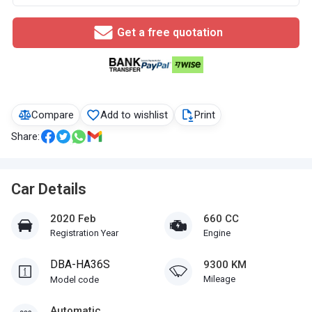
Get a free quotation
Compare
Add to wishlist
Print
Share:
Car Details
2020 Feb
660 CC
Registration Year
Engine
DBA-HA36S
9300 KM
Mileage
Model code
Automatic