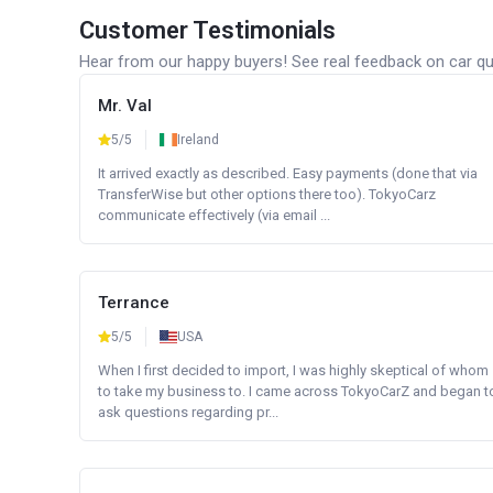
Customer Testimonials
Hear from our happy buyers! See real feedback on car qua
Mr. Val
5/5
Ireland
It arrived exactly as described. Easy payments (done that via
TransferWise but other options there too). TokyoCarz
communicate effectively (via email ...
Terrance
5/5
USA
When I first decided to import, I was highly skeptical of whom
to take my business to. I came across TokyoCarZ and began t
ask questions regarding pr...