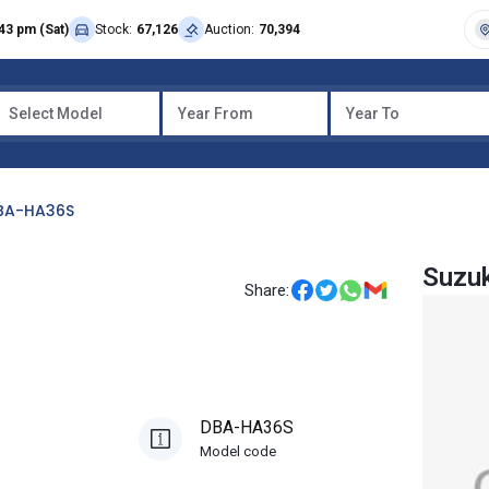
43 pm (Sat)
Stock:
67,126
Auction:
70,394
Select Model
Year From
Year To
BA-HA36S
Suzuk
Share:
DBA-HA36S
Model code