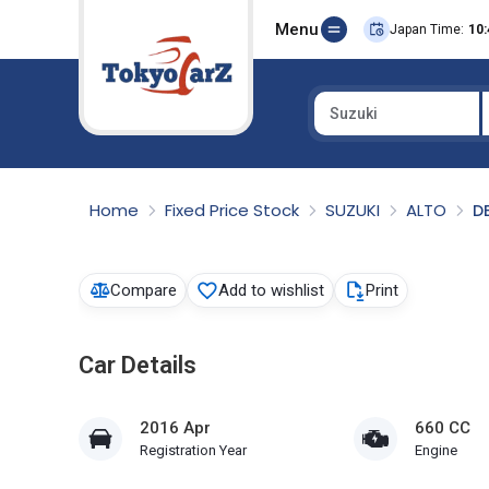
Menu
Japan Time:
10:
Suzuki
Select Country
Home
Fixed Price Stock
SUZUKI
ALTO
D
Compare
Add to wishlist
Print
Car Details
2016 Apr
660 CC
Registration Year
Engine