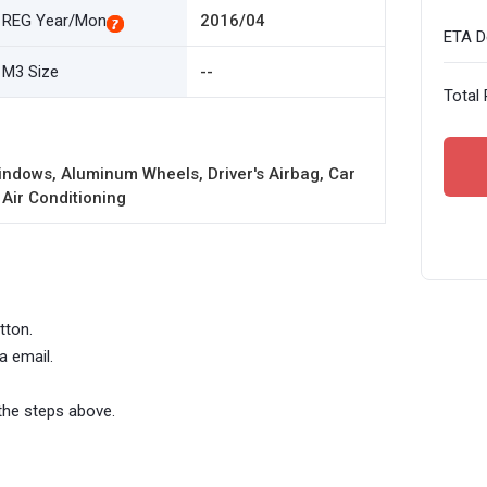
REG Year/Mon
2016/04
ETA De
M3 Size
--
Total 
ndows, Aluminum Wheels, Driver's Airbag, Car
 Air Conditioning
tton.
a email.
the steps above.