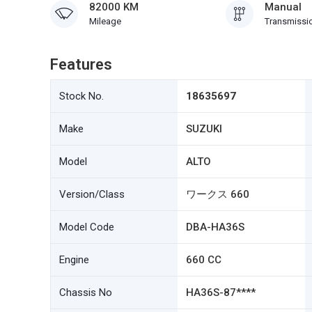
82000 KM
Manual
Mileage
Transmissi
Features
Stock No.
18635697
Make
SUZUKI
Model
ALTO
Version/Class
ワークス 660
Model Code
DBA-HA36S
Engine
660 CC
Chassis No
HA36S-87****