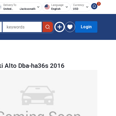
3
Delivery To:
Language:
Currency:
United
-
Jacksonville
English
USD
States of
America
Login
i Alto Dba-ha36s 2016