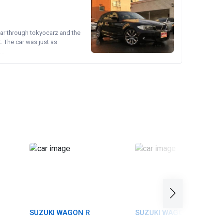
ear through tokyocarz and the
. The car was just as
..
SUZUKI WAGON R
SUZUKI WAGON R