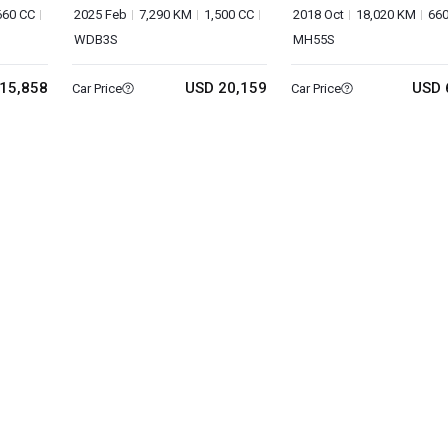
660 CC
2025 Feb
7,290 KM
1,500 CC
2018 Oct
18,020 KM
660
WDB3S
MH55S
15,858
USD 20,159
USD 
Car Price
Car Price