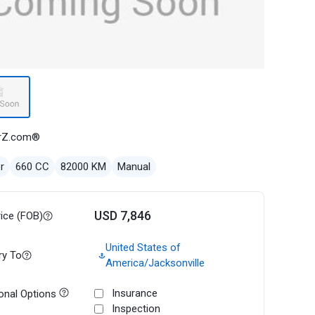
rZ.com®
r
660 CC
82000 KM
Manual
USD 7,846
rice (FOB)
United States of
ry To
America/Jacksonville
Insurance
onal Options
Inspection