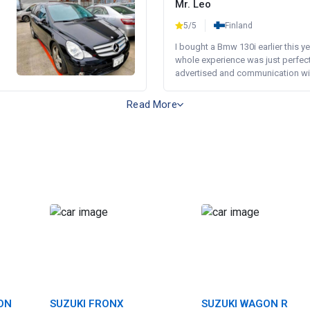
Mr. Leo
5/5
Finland
I bought a Bmw 130i earlier this y
whole experience was just perfect
advertised and communication wi.
Read More
ON
SUZUKI FRONX
SUZUKI WAGON R