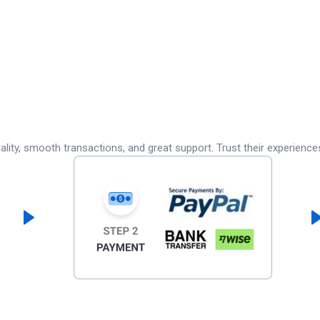
lity, smooth transactions, and great support. Trust their experience