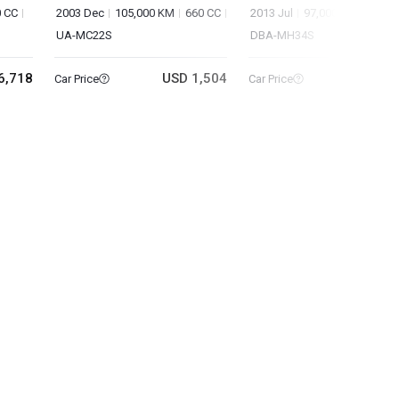
 CC
2003 Dec
105,000 KM
660 CC
2013 Jul
97,000 KM
660 C
UA-MC22S
DBA-MH34S
6,718
USD 1,504
USD 2
Car Price
Car Price