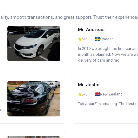
lity, smooth transactions, and great support. Trust their experience
Mr. Andreas
5/5
Sweden
In 2019 we bought the first car an
month as planned. Now we are wait
delivery of cars and mo...
Mr. Justin
5/5
New Zealand
TokyocarZ is amazing. The best dea
o