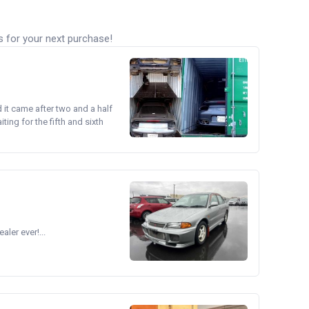
s for your next purchase!
d it came after two and a half
ing for the fifth and sixth
ler ever!...