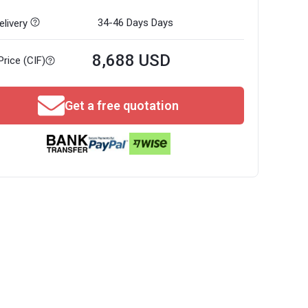
34-46 Days
Days
livery
8,688 USD
Price (CIF)
Get a free quotation