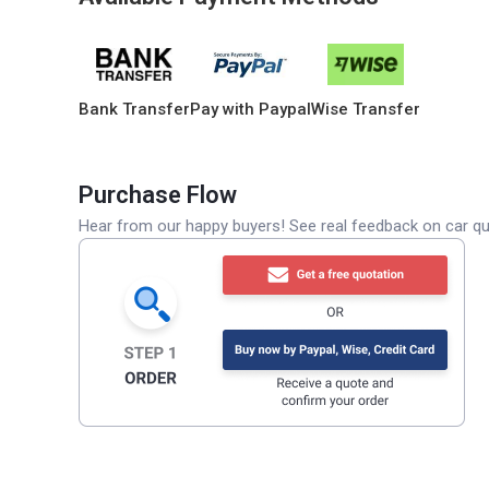
Bank Transfer
Pay with Paypal
Wise Transfer
Purchase Flow
Hear from our happy buyers! See real feedback on car qua