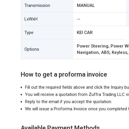
Transmission
MANUAL
LxWxH
--
Type
KEI CAR
Power Steering, Power Wi
Options
Navigation, ABS, Keyless,
How to get a proforma invoice
Fill out the required fields above and click the Inquiry bu
You will receive a quotation from Zuffra Trading LLC vi
Reply to the email if you accept the quotation.
We will issue a Proforma Invoice once you completed 
Available Payment Methods