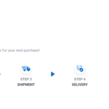
s for your next purchase!