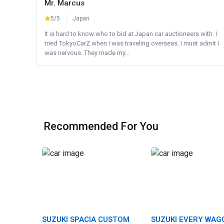
Mr. Marcus
5/5
Japan
It is hard to know who to bid at Japan car auctioneers with. I
tried TokyoCarZ when I was traveling overseas. I must admit I
was nervous. They made my...
Recommended For You
SUZUKI SPACIA CUSTOM
SUZUKI EVERY WAG