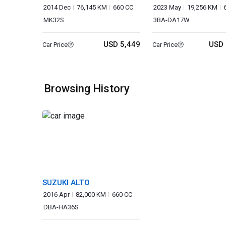
2014 Dec
76,145 KM
660 CC
2023 May
19,256 KM
MK32S
3BA-DA17W
USD 5,449
USD 
Car Price
Car Price
Browsing History
SUZUKI ALTO
2016 Apr
82,000 KM
660 CC
DBA-HA36S