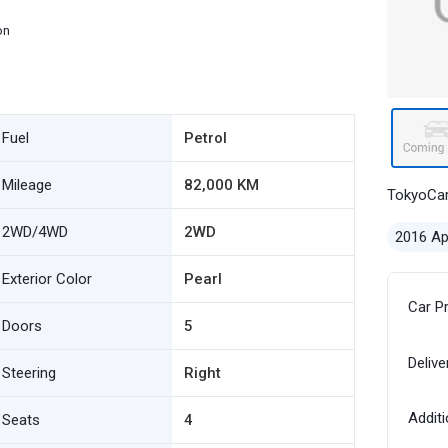
on
Fuel
Petrol
Mileage
82,000 KM
TokyoCa
2WD/4WD
2WD
2016 Ap
Exterior Color
Pearl
Car P
Doors
5
Delive
Steering
Right
Additi
Seats
4