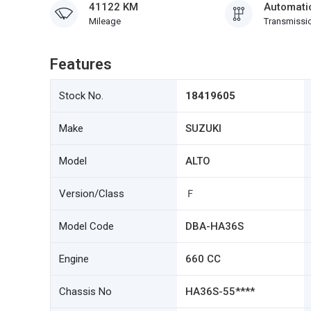
41122 KM
Automati
Mileage
Transmissi
Features
Stock No.
18419605
Make
SUZUKI
Model
ALTO
Version/Class
Ｆ
Model Code
DBA-HA36S
Engine
660 CC
Chassis No
HA36S-55****