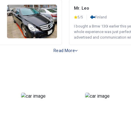
Mr. Leo
5/5
Finland
I bought a Bmw 130i earlier this y
whole experience was just perfect
advertised and communication wi.
Read More