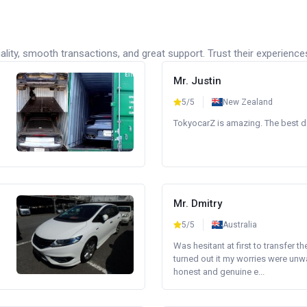
lity, smooth transactions, and great support. Trust their experience
Mr. Justin
5/5
New Zealand
TokyocarZ is amazing. The best dea
Mr. Dmitry
5/5
Australia
Was hesitant at first to transfer th
turned out it my worries were unw
honest and genuine e...