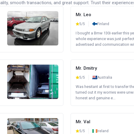
lity, smooth transactions, and great support. Trust their experience
Mr. Leo
5/5
Finland
I bought a Bmw 130i earlier this y
whole experience was just perfect
advertised and communication wi.
Mr. Dmitry
5/5
Australia
Was hesitant at first to transfer th
turned out it my worries were unw
honest and genuine e...
Mr. Val
5/5
Ireland