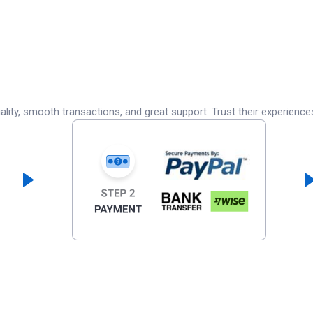
lity, smooth transactions, and great support. Trust their experience