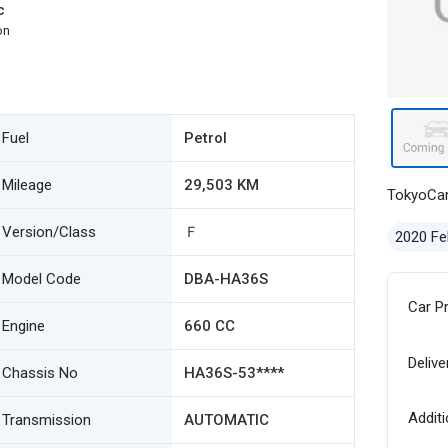
c
on
Fuel
Petrol
Mileage
29,503 KM
TokyoCa
Version/Class
Ｆ
2020 Fe
Model Code
DBA-HA36S
Car P
Engine
660 CC
Delive
Chassis No
HA36S-53****
Additi
Transmission
AUTOMATIC