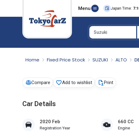
Menu
Japan Time:
7:1
Suzuki
Select Country
Home
Fixed Price Stock
SUZUKI
ALTO
D
Compare
Add to wishlist
Print
Car Details
2020 Feb
660 CC
Registration Year
Engine