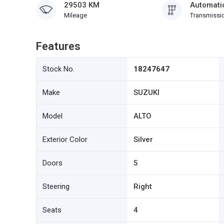
29503 KM
Automati
Mileage
Transmissi
Features
Stock No.
18247647
Make
SUZUKI
Model
ALTO
Exterior Color
Silver
Doors
5
Steering
Right
Seats
4