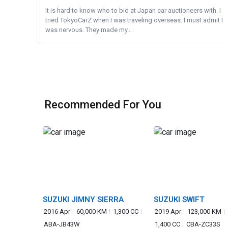
It is hard to know who to bid at Japan car auctioneers with. I
tried TokyoCarZ when I was traveling overseas. I must admit I
was nervous. They made my...
Recommended For You
SUZUKI JIMNY SIERRA
SUZUKI SWIFT
2016 Apr
60,000 KM
1,300 CC
2019 Apr
123,000 KM
ABA-JB43W
1,400 CC
CBA-ZC33S