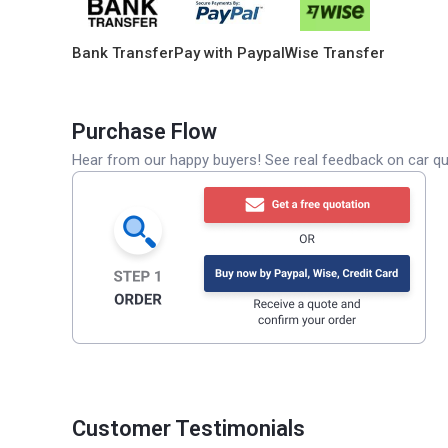
Bank Transfer
Pay with Paypal
Wise Transfer
Purchase Flow
Hear from our happy buyers! See real feedback on car qua
Customer Testimonials