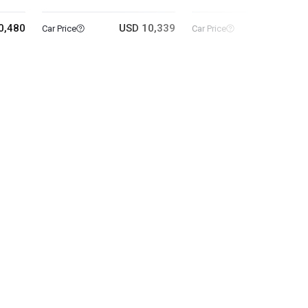
0,480
USD 10,339
USD 18
Car Price
Car Price