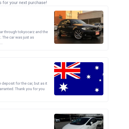
s for your next purchase!
ear through tokyocarz and the
. The car was just as
..
e deposit for the car, but as it
arranted. Thank you for you