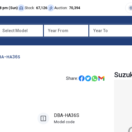
8 pm (Sun)
Stock:
67,126
Auction:
70,394
Select Model
Year From
Year To
BA-HA36S
Suzuk
Share:
DBA-HA36S
Model code