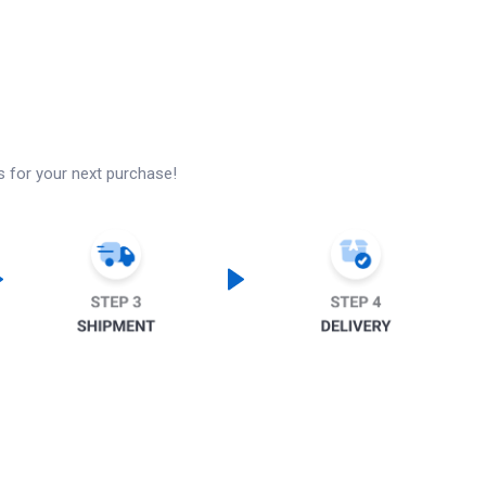
s for your next purchase!