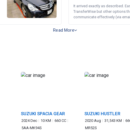
It arrived exactly as described. E
TransferWise but other options th
communicate effectively (via email 
Read More
SUZUKI SPACIA GEAR
SUZUKI HUSTLER
2024 Dec
10 KM
660 CC
2020 Aug
31,543 KM
66
5AA-MK94S
MR52S