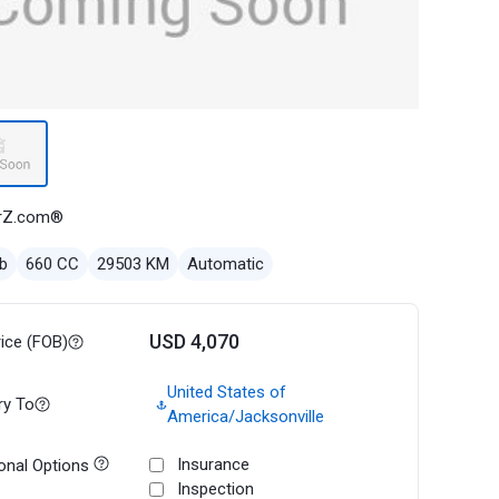
rZ.com®
b
660 CC
29503 KM
Automatic
USD 4,070
rice (FOB)
United States of
ry To
America/Jacksonville
Insurance
onal Options
Inspection