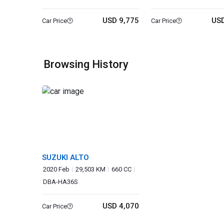
USD 9,775
USD
Car Price
Car Price
Browsing History
SUZUKI ALTO
2020 Feb
29,503 KM
660 CC
DBA-HA36S
USD 4,070
Car Price