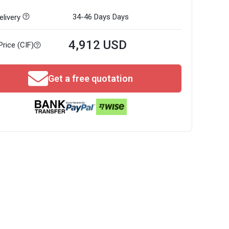
34-46 Days
Days
livery
4,912 USD
Price (CIF)
Get a free quotation