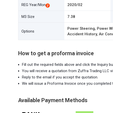
REG Year/Mon
2020/02
M3 Size
7.38
Power Steering, Power Wi
Options
Accident History, Air Con
How to get a proforma invoice
Fill out the required fields above and click the Inquiry bu
You will receive a quotation from Zuffra Trading LLC vi
Reply to the email if you accept the quotation.
We will issue a Proforma Invoice once you completed 
Available Payment Methods