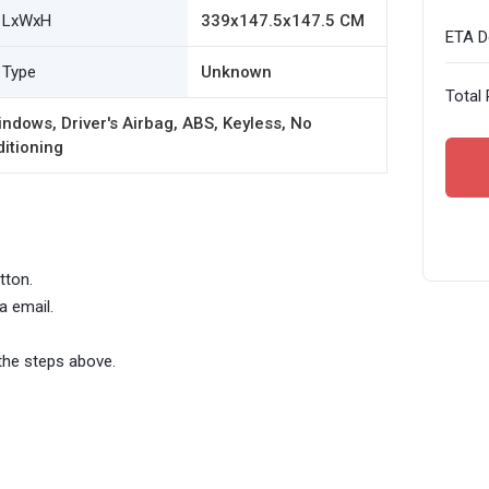
LxWxH
339x147.5x147.5 CM
ETA De
Type
Unknown
Total 
ndows, Driver's Airbag, ABS, Keyless, No
ditioning
tton.
a email.
the steps above.