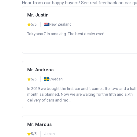
Hear from our happy buyers! See real feedback on car qua
Mr. Justin
5/5
New Zealand
TokyocarZ is amazing. The best dealer ever!...
Mr. Andreas
5/5
Sweden
In 2019 we bought the first car and it came after two and a half
month as planned. Now we are waiting for the fifth and sixth
delivery of cars and mo...
Mr. Marcus
5/5
Japan