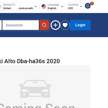
3
Delivery To:
Language:
Currency:
United
-
Jacksonville
English
USD
States of
America
Login
i Alto Dba-ha36s 2020