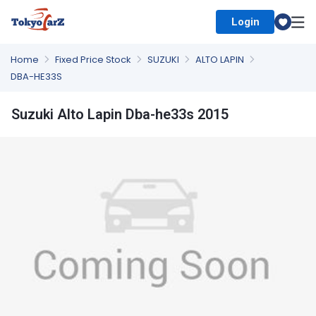
Login
Select Country
Home
Fixed Price Stock
SUZUKI
ALTO LAPIN
DBA-HE33S
Suzuki Alto Lapin Dba-he33s 2015