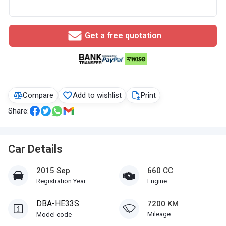
Get a free quotation
Compare
Add to wishlist
Print
Share:
Car Details
2015 Sep
660 CC
Registration Year
Engine
DBA-HE33S
7200 KM
Mileage
Model code