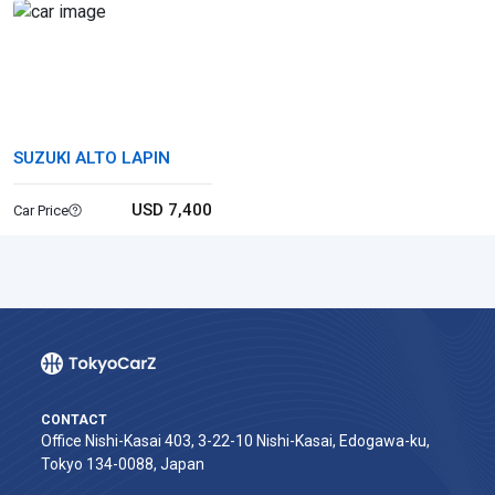
SUZUKI ALTO LAPIN
USD 7,400
Car Price
CONTACT
Office Nishi-Kasai 403, 3-22-10 Nishi-Kasai, Edogawa-ku,
Tokyo 134-0088, Japan