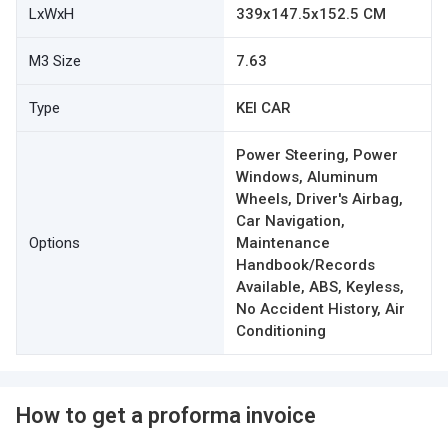
LxWxH
339x147.5x152.5 CM
M3 Size
7.63
Type
KEI CAR
Power Steering, Power
Windows, Aluminum
Wheels, Driver's Airbag,
Car Navigation,
Options
Maintenance
Handbook/Records
Available, ABS, Keyless,
No Accident History, Air
Conditioning
How to get a proforma invoice