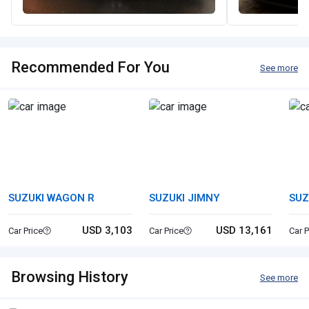
Recommended For You
See more
SUZUKI WAGON R
SUZUKI JIMNY
SUZ
USD 3,103
USD 13,161
Car Price
Car Price
Car P
Browsing History
See more