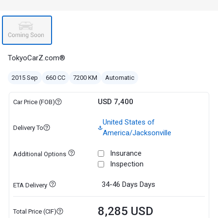
TokyoCarZ.com®
2015 Sep
660 CC
7200 KM
Automatic
USD 7,400
Car Price (FOB)
United States of
Delivery To
America/Jacksonville
Insurance
Additional Options
Inspection
34-46 Days
Days
ETA Delivery
8,285 USD
Total Price (CIF)