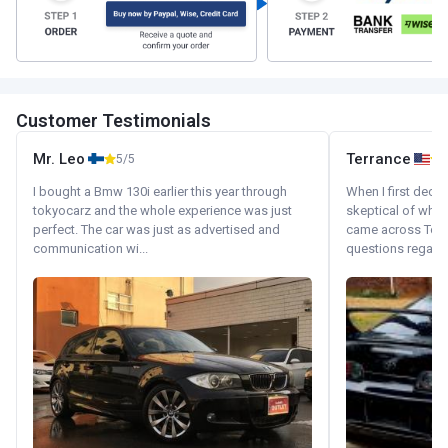
Customer Testimonials
Mr. Leo
Terrance
5/5
I bought a Bmw 130i earlier this year through
When I first decid
tokyocarz and the whole experience was just
skeptical of whom
perfect. The car was just as advertised and
came across Tok
communication wi...
questions regardin