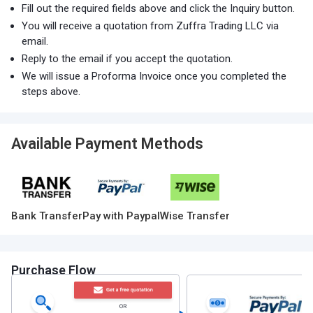
Fill out the required fields above and click the Inquiry button.
You will receive a quotation from Zuffra Trading LLC via
email.
Reply to the email if you accept the quotation.
We will issue a Proforma Invoice once you completed the
steps above.
Available Payment Methods
Bank Transfer
Pay with Paypal
Wise Transfer
Purchase Flow