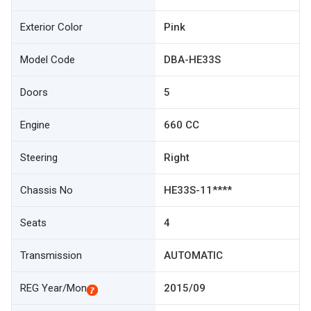
Exterior Color
Pink
Model Code
DBA-HE33S
Doors
5
Engine
660 CC
Steering
Right
Chassis No
HE33S-11****
Seats
4
Transmission
AUTOMATIC
REG Year/Mon
2015/09