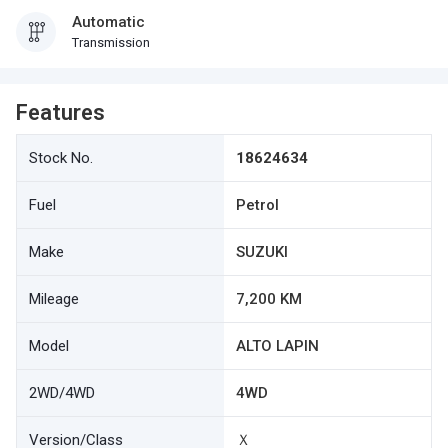
Automatic
Transmission
Features
Stock No.
18624634
Fuel
Petrol
Make
SUZUKI
Mileage
7,200 KM
Model
ALTO LAPIN
2WD/4WD
4WD
Version/Class
Ｘ