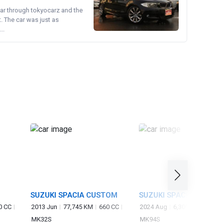
ear through tokyocarz and the
. The car was just as
..
SUZUKI SPACIA CUSTOM
SUZUKI SPACIA
0 CC
2013 Jun
77,745 KM
660 CC
2024 Aug
6,309 KM
660 C
MK32S
MK94S