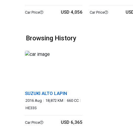
USD 4,056
USD
Car Price
Car Price
Browsing History
SUZUKI ALTO LAPIN
2016 Aug
18,872 KM
660 CC
HE33S
USD 6,365
Car Price