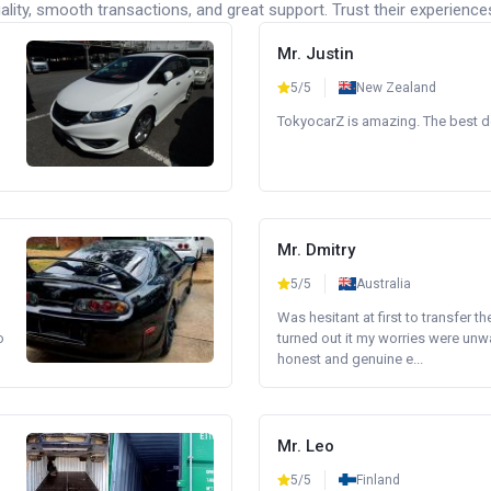
lity, smooth transactions, and great support. Trust their experience
Mr. Justin
5/5
New Zealand
TokyocarZ is amazing. The best dea
Mr. Dmitry
5/5
Australia
Was hesitant at first to transfer th
o
turned out it my worries were unw
honest and genuine e...
Mr. Leo
5/5
Finland