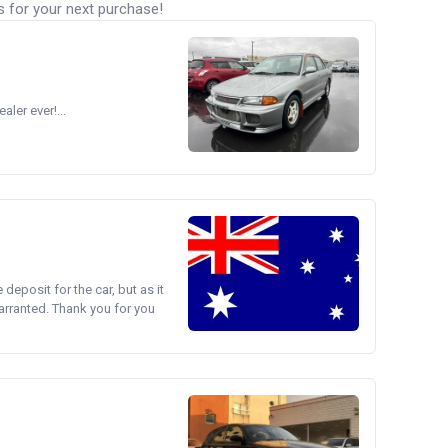
s for your next purchase!
ler ever!...
e deposit for the car, but as it
arranted. Thank you for you