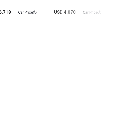
6,718
USD 4,070
USD 10
Car Price
Car Price