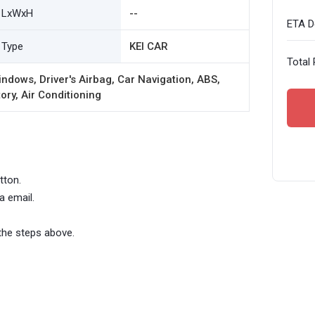
LxWxH
--
ETA De
Type
KEI CAR
Total 
ndows, Driver's Airbag, Car Navigation, ABS,
ory, Air Conditioning
tton.
a email.
the steps above.