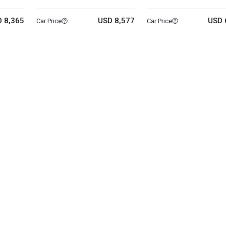
 8,365
USD 8,577
USD 
Car Price
Car Price