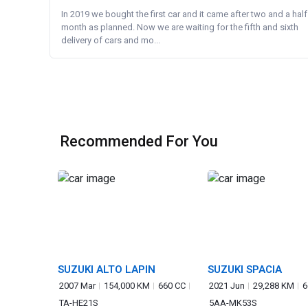
In 2019 we bought the first car and it came after two and a half
month as planned. Now we are waiting for the fifth and sixth
delivery of cars and mo...
Recommended For You
SUZUKI ALTO LAPIN
SUZUKI SPACIA
2007 Mar
154,000 KM
660 CC
2021 Jun
29,288 KM
6
TA-HE21S
5AA-MK53S