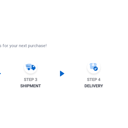
s for your next purchase!