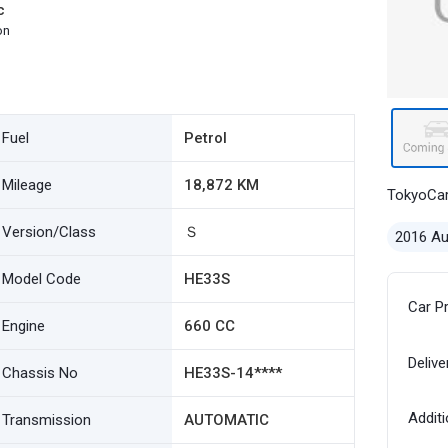
c
on
Fuel
Petrol
Mileage
18,872 KM
TokyoCa
Version/Class
Ｓ
2016 A
Model Code
HE33S
Car P
Engine
660 CC
Delive
Chassis No
HE33S-14****
Additi
Transmission
AUTOMATIC