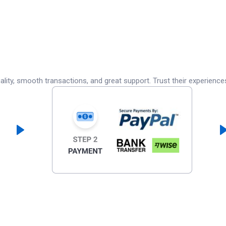
lity, smooth transactions, and great support. Trust their experience