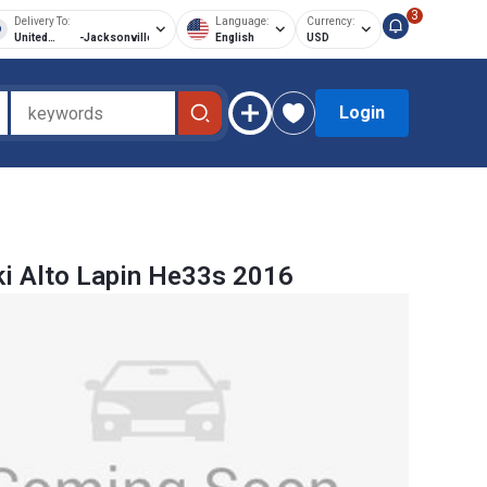
3
Delivery To:
Language:
Currency:
United
-
Jacksonville
English
USD
States of
America
Login
i Alto Lapin He33s 2016