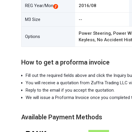
REG Year/Mon
2016/08
M3 Size
--
Power Steering, Power Wi
Options
Keyless, No Accident Hist
How to get a proforma invoice
Fill out the required fields above and click the Inquiry bu
You will receive a quotation from Zuffra Trading LLC vi
Reply to the email if you accept the quotation.
We will issue a Proforma Invoice once you completed 
Available Payment Methods