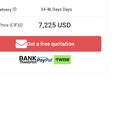
34-46 Days
Days
livery
7,225 USD
Price (CIF)
Get a free quotation