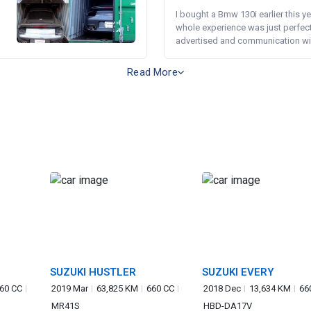
I bought a Bmw 130i earlier this y
whole experience was just perfect
advertised and communication wi.
Read More
SUZUKI HUSTLER
SUZUKI EVERY
60 CC
2019 Mar
63,825 KM
660 CC
2018 Dec
13,634 KM
66
MR41S
HBD-DA17V