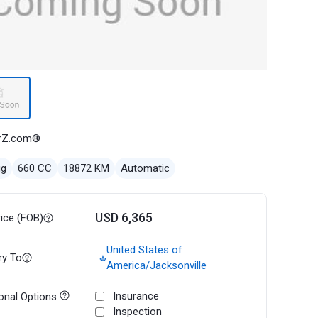
rZ.com®
ug
660 CC
18872 KM
Automatic
USD 6,365
rice (FOB)
United States of
ry To
America/Jacksonville
Insurance
onal Options
Inspection