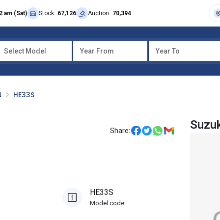
2 am (Sat)
Stock:
67,126
Auction:
70,394
Select Model
Year From
Year To
N
HE33S
Suzuk
Share:
HE33S
Model code