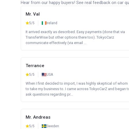
Hear from our happy buyers! See real feedback on car qua
Mr. Val
5/5
Ireland
It arrived exactly as described. Easy payments (done that via
TransferWise but other options there too). TokyoCarz
communicate effectively (via email ...
Terrance
5/5
USA
When I first decided to import, I was highly skeptical of whom
to take my business to. I came across TokyoCarZ and began t
ask questions regarding pr...
Mr. Andreas
5/5
Sweden