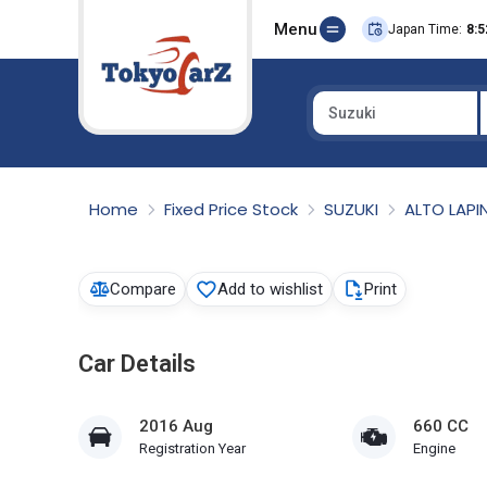
Menu
Japan Time:
8:5
Suzuki
Select Country
Home
Fixed Price Stock
SUZUKI
ALTO LAPI
Compare
Add to wishlist
Print
Car Details
2016 Aug
660 CC
Registration Year
Engine