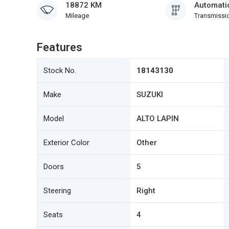
18872 KM
Automati
Mileage
Transmissi
Features
Stock No.
18143130
Make
SUZUKI
Model
ALTO LAPIN
Exterior Color
Other
Doors
5
Steering
Right
Seats
4