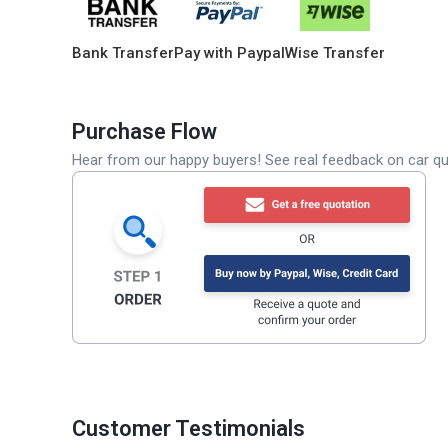
Bank Transfer
Pay with Paypal
Wise Transfer
Purchase Flow
Hear from our happy buyers! See real feedback on car qua
Customer Testimonials