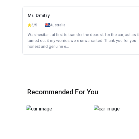
Mr. Dmitry
5/5
Australia
Was hesitant at first to transfer the deposit for the car, but as it
turned out it my worries were unwarranted. Thank you for you
honest and genuine e...
Recommended For You