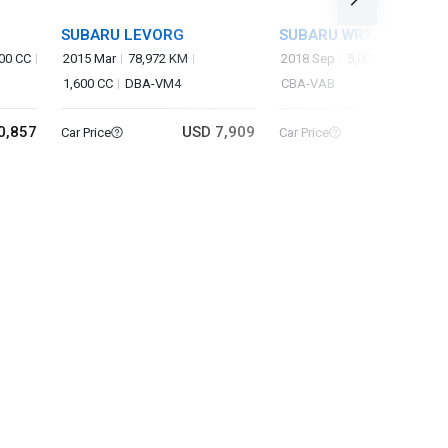
SUBARU LEVORG
SUBARU WRX STI
00 CC
2015 Mar
78,972 KM
2018 Sep
5,000 KM
2,000
1,600 CC
DBA-VM4
CBA-VAB
0,857
USD 7,909
USD 45
Car Price
Car Price