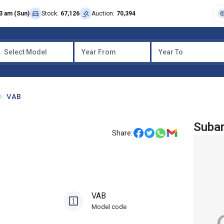
3 am (Sun)
Stock:
67,126
Auction:
70,394
Select Model
Year From
Year To
VAB
Suba
Share:
VAB
Model code