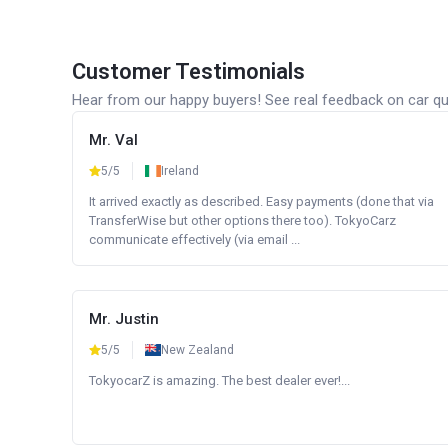
Customer Testimonials
Hear from our happy buyers! See real feedback on car qua
Mr. Val
5/5
Ireland
It arrived exactly as described. Easy payments (done that via
TransferWise but other options there too). TokyoCarz
communicate effectively (via email ...
Mr. Justin
5/5
New Zealand
TokyocarZ is amazing. The best dealer ever!...