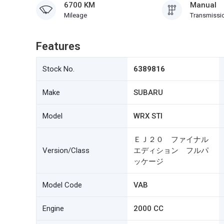
6700 KM
Manual
Mileage
Transmissi
Features
Stock No.
6389816
Make
SUBARU
Model
WRX STI
ＥＪ２０ ファイナル
Version/Class
エディション フルパ
ッケージ
Model Code
VAB
Engine
2000 CC