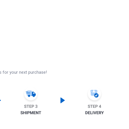
s for your next purchase!