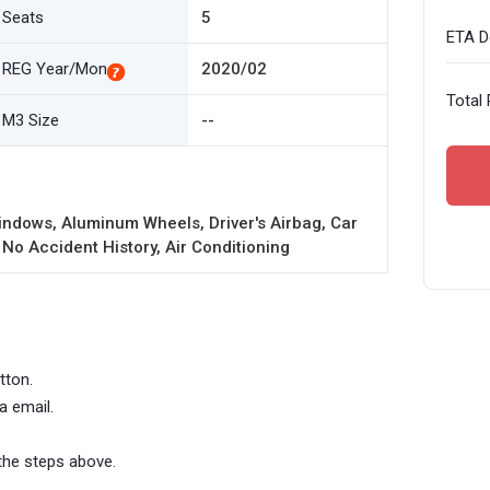
Seats
5
ETA De
REG Year/Mon
2020/02
Total 
M3 Size
--
ndows, Aluminum Wheels, Driver's Airbag, Car
 No Accident History, Air Conditioning
tton.
a email.
the steps above.