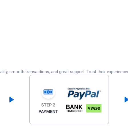
lity, smooth transactions, and great support. Trust their experience