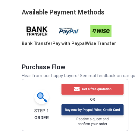
Available Payment Methods
Bank Transfer
Pay with Paypal
Wise Transfer
Purchase Flow
Hear from our happy buyers! See real feedback on car qua