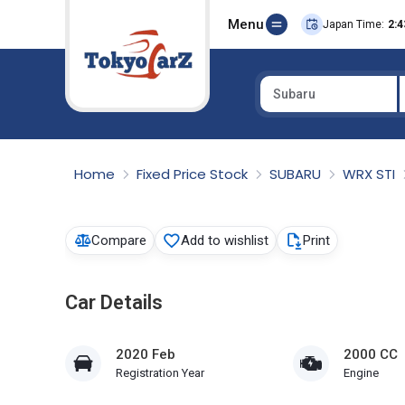
Menu
Japan Time:
2:4
Subaru
Select Country
Home
Fixed Price Stock
SUBARU
WRX STI
Compare
Add to wishlist
Print
Car Details
2020 Feb
2000 CC
Registration Year
Engine