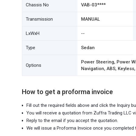
Chassis No
VAB-03****
Transmission
MANUAL
LxWxH
--
Type
Sedan
Power Steering, Power Wi
Options
Navigation, ABS, Keyless,
How to get a proforma invoice
Fill out the required fields above and click the Inquiry bu
You will receive a quotation from Zuffra Trading LLC vi
Reply to the email if you accept the quotation.
We will issue a Proforma Invoice once you completed 