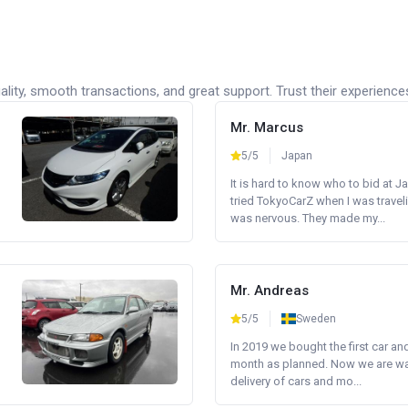
lity, smooth transactions, and great support. Trust their experience
Mr. Marcus
5/5
Japan
It is hard to know who to bid at Ja
tried TokyoCarZ when I was traveli
was nervous. They made my...
Mr. Andreas
5/5
Sweden
In 2019 we bought the first car an
month as planned. Now we are wait
delivery of cars and mo...