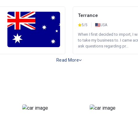
Terrance
5/5
USA
When I first decided to import, I 
to take my business to. I came a
ask questions regarding pr...
Read More