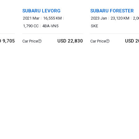
SUBARU LEVORG
SUBARU FORESTER
2021 Mar
16,555 KM
2023 Jan
23,120 KM
2,0
1,790 CC
4BA-VN5
SKE
 9,705
USD 22,830
USD 2
Car Price
Car Price