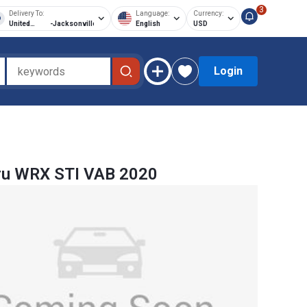
3
Delivery To:
Language:
Currency:
United
-
Jacksonville
English
USD
States of
America
Login
ru WRX STI VAB 2020