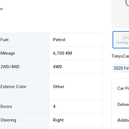
on
Fuel
Petrol
Mileage
6,700 KM
TokyoCa
2WD/4WD
4WD
2020 Fe
Exterior Color
Other
Car P
Delive
Doors
4
Steering
Right
Additi