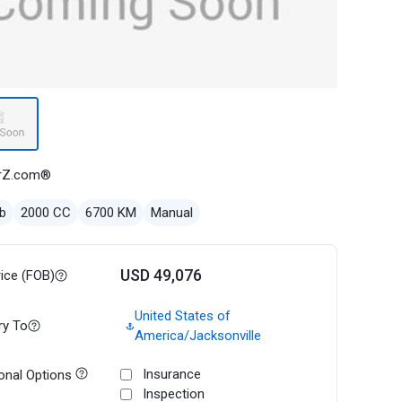
rZ.com®
b
2000 CC
6700 KM
Manual
USD 49,076
rice (FOB)
United States of
ry To
America/Jacksonville
Insurance
onal Options
Inspection