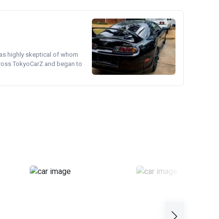
was highly skeptical of whom
cross TokyoCarZ and began to