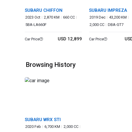
SUBARU CHIFFON
SUBARU IMPREZA
2023 Oct
2,870 KM
660 CC
2019 Dec
43,200 KM
5BA-LA660F
2,000 CC
DBA-GT7
USD 12,899
USD
Car Price
Car Price
Browsing History
SUBARU WRX STI
2020 Feb
6,700 KM
2,000 CC