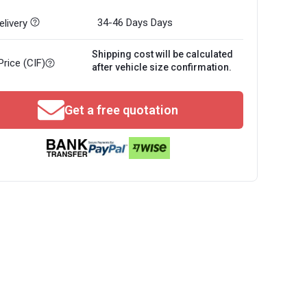
34-46 Days
Days
livery
Shipping cost will be calculated
Price (CIF)
after vehicle size confirmation.
Get a free quotation