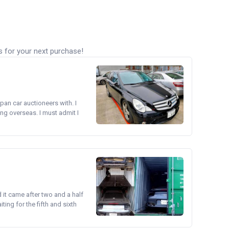
s for your next purchase!
pan car auctioneers with. I
ng overseas. I must admit I
d it came after two and a half
ing for the fifth and sixth