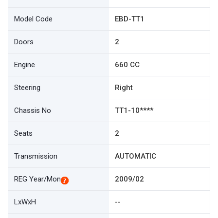
Model Code
EBD-TT1
Doors
2
Engine
660 CC
Steering
Right
Chassis No
TT1-10****
Seats
2
Transmission
AUTOMATIC
REG Year/Mon
2009/02
LxWxH
--