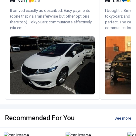
Mr. Val
Mr. Leo
5/5
5/5
It arrived exactly as described. Easy payments
I bought a Bmw 130
(done that via TransferWise but other options
tokyocarz and th
there too). TokyoCarz communicate effectively
perfect. The car 
(via email ...
communication wi
Recommended For You
See more