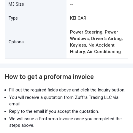
M3 Size
--
Type
KEI CAR
Power Steering, Power
Windows, Driver's Airbag,
Options
Keyless, No Accident
History, Air Conditioning
How to get a proforma invoice
Fill out the required fields above and click the Inquiry button.
You will receive a quotation from Zuffra Trading LLC via
email.
Reply to the email if you accept the quotation.
We will issue a Proforma Invoice once you completed the
steps above.