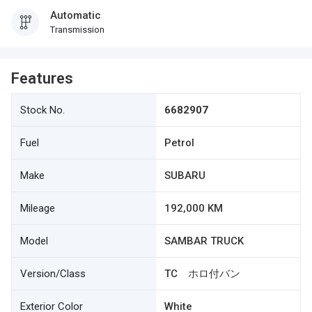
Automatic
Transmission
Features
Stock No.
6682907
Fuel
Petrol
Make
SUBARU
Mileage
192,000 KM
Model
SAMBAR TRUCK
Version/Class
TC ホロ付バン
Exterior Color
White