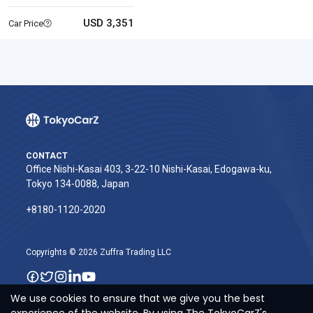
USD 3,351
Car Price
CONTACT
Office Nishi-Kasai 403, 3-22-10 Nishi-Kasai, Edogawa-ku,
Tokyo 134-0088, Japan
+8180-1120-2020‬
Copyrights © 2026 Zuffra Trading LLC
We use cookies to ensure that we give you the best