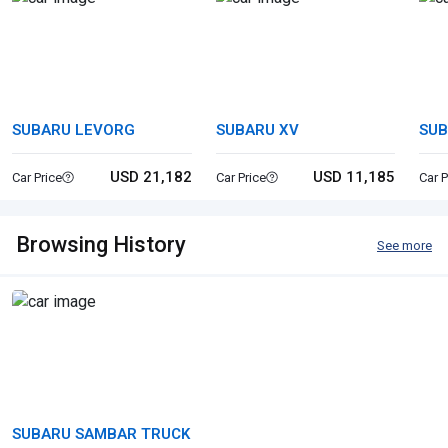
SUBARU LEVORG
SUBARU XV
SUB
USD 21,182
USD 11,185
Car Price
Car Price
Car P
Browsing History
See more
SUBARU SAMBAR TRUCK