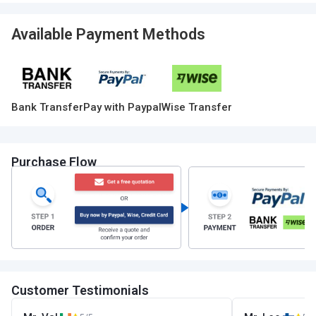
Available Payment Methods
Bank Transfer
Pay with Paypal
Wise Transfer
Purchase Flow
Customer Testimonials