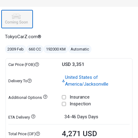
TokyoCarZ.com®
2009 Feb
660 CC
192000 KM
Automatic
USD 3,351
Car Price (FOB)
United States of
Delivery To
America/Jacksonville
Insurance
Additional Options
Inspection
34-46 Days
Days
ETA Delivery
4,271 USD
Total Price (CIF)