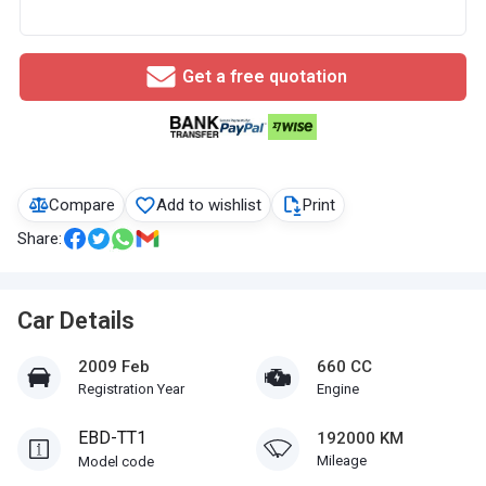
Get a free quotation
Compare
Add to wishlist
Print
Share:
Car Details
2009 Feb
660 CC
Registration Year
Engine
EBD-TT1
192000 KM
Mileage
Model code