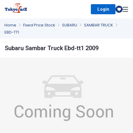
Login
Select Country
Home
Fixed Price Stock
SUBARU
SAMBAR TRUCK
EBD-TT1
Subaru Sambar Truck Ebd-tt1 2009