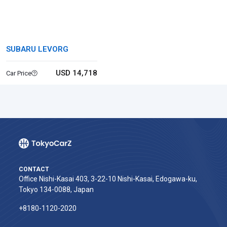
SUBARU LEVORG
USD 14,718
Car Price
CONTACT
Office Nishi-Kasai 403, 3-22-10 Nishi-Kasai, Edogawa-ku,
Tokyo 134-0088, Japan
+8180-1120-2020‬