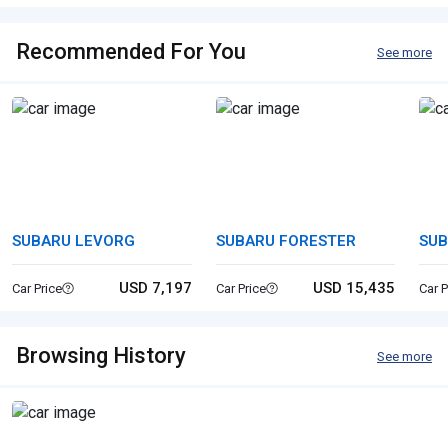
Recommended For You
See more
SUBARU LEVORG
SUBARU FORESTER
SUB
SP
USD 7,197
USD 15,435
Car Price
Car Price
Car P
Browsing History
See more