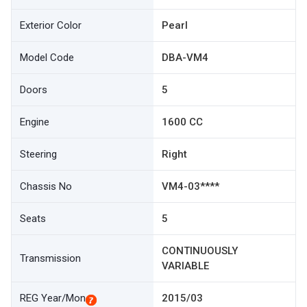
Exterior Color
Pearl
Model Code
DBA-VM4
Doors
5
Engine
1600 CC
Steering
Right
Chassis No
VM4-03****
Seats
5
CONTINUOUSLY
Transmission
VARIABLE
REG Year/Mon
2015/03