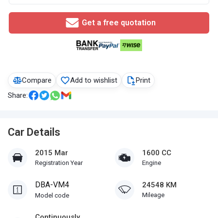
Get a free quotation
Compare
Add to wishlist
Print
Share:
Car Details
2015 Mar
1600 CC
Registration Year
Engine
DBA-VM4
24548 KM
Mileage
Model code
Continuously