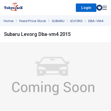
Login
Select Country
Home
Fixed Price Stock
SUBARU
LEVORG
DBA-VM4
Subaru Levorg Dba-vm4 2015