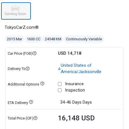
TokyoCarZ.com®
2015 Mar
1600 CC
24548 KM
Continuously Variable
USD 14,718
Car Price (FOB)
United States of
Delivery To
America/Jacksonville
Insurance
Additional Options
Inspection
34-46 Days
Days
ETA Delivery
16,148 USD
Total Price (CIF)