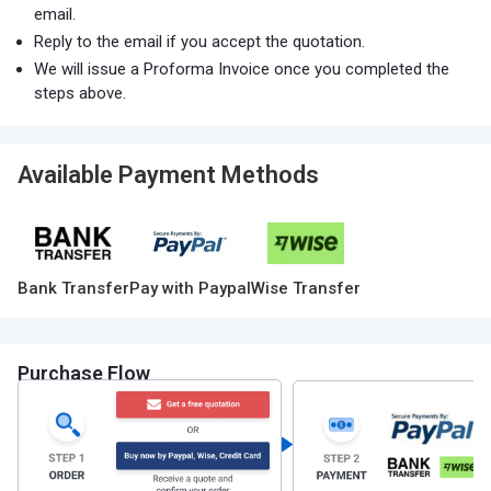
email.
Reply to the email if you accept the quotation.
We will issue a Proforma Invoice once you completed the
steps above.
Available Payment Methods
Bank Transfer
Pay with Paypal
Wise Transfer
Purchase Flow