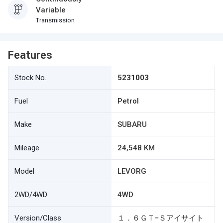
Variable
Transmission
Features
Stock No.
5231003
Fuel
Petrol
Make
SUBARU
Mileage
24,548 KM
Model
LEVORG
2WD/4WD
4WD
Version/Class
１．６ＧＴ−Ｓアイサイト