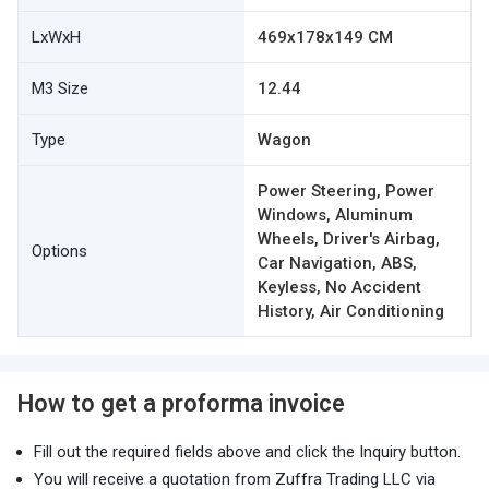
LxWxH
469x178x149 CM
M3 Size
12.44
Type
Wagon
Power Steering, Power
Windows, Aluminum
Wheels, Driver's Airbag,
Options
Car Navigation, ABS,
Keyless, No Accident
History, Air Conditioning
How to get a proforma invoice
Fill out the required fields above and click the Inquiry button.
You will receive a quotation from Zuffra Trading LLC via