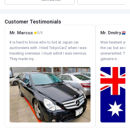
Customer Testimonials
Mr. Marcus
Mr. Dmitry
5/5
It is hard to know who to bid at Japan car
Was hesitant at fi
auctioneers with. I tried TokyoCarZ when I was
the car, but as it
traveling overseas. I must admit I was nervous.
unwarranted. Tha
They made my...
genuine e...