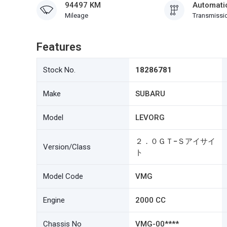
94497 KM
Automati
Mileage
Transmissi
Features
Stock No.
18286781
Make
SUBARU
Model
LEVORG
２．０ＧＴ−Ｓアイサイ
Version/Class
ト
Model Code
VMG
Engine
2000 CC
Chassis No
VMG-00****