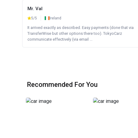
Mr. Val
5/5
Ireland
It arrived exactly as described. Easy payments (done that via
TransferWise but other options there too). TokyoCarz
communicate effectively (via email ...
Recommended For You