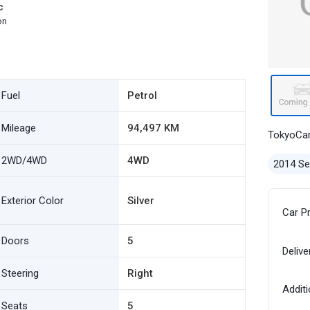
c
on
Fuel
Petrol
Mileage
94,497 KM
TokyoCa
2WD/4WD
4WD
2014 S
Exterior Color
Silver
Car P
Doors
5
Delive
Steering
Right
Additi
Seats
5