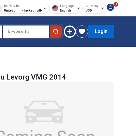
3
Delivery To:
Language:
Currency:
United
-
Jacksonville
English
USD
States of
America
Login
ru Levorg VMG 2014