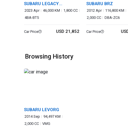
SUBARU LEGACY
SUBARU BRZ
OUTBACK
2023 Apr
46,000 KM
1,800 CC
2012 Apr
116,800 KM
4BA-BT5
2,000 CC
DBA-ZC6
USD 21,852
USD
Car Price
Car Price
Browsing History
SUBARU LEVORG
2014 Sep
94,497 KM
2,000 CC
VMG