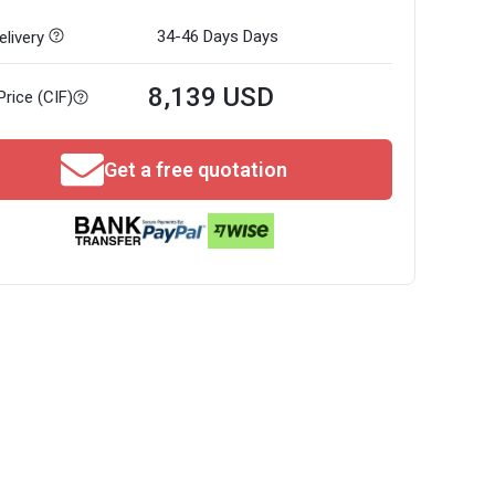
34-46 Days
Days
livery
8,139 USD
Price (CIF)
Get a free quotation