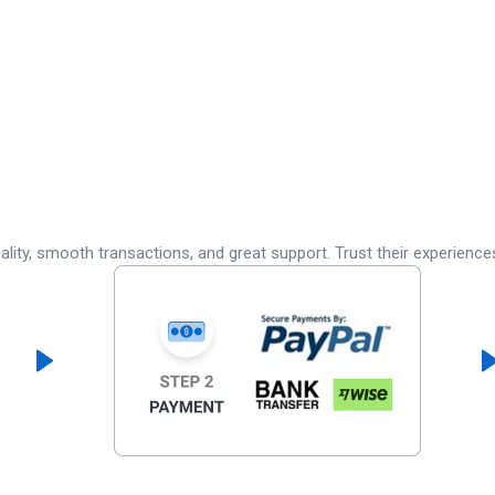
lity, smooth transactions, and great support. Trust their experience