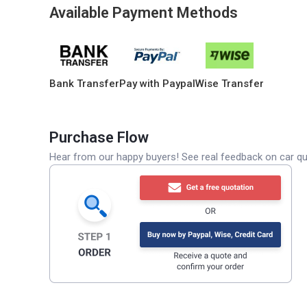
Available Payment Methods
Bank Transfer
Pay with Paypal
Wise Transfer
Purchase Flow
Hear from our happy buyers! See real feedback on car qua