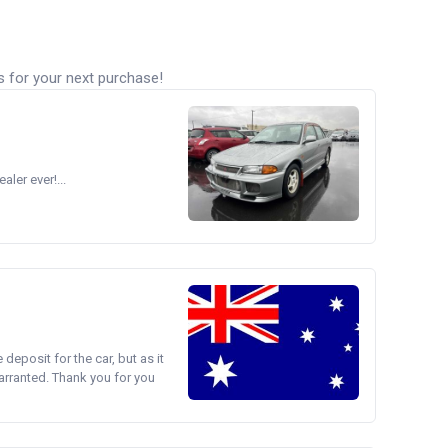
s for your next purchase!
ler ever!...
e deposit for the car, but as it
arranted. Thank you for you