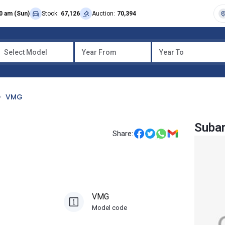
0 am (Sun)
Stock:
67,126
Auction:
70,394
Select Model
Year From
Year To
VMG
Suba
Share:
VMG
Model code