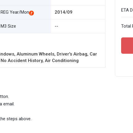
ETA De
REG Year/Mon
2014/09
M3 Size
--
Total 
ndows, Aluminum Wheels, Driver's Airbag, Car
 No Accident History, Air Conditioning
tton.
a email.
the steps above.