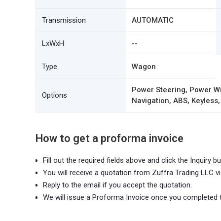
Transmission
AUTOMATIC
LxWxH
--
Type
Wagon
Power Steering, Power Wi
Options
Navigation, ABS, Keyless,
How to get a proforma invoice
Fill out the required fields above and click the Inquiry bu
You will receive a quotation from Zuffra Trading LLC vi
Reply to the email if you accept the quotation.
We will issue a Proforma Invoice once you completed 