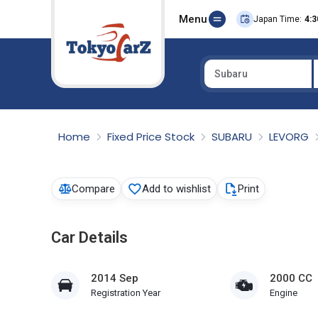
Menu
Japan Time:
4:3
Subaru
Select Country
Home
Fixed Price Stock
SUBARU
LEVORG
Compare
Add to wishlist
Print
Car Details
2014 Sep
2000 CC
Registration Year
Engine