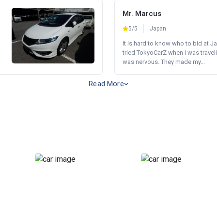
Mr. Marcus
5/5
Japan
It is hard to know who to bid at Ja
tried TokyoCarZ when I was traveli
was nervous. They made my...
Read More