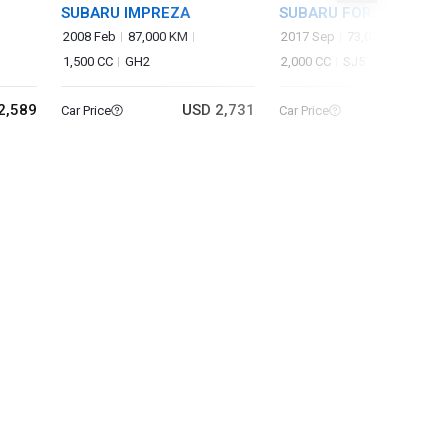
SUBARU IMPREZA
SUBARU FORESTER
2008 Feb
87,000 KM
2017 Sep
73,073 KM
1,500 CC
GH2
2,000 CC
SJ5
2,589
USD 2,731
USD 10
Car Price
Car Price