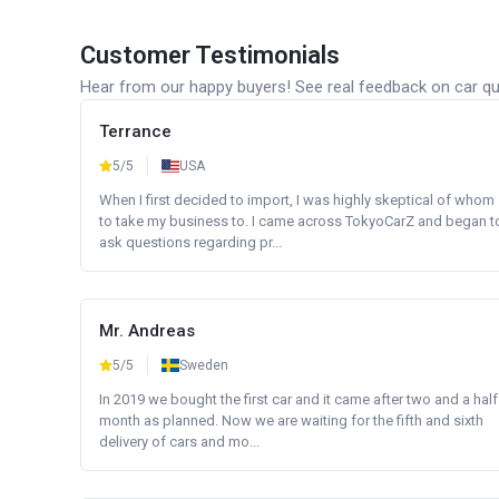
Customer Testimonials
Hear from our happy buyers! See real feedback on car qua
Terrance
5/5
USA
When I first decided to import, I was highly skeptical of whom
to take my business to. I came across TokyoCarZ and began t
ask questions regarding pr...
Mr. Andreas
5/5
Sweden
In 2019 we bought the first car and it came after two and a half
month as planned. Now we are waiting for the fifth and sixth
delivery of cars and mo...