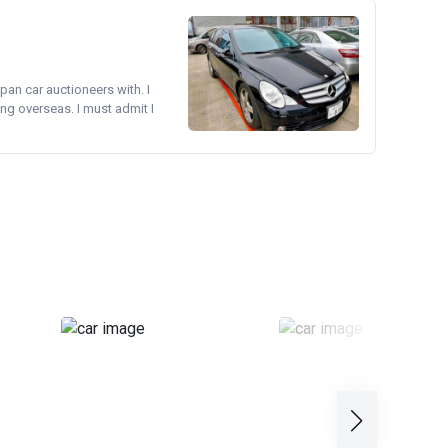
pan car auctioneers with. I
ng overseas. I must admit I