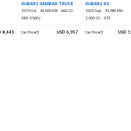
SUBARU SAMBAR TRUCK
SUBARU XV
2019 Oct
43,000 KM
660 CC
2020 Sep
33,986 KM
EBD-S500J
2,000 CC
GTE
 8,443
USD 6,957
USD 1
Car Price
Car Price