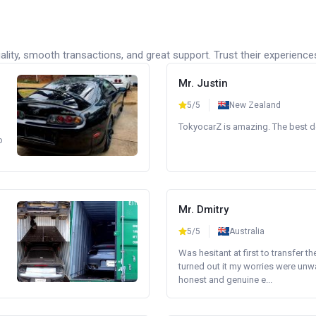
lity, smooth transactions, and great support. Trust their experience
Mr. Justin
5/5
New Zealand
TokyocarZ is amazing. The best dea
o
Mr. Dmitry
5/5
Australia
Was hesitant at first to transfer th
turned out it my worries were unw
honest and genuine e...