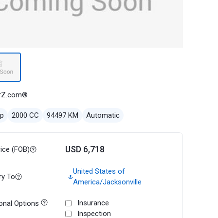
rZ.com®
ep
2000 CC
94497 KM
Automatic
USD 6,718
rice (FOB)
United States of
ry To
America/Jacksonville
Insurance
onal Options
Inspection