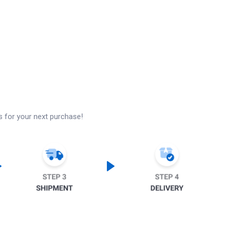
s for your next purchase!