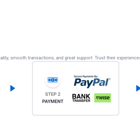
lity, smooth transactions, and great support. Trust their experience