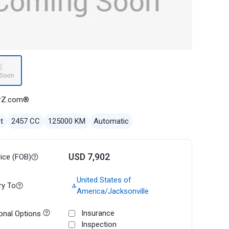
rZ.com®
t
2457 CC
125000 KM
Automatic
USD 7,902
rice (FOB)
United States of
ry To
America/Jacksonville
Insurance
onal Options
Inspection