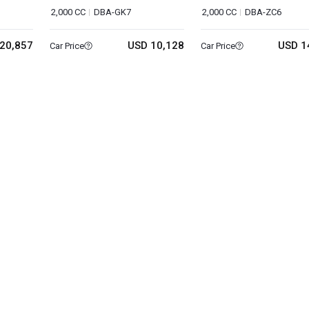
2,000 CC
DBA-GK7
2,000 CC
DBA-ZC6
20,857
USD 10,128
USD 1
Car Price
Car Price