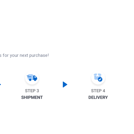
s for your next purchase!