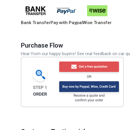
Bank Transfer
Pay with Paypal
Wise Transfer
Purchase Flow
Hear from our happy buyers! See real feedback on car qua