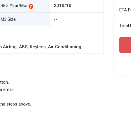
REG Year/Mon
2010/10
ETA De
M3 Size
--
Total 
 Airbag, ABS, Keyless, Air Conditioning
tton.
a email.
the steps above.