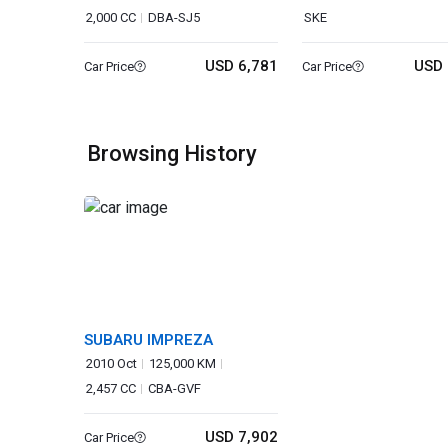
2,000 CC
DBA-SJ5
SKE
USD 6,781
USD 
Car Price
Car Price
Browsing History
SUBARU IMPREZA
2010 Oct
125,000 KM
2,457 CC
CBA-GVF
USD 7,902
Car Price