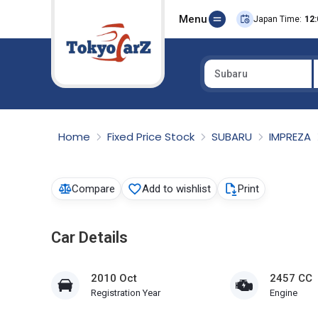
Menu
Japan Time:
12:
Subaru
Select Country
Home
Fixed Price Stock
SUBARU
IMPREZA
Compare
Add to wishlist
Print
Car Details
2010 Oct
2457 CC
Registration Year
Engine