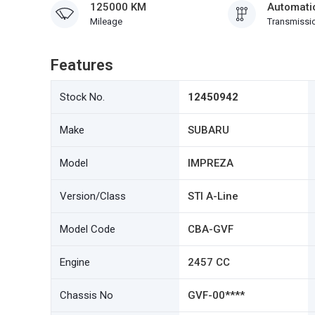
125000 KM
Automati
Mileage
Transmissi
Features
Stock No.
12450942
Make
SUBARU
Model
IMPREZA
Version/Class
STI A-Line
Model Code
CBA-GVF
Engine
2457 CC
Chassis No
GVF-00****