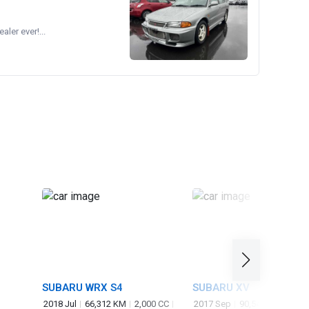
ler ever!...
SUBARU WRX S4
SUBARU XV
2018 Jul
66,312 KM
2,000 CC
2017 Sep
90,548 KM