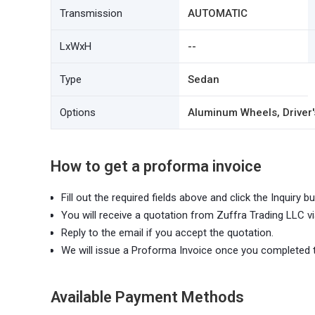
Transmission
AUTOMATIC
LxWxH
--
Type
Sedan
Options
Aluminum Wheels, Driver's
How to get a proforma invoice
Fill out the required fields above and click the Inquiry bu
You will receive a quotation from Zuffra Trading LLC vi
Reply to the email if you accept the quotation.
We will issue a Proforma Invoice once you completed 
Available Payment Methods