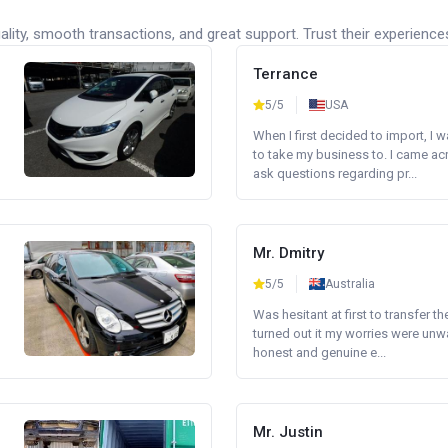
lity, smooth transactions, and great support. Trust their experience
Terrance
5/5
USA
When I first decided to import, I 
to take my business to. I came a
ask questions regarding pr...
Mr. Dmitry
5/5
Australia
Was hesitant at first to transfer th
turned out it my worries were unw
honest and genuine e...
Mr. Justin