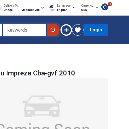
3
Delivery To:
Language:
Currency:
United
-
Jacksonville
English
USD
States of
America
Login
u Impreza Cba-gvf 2010