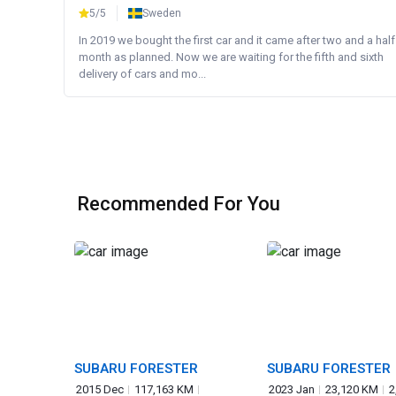
5/5
Sweden
In 2019 we bought the first car and it came after two and a half
month as planned. Now we are waiting for the fifth and sixth
delivery of cars and mo...
Recommended For You
SUBARU FORESTER
SUBARU FORESTER
2015 Dec
117,163 KM
2023 Jan
23,120 KM
2