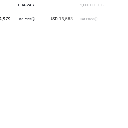
DBA-VAG
2,000 CC
GT7
4,979
USD 13,583
USD 8
Car Price
Car Price