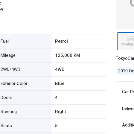
c
on
Fuel
Petrol
Mileage
125,000 KM
TokyoCa
2WD/4WD
4WD
2010 Oc
Exterior Color
Blue
Car P
Doors
4
Delive
Steering
Right
Additi
Seats
5