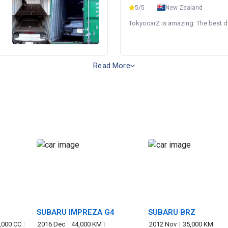
5/5
New Zealand
TokyocarZ is amazing. The best dea
Read More
SUBARU IMPREZA G4
SUBARU BRZ
,000 CC
2016 Dec
44,000 KM
2012 Nov
35,000 KM