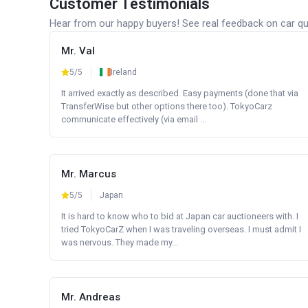
Customer Testimonials
Hear from our happy buyers! See real feedback on car qua
Mr. Val
5/5
Ireland
It arrived exactly as described. Easy payments (done that via
TransferWise but other options there too). TokyoCarz
communicate effectively (via email ...
Mr. Marcus
5/5
Japan
It is hard to know who to bid at Japan car auctioneers with. I
tried TokyoCarZ when I was traveling overseas. I must admit I
was nervous. They made my...
Mr. Andreas