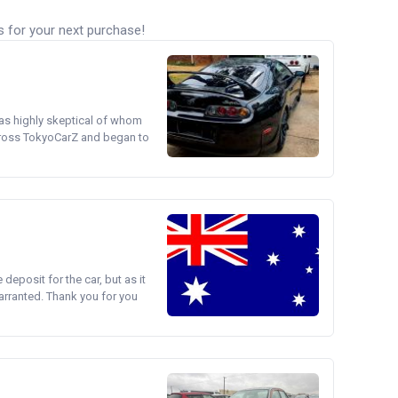
s for your next purchase!
was highly skeptical of whom
cross TokyoCarZ and began to
e deposit for the car, but as it
arranted. Thank you for you