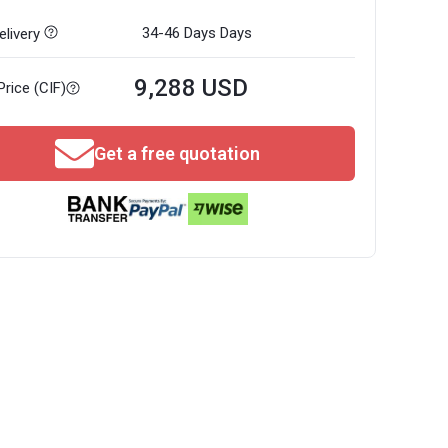
34-46 Days
Days
livery
9,288 USD
Price (CIF)
Get a free quotation