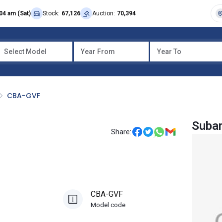
04 am (Sat)
Stock:
67,126
Auction:
70,394
Select Model
Year From
Year To
CBA-GVF
Subar
Share:
CBA-GVF
Model code