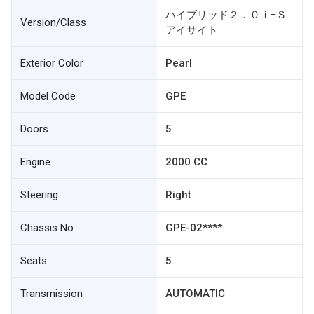
ハイブリッド２．０ｉ−Ｓ
Version/Class
アイサイト
Exterior Color
Pearl
Model Code
GPE
Doors
5
Engine
2000 CC
Steering
Right
Chassis No
GPE-02****
Seats
5
Transmission
AUTOMATIC