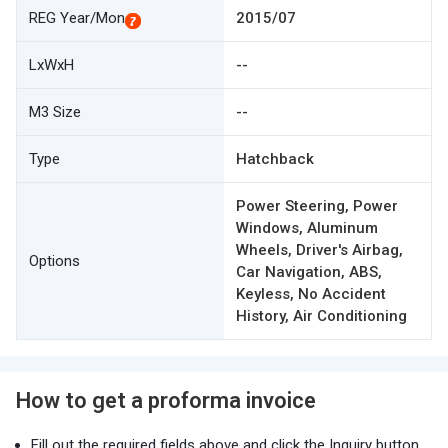
REG Year/Mon
2015/07
LxWxH
--
M3 Size
--
Type
Hatchback
Power Steering, Power
Windows, Aluminum
Wheels, Driver's Airbag,
Options
Car Navigation, ABS,
Keyless, No Accident
History, Air Conditioning
How to get a proforma invoice
Fill out the required fields above and click the Inquiry button.