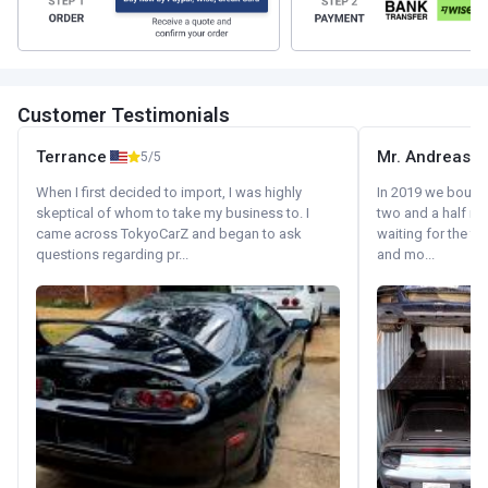
Customer Testimonials
Terrance
Mr. Andreas
5/5
When I first decided to import, I was highly
In 2019 we bought 
skeptical of whom to take my business to. I
two and a half m
came across TokyoCarZ and began to ask
waiting for the fif
questions regarding pr...
and mo...