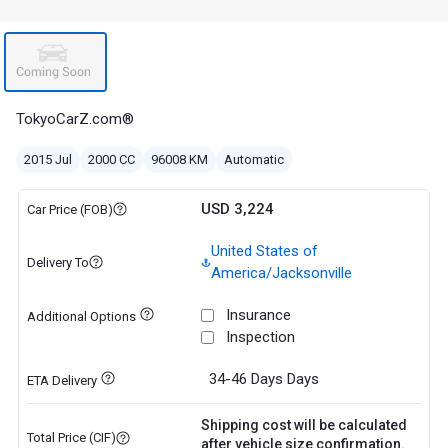
TokyoCarZ.com®
2015 Jul
2000 CC
96008 KM
Automatic
USD 3,224
Car Price (FOB)
United States of
Delivery To
America/Jacksonville
Insurance
Additional Options
Inspection
34-46 Days
Days
ETA Delivery
Shipping cost will be calculated
Total Price (CIF)
after vehicle size confirmation.