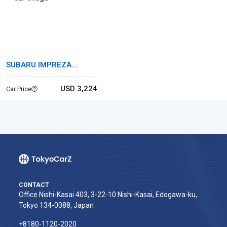
SUBARU IMPREZA
SPORTS HYBRID
USD 3,224
Car Price
CONTACT
Office Nishi-Kasai 403, 3-22-10 Nishi-Kasai, Edogawa-ku,
Tokyo 134-0088, Japan
+8180-1120-2020‬