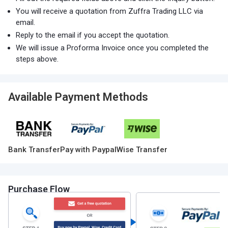
You will receive a quotation from Zuffra Trading LLC via
email.
Reply to the email if you accept the quotation.
We will issue a Proforma Invoice once you completed the
steps above.
Available Payment Methods
Bank Transfer
Pay with Paypal
Wise Transfer
Purchase Flow