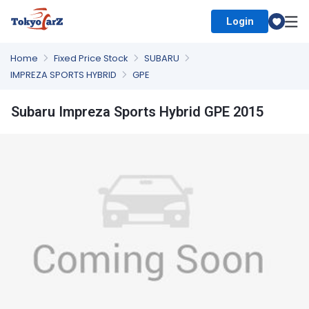
Login
Select Country
Home
Fixed Price Stock
SUBARU
IMPREZA SPORTS HYBRID
GPE
Subaru Impreza Sports Hybrid GPE 2015