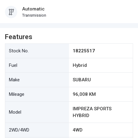
Automatic
Transmission
Features
Stock No.
18225517
Fuel
Hybrid
Make
SUBARU
Mileage
96,008 KM
IMPREZA SPORTS
Model
HYBRID
2WD/4WD
4WD