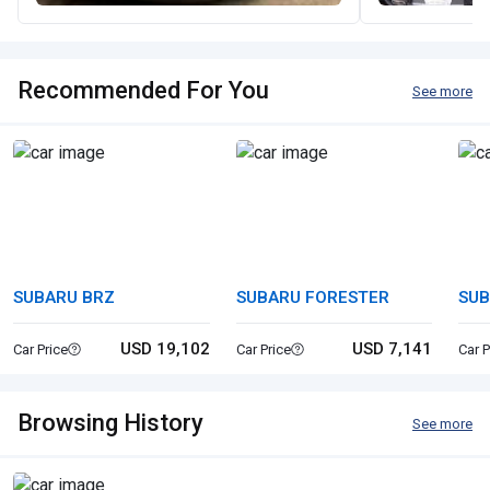
Recommended For You
See more
SUBARU BRZ
SUBARU FORESTER
SUB
OU
USD 19,102
USD 7,141
Car Price
Car Price
Car P
Browsing History
See more