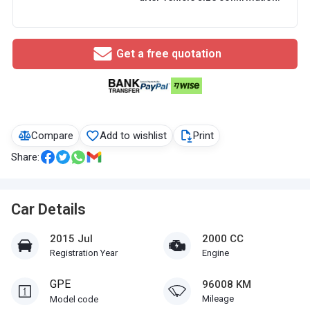
Get a free quotation
Compare
Add to wishlist
Print
Share:
Car Details
2015 Jul
2000 CC
Registration Year
Engine
GPE
96008 KM
Mileage
Model code