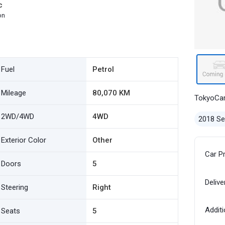
c
on
Fuel
Petrol
Mileage
80,070 KM
TokyoCa
2WD/4WD
4WD
2018 S
Exterior Color
Other
Car P
Doors
5
Delive
Steering
Right
Additi
Seats
5