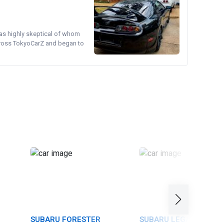
was highly skeptical of whom
cross TokyoCarZ and began to
SUBARU FORESTER
SUBARU LEGACY TOUR