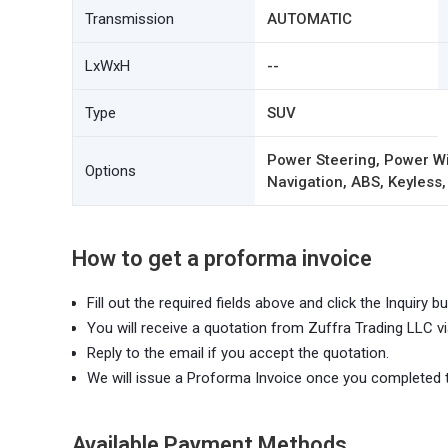
Transmission
AUTOMATIC
LxWxH
--
Type
SUV
Power Steering, Power Wi
Options
Navigation, ABS, Keyless,
How to get a proforma invoice
Fill out the required fields above and click the Inquiry bu
You will receive a quotation from Zuffra Trading LLC vi
Reply to the email if you accept the quotation.
We will issue a Proforma Invoice once you completed 
Available Payment Methods