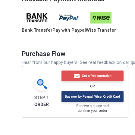
Bank Transfer
Pay with Paypal
Wise Transfer
Purchase Flow
Hear from our happy buyers! See real feedback on car qua