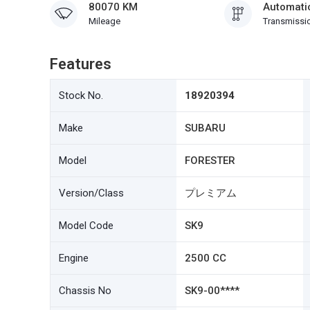
80070 KM
Automati
Mileage
Transmissi
Features
Stock No.
18920394
Make
SUBARU
Model
FORESTER
Version/Class
プレミアム
Model Code
SK9
Engine
2500 CC
Chassis No
SK9-00****