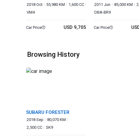
WAGON
2018 Oct
55,980 KM
1,600 CC
2011 Jun
85,000 KM
2
VM4
DBA-BR9
USD 9,705
USD
Car Price
Car Price
Browsing History
SUBARU FORESTER
2018 Sep
80,070 KM
2,500 CC
SK9