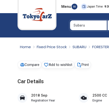
Menu
Japan Time:
9:3
Subaru
Select Country
Home
Fixed Price Stock
SUBARU
FORESTE
Compare
Add to wishlist
Print
Car Details
2018 Sep
2500 CC
Registration Year
Engine