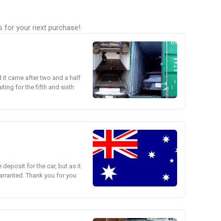
s for your next purchase!
d it came after two and a half
ing for the fifth and sixth
e deposit for the car, but as it
arranted. Thank you for you