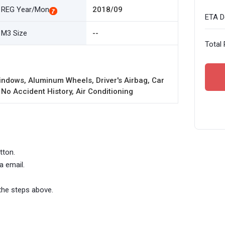
REG Year/Mon
2018/09
ETA De
M3 Size
--
Total 
ndows, Aluminum Wheels, Driver's Airbag, Car
 No Accident History, Air Conditioning
tton.
a email.
the steps above.