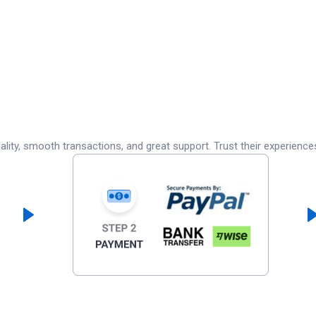
lity, smooth transactions, and great support. Trust their experience