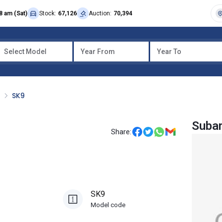
8 am (Sat)
Stock:
67,126
Auction:
70,394
Select Model
Year From
Year To
R
SK9
Subar
Share:
SK9
Model code