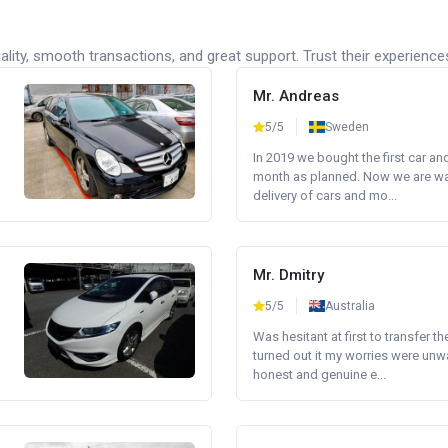
lity, smooth transactions, and great support. Trust their experience
Mr. Andreas
5/5
Sweden
In 2019 we bought the first car an
month as planned. Now we are wait
delivery of cars and mo...
Mr. Dmitry
5/5
Australia
Was hesitant at first to transfer th
turned out it my worries were unw
honest and genuine e...