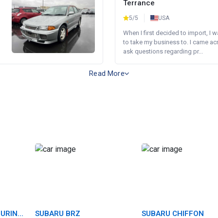
Terrance
5/5
USA
When I first decided to import, I 
to take my business to. I came a
ask questions regarding pr...
Read More
OURING
SUBARU BRZ
SUBARU CHIFFON