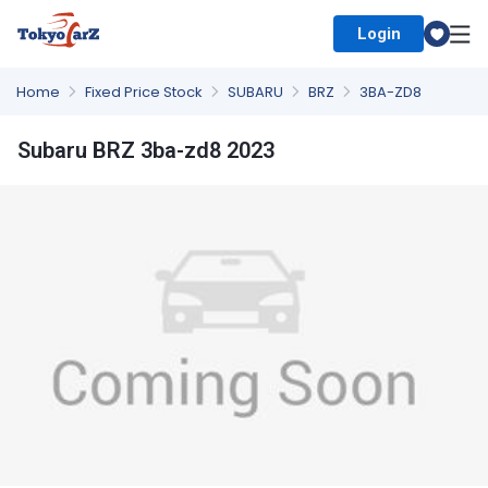
Login
Select Country
Home
Fixed Price Stock
SUBARU
BRZ
3BA-ZD8
Subaru BRZ 3ba-zd8 2023