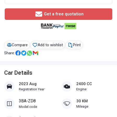
Get a free quotation
Compare
Add to wishlist
Print
Share:
Car Details
2023 Aug
2400 CC
Registration Year
Engine
3BA-ZD8
30 KM
Mileage
Model code