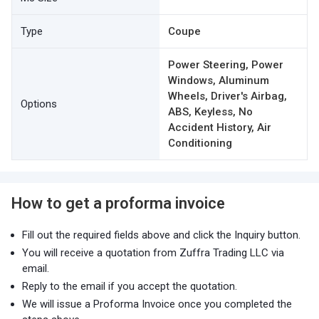
Type
Coupe
Power Steering, Power
Windows, Aluminum
Wheels, Driver's Airbag,
Options
ABS, Keyless, No
Accident History, Air
Conditioning
How to get a proforma invoice
Fill out the required fields above and click the Inquiry button.
You will receive a quotation from Zuffra Trading LLC via
email.
Reply to the email if you accept the quotation.
We will issue a Proforma Invoice once you completed the