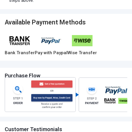
steps above.
Available Payment Methods
Bank Transfer
Pay with Paypal
Wise Transfer
Purchase Flow
Customer Testimonials