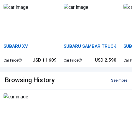
SUBARU XV
SUBARU SAMBAR TRUCK
SUB
SP
USD 11,609
USD 2,590
Car Price
Car Price
Car P
Browsing History
See more