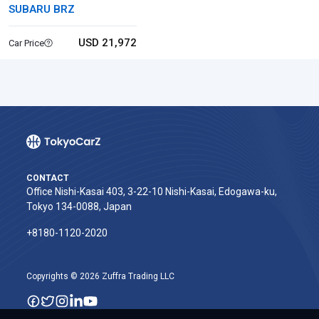
SUBARU BRZ
USD 21,972
Car Price
CONTACT
Office Nishi-Kasai 403, 3-22-10 Nishi-Kasai, Edogawa-ku,
Tokyo 134-0088, Japan
+8180-1120-2020‬
Copyrights © 2026 Zuffra Trading LLC