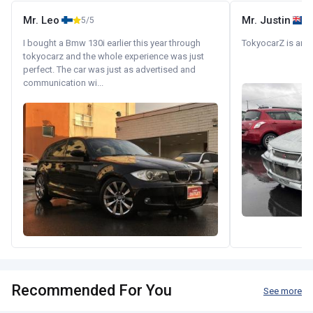
Mr. Leo
Mr. Justin
5/5
I bought a Bmw 130i earlier this year through
TokyocarZ is amaz
tokyocarz and the whole experience was just
perfect. The car was just as advertised and
communication wi...
Recommended For You
See more