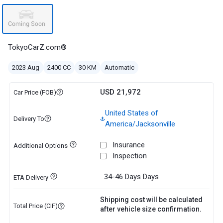
TokyoCarZ.com®
2023 Aug
2400 CC
30 KM
Automatic
USD 21,972
Car Price (FOB)
United States of
Delivery To
America/Jacksonville
Insurance
Additional Options
Inspection
34-46 Days
Days
ETA Delivery
Shipping cost will be calculated
Total Price (CIF)
after vehicle size confirmation.