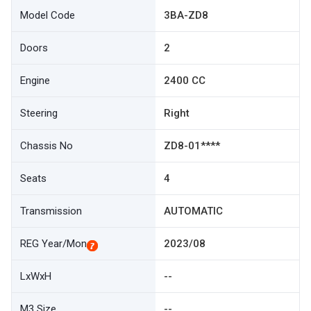
Model Code
3BA-ZD8
Doors
2
Engine
2400 CC
Steering
Right
Chassis No
ZD8-01****
Seats
4
Transmission
AUTOMATIC
REG Year/Mon
2023/08
LxWxH
--
M3 Size
--