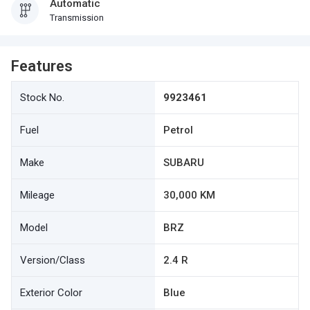
Automatic
Transmission
Features
Stock No.
9923461
Fuel
Petrol
Make
SUBARU
Mileage
30,000 KM
Model
BRZ
Version/Class
2.4 R
Exterior Color
Blue